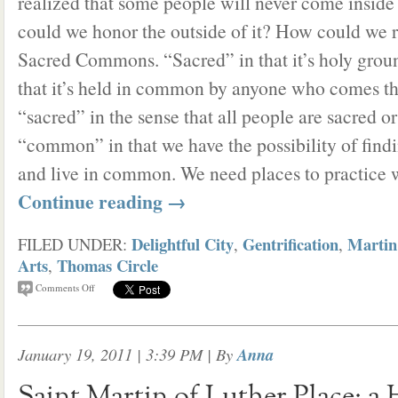
realized that some people will never come inside
could we honor the outside of it? How could we 
Sacred Commons. “Sacred” in that it’s holy gro
that it’s held in common by anyone who comes thr
“sacred” in the sense that all people are sacred o
“common” in that we have the possibility of find
and live in common. We need places to practice 
Continue reading
→
Delightful City
Gentrification
Martin
FILED UNDER:
,
,
Arts
Thomas Circle
,
Comments Off
January 19, 2011 | 3:39 PM
| By
Anna
Saint Martin of Luther Place: a 