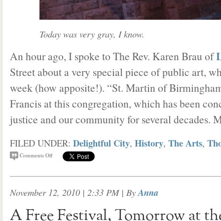
Today was very gray, I know.
L
An hour ago, I spoke to The Rev. Karen Brau of
Street about a very special piece of public art, w
week (how apposite!). “St. Martin of Birmingham”
Francis at this congregation, which has been con
justice and our community for several decades. 
Delightful City
History
The Arts
Tho
FILED UNDER:
,
,
,
Comments Off
November 12, 2010 | 2:33 PM
| By
Anna
A Free Festival, Tomorrow at t