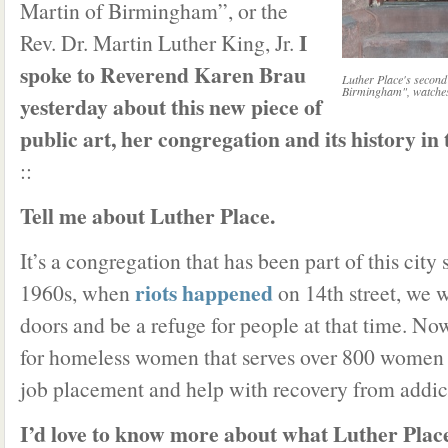
Martin of Birmingham”, or the
I
Rev. Dr. Martin Luther King, Jr.
spoke to Reverend Karen Brau
Luther Place's second
Birmingham", watches 
yesterday about this new piece of
public art, her congregation and its history in t
::
Tell me about Luther Place.
It’s a congregation that has been part of this city 
riots happened
1960s, when
on 14th street, we w
doors and be a refuge for people at that time. No
for homeless women that serves over 800 women a
job placement and help with recovery from addic
I’d love to know more about what Luther Place