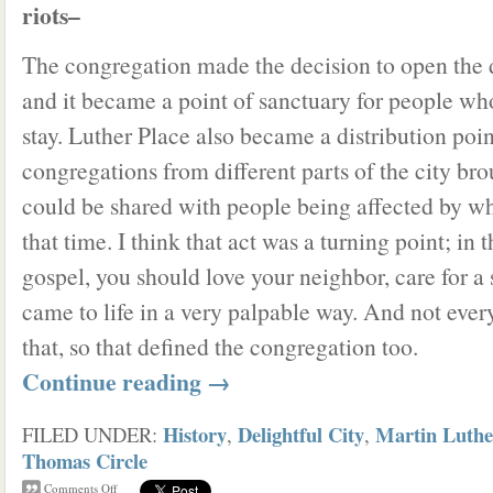
riots–
The congregation made the decision to open the 
and it became a point of sanctuary for people wh
stay. Luther Place also became a distribution po
congregations from different parts of the city bro
could be shared with people being affected by w
that time. I think that act was a turning point; in 
gospel, you should love your neighbor, care for a
came to life in a very palpable way. And not eve
that, so that defined the congregation too.
Continue reading
→
History
Delightful City
Martin Luthe
FILED UNDER:
,
,
Thomas Circle
Comments Off