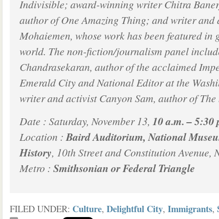
Indivisible; award-winning writer Chitra Bane
author of One Amazing Thing; and writer and 
Mohaiemen, whose work has been featured in g
world. The non-fiction/journalism panel includ
Chandrasekaran, author of the acclaimed Imper
Emerald City and National Editor at the Washi
writer and activist Canyon Sam, author of The 
Date : Saturday, November 13,
10 a.m. – 5:30 
Location :
Baird Auditorium, National Museu
History
, 10th Street and Constitution Avenue, 
Metro :
Smithsonian or Federal Triangle
Culture
Delightful City
Immigrants
FILED UNDER:
,
,
,