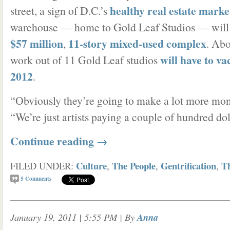
healthy real estate marke
street, a sign of D.C.’s
warehouse — home to Gold Leaf Studios — will
$57 million
11-story mixed-used complex
,
. Abo
will have to v
work out of 11 Gold Leaf studios
2012
.
“Obviously they’re going to make a lot more mone
“We’re just artists paying a couple of hundred dol
Continue reading
→
Culture
The People
Gentrification
T
FILED UNDER:
,
,
,
5
Comments
January 19, 2011 | 5:55 PM
| By
Anna