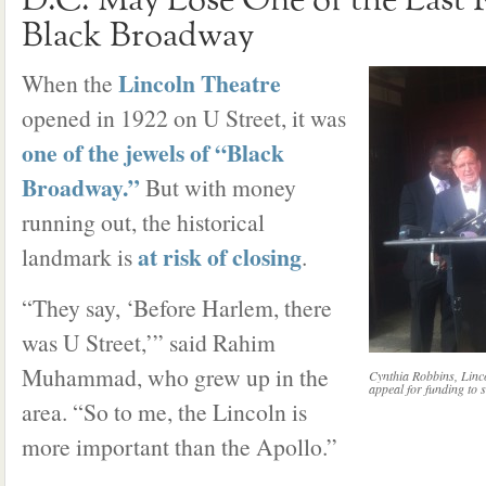
D.C. May Lose One of the Last
Black Broadway
Lincoln Theatre
When the
opened in 1922 on U Street, it was
one of the jewels of “Black
Broadway.”
But with money
running out, the historical
at risk of closing
landmark is
.
“They say, ‘Before Harlem, there
was U Street,’” said Rahim
Muhammad, who grew up in the
Cynthia Robbins, Lin
appeal for funding to s
area. “So to me, the Lincoln is
more important than the Apollo.”