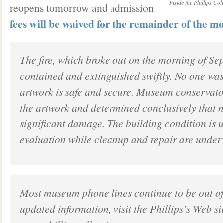
Inside the Phillips Co
reopens tomorrow and admission
fees will be waived for the remainder of the m
The fire, which broke out on the morning of Se
contained and extinguished swiftly. No one was 
artwork is safe and secure. Museum conservato
the artwork and determined conclusively that 
significant damage. The building condition is
evaluation while cleanup and repair are under
Most museum phone lines continue to be out of
updated information, visit the Phillips’s Web si