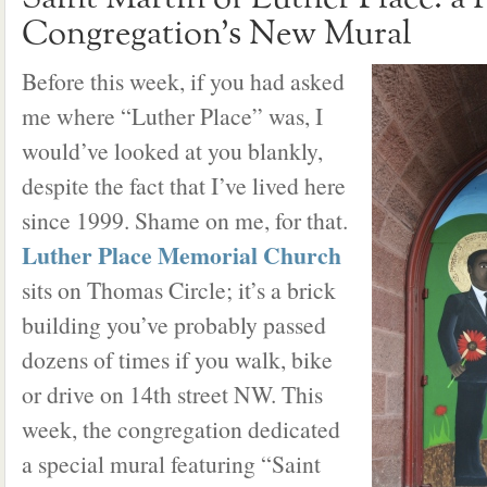
Congregation’s New Mural
Before this week, if you had asked
me where “Luther Place” was, I
would’ve looked at you blankly,
despite the fact that I’ve lived here
since 1999. Shame on me, for that.
Luther Place Memorial Church
sits on Thomas Circle; it’s a brick
building you’ve probably passed
dozens of times if you walk, bike
or drive on 14th street NW. This
week, the congregation dedicated
a special mural featuring “Saint