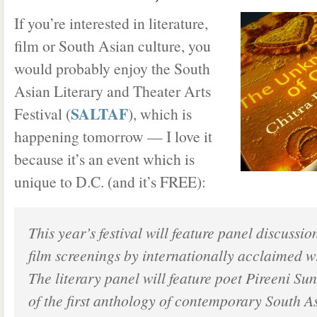
If you’re interested in literature,
film or South Asian culture, you
would probably enjoy the South
Asian Literary and Theater Arts
SALTAF
Festival (
), which is
happening tomorrow — I love it
because it’s an event which is
unique to D.C. (and it’s FREE):
This year’s festival will feature panel discussio
film screenings by internationally acclaimed wr
The literary panel will feature poet Pireeni Su
of the first anthology of contemporary South A