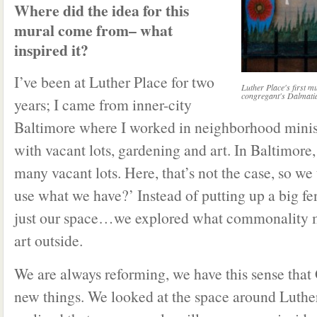
Where did the idea for this
mural come from– what
inspired it?
I’ve been at Luther Place for two
Luther Place's first mu
congregant's Dalmati
years; I came from inner-city
Baltimore where I worked in neighborhood mini
with vacant lots, gardening and art. In Baltimore,
many vacant lots. Here, that’s not the case, so w
use what we have?’ Instead of putting up a big fe
just our space…we explored what commonality m
art outside.
We are always reforming, we have this sense that 
new things. We looked at the space around Luthe