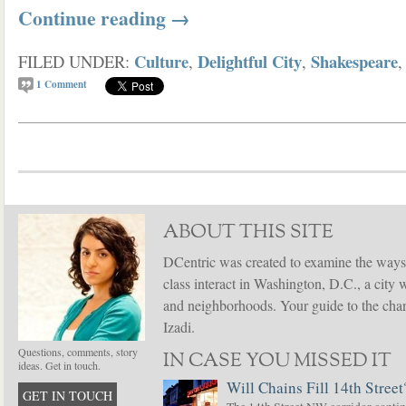
Continue reading
→
Culture
Delightful City
Shakespeare
FILED UNDER:
,
,
1
Comment
ABOUT THIS SITE
DCentric was created to examine the ways
class interact in Washington, D.C., a city 
and neighborhoods. Your guide to the chang
Izadi.
Questions, comments, story
IN CASE YOU MISSED IT
ideas. Get in touch.
Will Chains Fill 14th Street
GET IN TOUCH