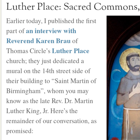
Luther Place: Sacred Commons, 
Earlier today, I published the first
an interview with
part of
Reverend Karen Brau
of
Luther Place
Thomas Circle’s
church; they just dedicated a
mural on the 14th street side of
their building to “Saint Martin of
Birmingham”, whom you may
know as the late Rev. Dr. Martin
Luther King, Jr. Here’s the
remainder of our conversation, as
promised: