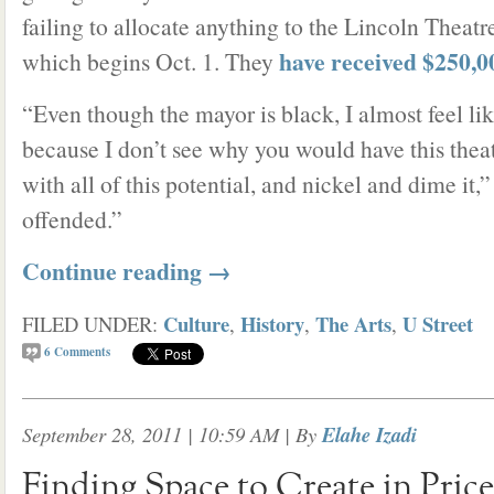
failing to allocate anything to the Lincoln Theatr
have received $250,0
which begins Oct. 1. They
“Even though the mayor is black, I almost feel like
because I don’t see why you would have this theater
with all of this potential, and nickel and dime it,
offended.”
Continue reading
→
Culture
History
The Arts
U Street
FILED UNDER:
,
,
,
6
Comments
September 28, 2011 | 10:59 AM
| By
Elahe Izadi
Finding Space to Create in Pric