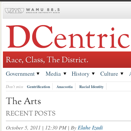
Skip
to
content
Race, Class, The District.
Government
Media
History
Culture
Don't miss
Gentrification
Anacostia
Racial Identity
The Arts
RECENT POSTS
October 5, 2011 | 12:30 PM
| By
Elahe Izadi