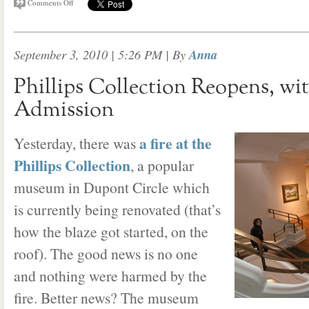
Comments Off
September 3, 2010 | 5:26 PM
| By
Anna
Phillips Collection Reopens, w
Admission
a fire at the
Yesterday, there was
Phillips Collection
, a popular
museum in Dupont Circle which
is currently being renovated (that’s
how the blaze got started, on the
roof). The good news is no one
and nothing were harmed by the
fire. Better news? The museum