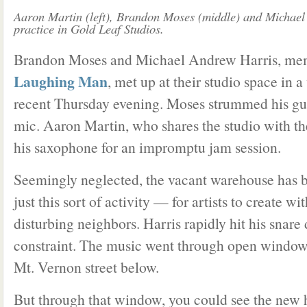
Aaron Martin (left), Brandon Moses (middle) and Michael
practice in Gold Leaf Studios.
Brandon Moses and Michael Andrew Harris, mem
Laughing Man
, met up at their studio space in
recent Thursday evening. Moses strummed his gui
mic. Aaron Martin, who shares the studio with th
his saxophone for an impromptu jam session.
Seemingly neglected, the vacant warehouse has 
just this sort of activity — for artists to create w
disturbing neighbors. Harris rapidly hit his snar
constraint. The music went through open window 
Mt. Vernon street below.
But through that window, you could see the new h