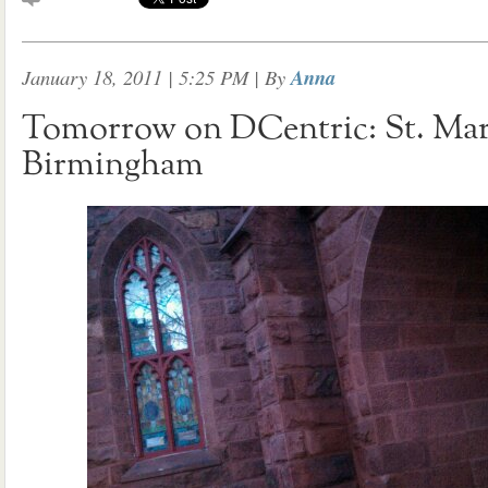
January 18, 2011 | 5:25 PM
| By
Anna
Tomorrow on DCentric: St. Mar
Birmingham