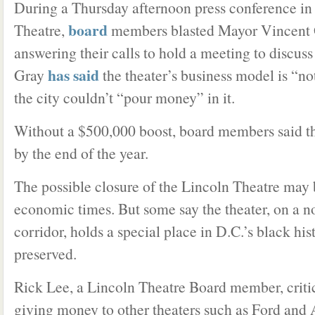
During a Thursday afternoon press conference in 
board
Theatre,
members blasted Mayor Vincent G
answering their calls to hold a meeting to discuss 
has said
Gray
the theater’s business model is “no
the city couldn’t “pour money” in it.
Without a $500,000 boost, board members said th
by the end of the year.
The possible closure of the Lincoln Theatre may 
economic times. But some say the theater, on a no
corridor, holds a special place in D.C.’s black his
preserved.
Rick Lee, a Lincoln Theatre Board member, critic
giving money to other theaters such as Ford and 