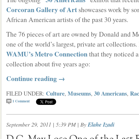
Corcoran Gallery of Art
showcases work by so
African American artists of the past 30 years.
The 76 pieces of art are owned by Donald and M
one of the world’s largest, private art collection
WAMU’s Metro Connection
that they noticed a 
collection about five years ago:
Continue reading
→
Culture
Museums
30 Americans
Rac
FILED UNDER:
,
,
,
1
Comment
September 29, 2011 | 5:39 PM
| By
Elahe Izadi