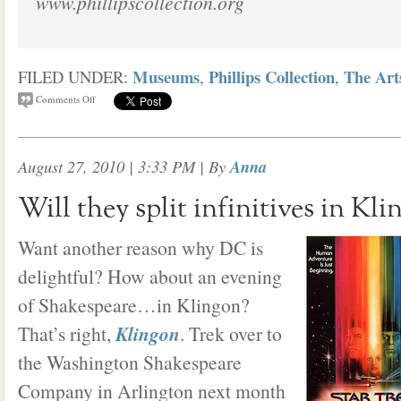
www.phillipscollection.org
Museums
Phillips Collection
The Art
FILED UNDER:
,
,
Comments Off
August 27, 2010 | 3:33 PM
| By
Anna
Will they split infinitives in Kli
Want another reason why DC is
delightful? How about an evening
of Shakespeare…in Klingon?
That’s right,
Klingon
. Trek over to
the Washington Shakespeare
Company in Arlington next month