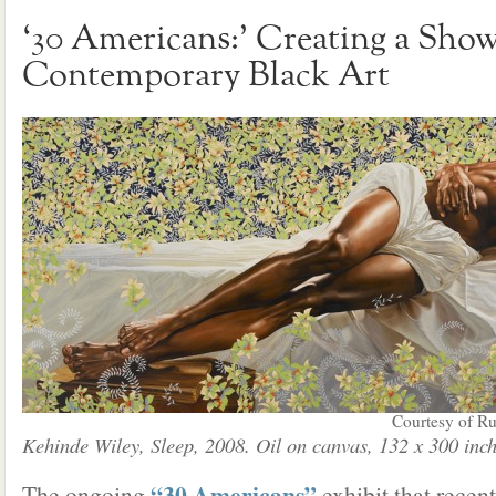
‘30 Americans:’ Creating a Sho
Contemporary Black Art
Courtesy of Ru
Kehinde Wiley, Sleep, 2008. Oil on canvas, 132 x 300 inch
“30 Americans”
The ongoing
exhibit that recen