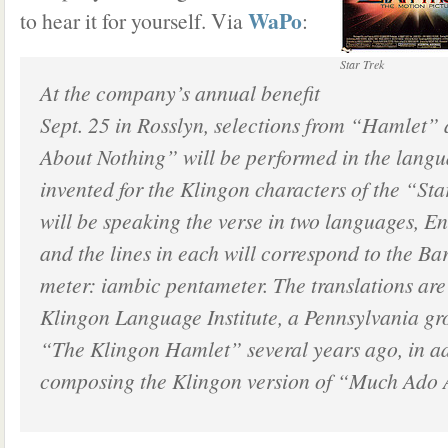
WaPo
to hear it for yourself. Via
:
Star Trek
At the company’s annual benefit
Sept. 25 in Rosslyn, selections from “Hamlet
About Nothing” will be performed in the langu
invented for the Klingon characters of the “Sta
will be speaking the verse in two languages, E
and the lines in each will correspond to the Ba
meter: iambic pentameter. The translations are
Klingon Language Institute, a Pennsylvania gr
“The Klingon Hamlet” several years ago, in ad
composing the Klingon version of “Much Ado 