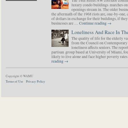
The 14th Street NW corridor contin
luxury condo buildings marches on
openings stream in. The older busine
the aftermath of the 1968 riots are, one-by-one,
of dollars in exchange for their buildings, if t
businesses are …
Continue reading
→
Loneliness And Race In The
The quality of life for the elderly v
from the Council on Contemporary 
loneliness affects seniors. The repor
partisan group based at University of Miami, f
likely to live alone and face higher poverty rat
reading
→
Copyright © WAMU
Terms of Use
Privacy Policy