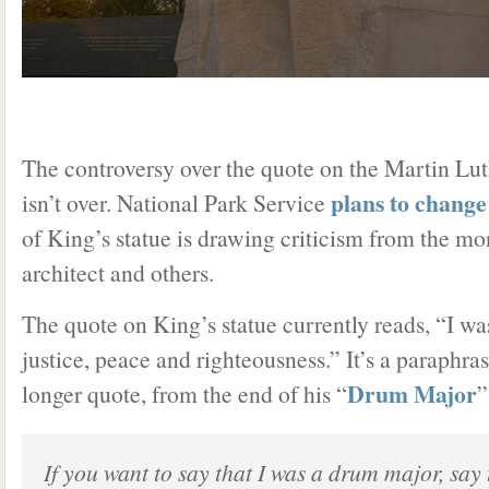
The controversy over the quote on the Martin Lu
plans to change
isn’t over. National Park Service
of King’s statue is drawing criticism from the m
architect and others.
The quote on King’s statue currently reads, “I wa
justice, peace and righteousness.” It’s a paraphras
Drum Major
longer quote, from the end of his “
”
If you want to say that I was a drum major, say