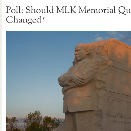
Poll: Should MLK Memorial Qu
Changed?