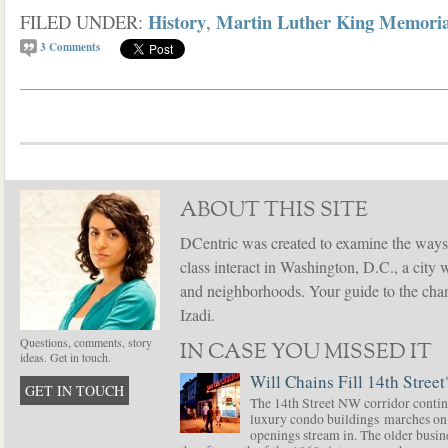
History
Martin Luther King Memoria
FILED UNDER:
,
3
Comments
ABOUT THIS SITE
DCentric was created to examine the ways
class interact in Washington, D.C., a city 
and neighborhoods. Your guide to the chang
Izadi.
Questions, comments, story
IN CASE YOU MISSED IT
ideas. Get in touch.
Will Chains Fill 14th Street
GET IN TOUCH
The 14th Street NW corridor contin
luxury condo buildings marches on
openings stream in. The older busine