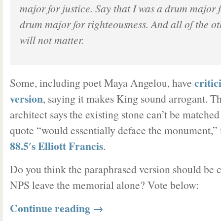
major for justice. Say that I was a drum major 
drum major for righteousness. And all of the ot
will not matter.
criti
Some, including poet Maya Angelou, have
version
, saying it makes King sound arrogant. 
architect says the existing stone can’t be matche
quote “would essentially deface the monument,”
88.5′s Elliott Francis
.
Do you think the paraphrased version should be c
NPS leave the memorial alone? Vote below:
Continue reading
→