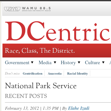
Skip
to
content
Race, Class, The District.
Government
Media
History
Culture
Don't miss
Gentrification
Anacostia
Racial Identity
National Park Service
RECENT POSTS
February 13, 2012 | 1:35 PM
| By
Elahe Izadi