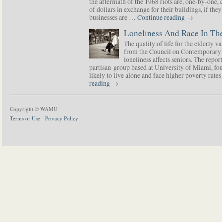
the aftermath of the 1968 riots are, one-by-one,
of dollars in exchange for their buildings, if t
businesses are …
Continue reading
→
Loneliness And Race In The
The quality of life for the elderly v
from the Council on Contemporary 
loneliness affects seniors. The repor
partisan group based at University of Miami, f
likely to live alone and face higher poverty rat
reading
→
Copyright © WAMU
Terms of Use
Privacy Policy