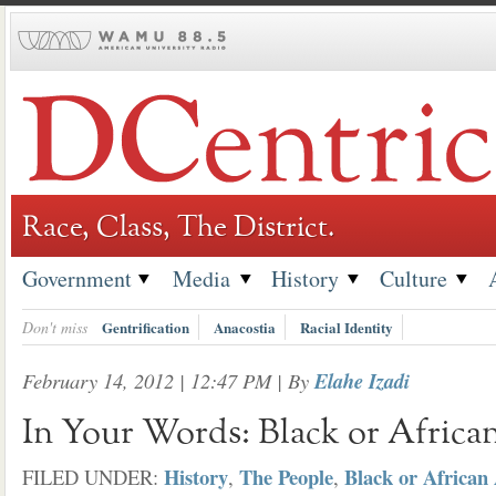
Skip
to
content
Race, Class, The District.
Government
Media
History
Culture
Don't miss
Gentrification
Anacostia
Racial Identity
February 14, 2012 | 12:47 PM
| By
Elahe Izadi
In Your Words: Black or Africa
History
The People
Black or African
FILED UNDER:
,
,