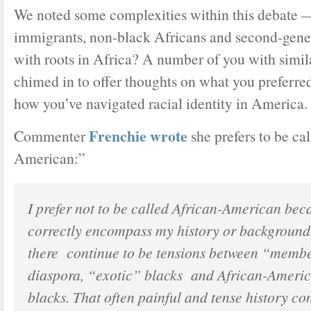
We noted some complexities within this debate 
immigrants, non-black Africans and second-gen
with roots in Africa? A number of you with simi
chimed in to offer thoughts on what you preferred
how you’ve navigated racial identity in America.
Frenchie wrote
Commenter
she prefers to be ca
American:”
I prefer not to be called African-American bec
correctly encompass my history or background.
there continue to be tensions between “member
diaspora, “exotic” blacks and African-Ameri
blacks. That often painful and tense history co