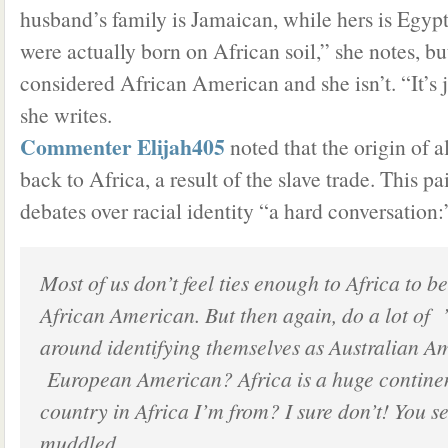
husband’s family is Jamaican, while hers is Egyp
were actually born on African soil,” she notes, bu
considered African American and she isn’t. “It’s 
she writes.
Commenter Elijah405
noted that the origin of a
back to Africa, a result of the slave trade. This p
debates over racial identity “a hard conversation:
Most of us don’t feel ties enough to Africa to be
African American. But then again, do a lot of 
around identifying themselves as Australian A
European American? Africa is a huge contine
country in Africa I’m from? I sure don’t! You se
muddled.