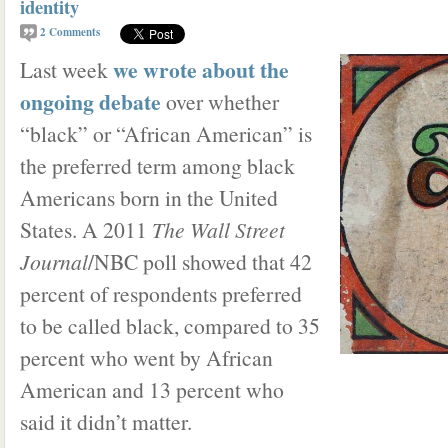
identity
2
Comments
we wrote about the
Last week
ongoing debate
over whether
“black” or “African American” is
the preferred term among black
Americans born in the United
States. A 2011
The Wall Street
Journal
/NBC poll showed that 42
percent of respondents preferred
to be called black, compared to 35
percent who went by African
American and 13 percent who
said it didn’t matter.