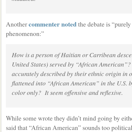
commenter noted
Another
the debate is “purel
phenomenon:”
How is a person of Haitian or Carribean descen
United States) served by “African American”
accurately described by their ethnic origin in 
flattened into “African American” in the U.S. b
color only? It seem offensive and reflexive.
While some wrote they didn’t mind going by eith
said that “African American” sounds too political