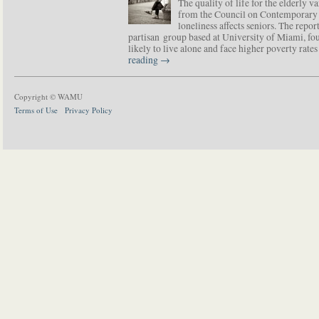
The quality of life for the elderly v
from the Council on Contemporary 
loneliness affects seniors. The repor
partisan group based at University of Miami, f
likely to live alone and face higher poverty rat
reading
→
Copyright © WAMU
Terms of Use
Privacy Policy