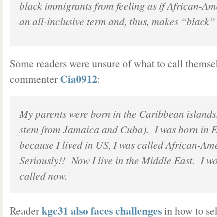
black immigrants from feeling as if African-Am
an all-inclusive term and, thus, makes “black” 
Some readers were unsure of what to call themsel
Cia0912
commenter
:
My parents were born in the Caribbean islands
stem from Jamaica and Cuba). I was born in 
because I lived in US, I was called African-A
Seriously!! Now I live in the Middle East. I w
called now.
kgc31 also faces challenges
Reader
in how to sel