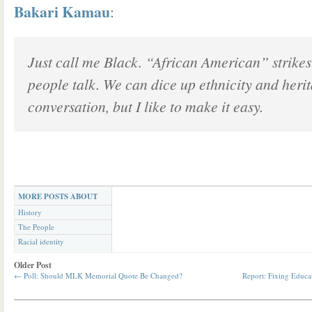
Bakari Kamau
:
Just call me Black. “African American” strikes
people talk. We can dice up ethnicity and heri
conversation, but I like to make it easy.
MORE POSTS ABOUT
History
The People
Racial identity
Older Post
←
Poll: Should MLK Memorial Quote Be Changed?
Report: Fixing Educat