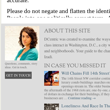
ABOUT THIS SITE
DCentric was created to examine the ways
class interact in Washington, D.C., a city 
and neighborhoods. Your guide to the chang
Izadi.
Questions, comments, story
IN CASE YOU MISSED IT
ideas. Get in touch.
Will Chains Fill 14th Street
GET IN TOUCH
The 14th Street NW corridor contin
luxury condo buildings marches on
openings stream in. The older busine
the aftermath of the 1968 riots are, one-by-one,
of dollars in exchange for their buildings, if t
businesses are …
Continue reading
→
Loneliness And Race In The