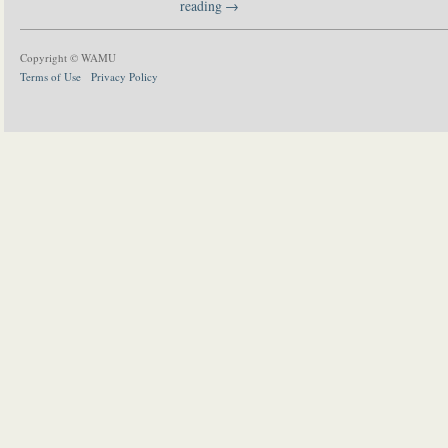
reading
→
Copyright © WAMU
Terms of Use
Privacy Policy