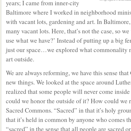
years; I came from inner-city
Baltimore where I worked in neighborhood mini
with vacant lots, gardening and art. In Baltimore,
many vacant lots. Here, that’s not the case, so w
use what we have?’ Instead of putting up a big fe
just our space…we explored what commonality m
art outside.
We are always reforming, we have this sense that 
new things. We looked at the space around Luthe
realized that some people will never come inside
could we honor the outside of it? How could we 
Sacred Commons. “Sacred” in that it’s holy gro
that it’s held in common by anyone who comes thr
“sacred” in the sense that all people are sacred o