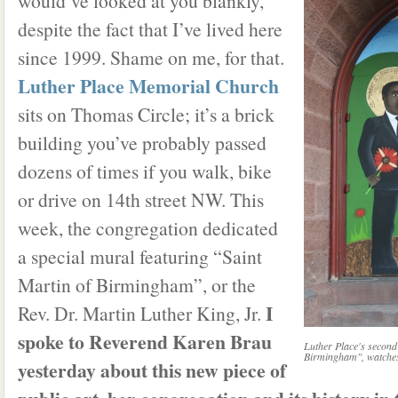
would’ve looked at you blankly,
despite the fact that I’ve lived here
since 1999. Shame on me, for that.
Luther Place Memorial Church
sits on Thomas Circle; it’s a brick
building you’ve probably passed
dozens of times if you walk, bike
or drive on 14th street NW. This
week, the congregation dedicated
a special mural featuring “Saint
Martin of Birmingham”, or the
I
Rev. Dr. Martin Luther King, Jr.
spoke to Reverend Karen Brau
Luther Place's second
Birmingham", watches 
yesterday about this new piece of