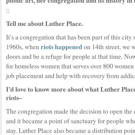
public art, her congregation and its history in t
::
Tell me about Luther Place.
It’s a congregation that has been part of this city 
riots happened
1960s, when
on 14th street, we w
doors and be a refuge for people at that time. No
for homeless women that serves over 800 women a
job placement and help with recovery from addic
I’d love to know more about what Luther Place
riots–
The congregation made the decision to open the 
and it became a point of sanctuary for people wh
stay. Luther Place also became a distribution po