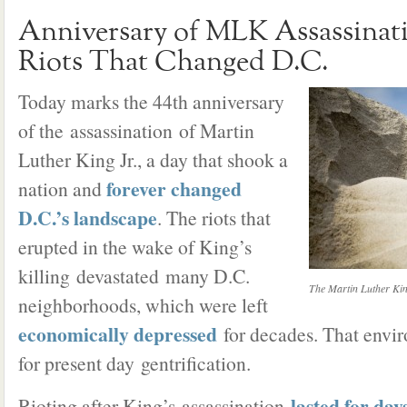
Anniversary of MLK Assassina
Riots That Changed D.C.
Today marks the 44th anniversary
of the assassination of Martin
Luther King Jr., a day that shook a
forever changed
nation and
D.C.’s landscape
. The riots that
erupted in the wake of King’s
killing devastated many D.C.
The Martin Luther Kin
neighborhoods, which were left
economically depressed
for decades. That envir
for present day gentrification.
lasted for day
Rioting after King’s assassination