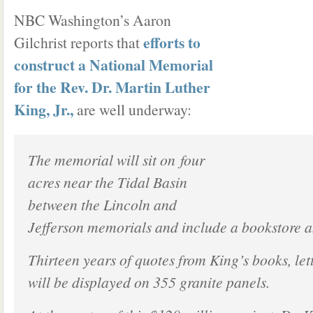
NBC Washington’s Aaron
efforts to
Gilchrist reports that
construct a National Memorial
for the Rev. Dr. Martin Luther
King, Jr.,
are well underway:
The memorial will sit on four
acres near the Tidal Basin
between the Lincoln and
Jefferson memorials and include a bookstore an
Thirteen years of quotes from King’s books, le
will be displayed on 355 granite panels.