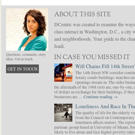
ABOUT THIS SITE
DCentric was created to examine the ways
class interact in Washington, D.C., a city 
and neighborhoods. Your guide to the chang
Izadi.
Questions, comments, story
IN CASE YOU MISSED IT
ideas. Get in touch.
Will Chains Fill 14th Street
GET IN TOUCH
The 14th Street NW corridor contin
luxury condo buildings marches on
openings stream in. The older busine
the aftermath of the 1968 riots are, one-by-one,
of dollars in exchange for their buildings, if t
businesses are …
Continue reading
→
Loneliness And Race In The
The quality of life for the elderly v
from the Council on Contemporary 
loneliness affects seniors. The repor
partisan group based at University of Miami, f
likely to live alone and face higher poverty rat