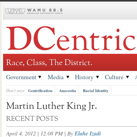
Skip
to
content
Race, Class, The District.
Government
Media
History
Culture
Don't miss
Gentrification
Anacostia
Racial Identity
Martin Luther King Jr.
RECENT POSTS
April 4, 2012 | 12:08 PM
| By
Elahe Izadi