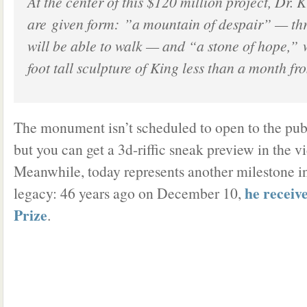
At the center of this $120 million project, Dr. 
are given form: ”a mountain of despair” — thr
will be able to walk — and “a stone of hope,” 
foot tall sculpture of King less than a month f
The monument isn’t scheduled to open to the pub
but you can get a 3d-riffic sneak preview in the v
Meanwhile, today represents another milestone 
he receiv
legacy: 46 years ago on December 10,
Prize
.