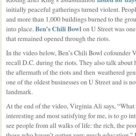
initially peaceful gatherings turned violent. Peop
and more than 1,000 buildings burned to the gro
Ben’s Chili Bowl
into place.
on U Street was one
that remained opened through the riots.
In the video below, Ben’s Chili Bowl cofounder V
recall D.C. during the riots. They also talk abou
the aftermath of the riots and then weathered gent
one of the oldest businesses on U Street and is n
landmark.
At the end of the video, Virginia Ali says, “Wha
interesting and most satisfying for me, is to go i
see people from all walks of life: the rich, the poor
those who haven’t gotten very much education.” I