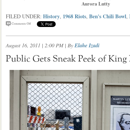
Aurora Lutty
History
1968 Riots
Ben's Chili Bowl
FILED UNDER:
,
,
,
Comments Off
August 16, 2011 | 2:00 PM
| By
Elahe Izadi
Public Gets Sneak Peek of King