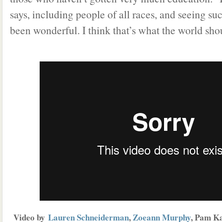
says, including people of all races, and seeing suc
been wonderful. I think that’s what the world sho
Video by
Lauren Schneiderman
,
Zoeann Murphy
, Pam K