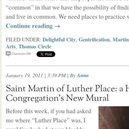
“common” in that we have the possibility of find
and live in common. We need places to practice 
Continue reading
→
Delightful City
Gentrification
Martin
FILED UNDER:
,
,
Arts
Thomas Circle
,
Comments Off
January 19, 2011 | 3:39 PM
| By
Anna
Saint Martin of Luther Place: a 
Congregation’s New Mural
Before this week, if you had asked
me where “Luther Place” was, I