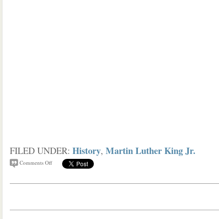
History
Martin Luther King Jr.
FILED UNDER:
,
Comments Off