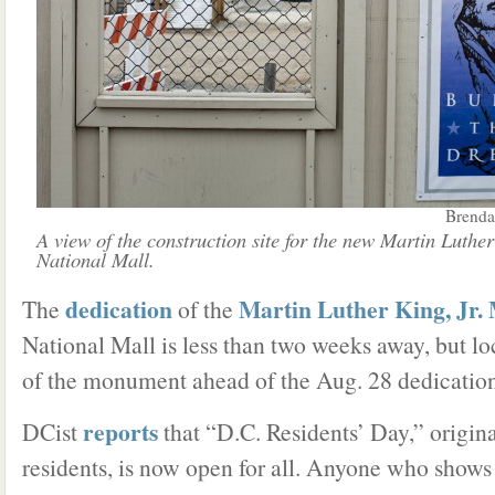
Brenda
A view of the construction site for the new Martin Luth
National Mall.
dedication
Martin Luther King, Jr.
The
of the
National Mall is less than two weeks away, but lo
of the monument ahead of the Aug. 28 dedication
reports
DCist
that “D.C. Residents’ Day,” original
residents, is now open for all. Anyone who shows