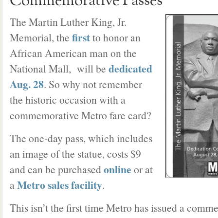
Commemorative Passes
The Martin Luther King, Jr.
first
Memorial, the
to honor an
African American man on the
dedicated
National Mall, will be
Aug. 28
. So why not remember
the historic occasion with a
commemorative Metro fare card?
The one-day pass, which includes
an image of the statue, costs $9
online
and can be purchased
or at
Metro sales facility
a
.
This isn’t the first time Metro has issued a comm