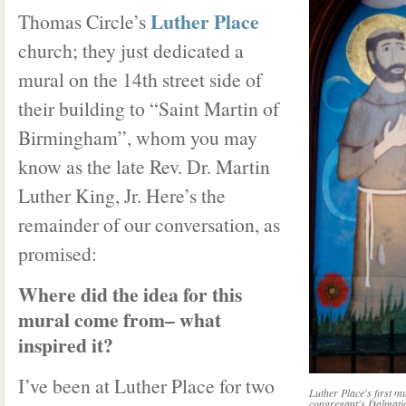
Luther Place
Thomas Circle’s
church; they just dedicated a
mural on the 14th street side of
their building to “Saint Martin of
Birmingham”, whom you may
know as the late Rev. Dr. Martin
Luther King, Jr. Here’s the
remainder of our conversation, as
promised:
Where did the idea for this
mural come from– what
inspired it?
I’ve been at Luther Place for two
Luther Place's first mu
congregant's Dalmati