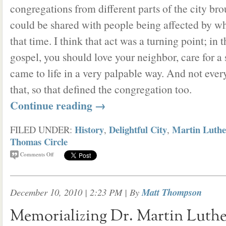
congregations from different parts of the city bro
could be shared with people being affected by w
that time. I think that act was a turning point; in 
gospel, you should love your neighbor, care for a
came to life in a very palpable way. And not eve
that, so that defined the congregation too.
Continue reading
→
History
Delightful City
Martin Luthe
FILED UNDER:
,
,
Thomas Circle
Comments Off
December 10, 2010 | 2:23 PM
| By
Matt Thompson
Memorializing Dr. Martin Luther