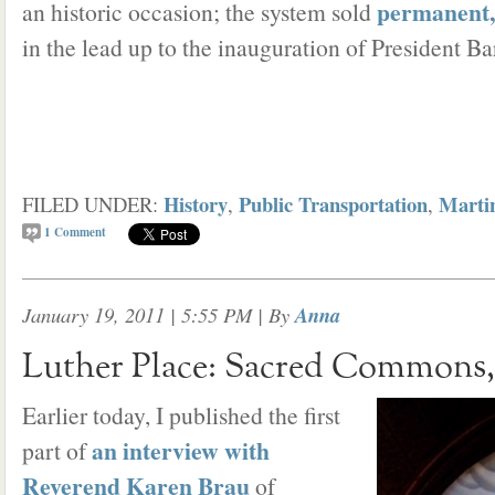
permanent,
an historic occasion; the system sold
in the lead up to the inauguration of President 
History
Public Transportation
Martin
FILED UNDER:
,
,
1
Comment
January 19, 2011 | 5:55 PM
| By
Anna
Luther Place: Sacred Commons, 
Earlier today, I published the first
an interview with
part of
Reverend Karen Brau
of