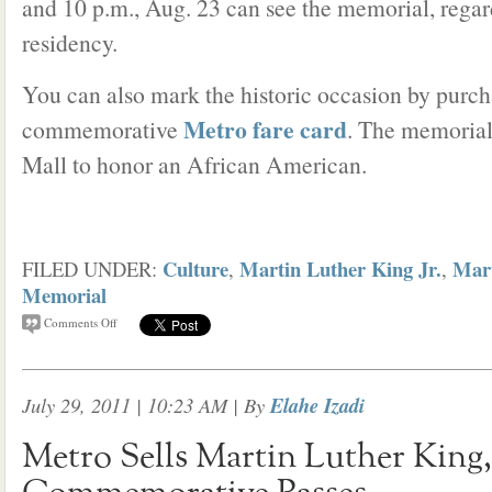
and 10 p.m., Aug. 23 can see the memorial, regard
residency.
You can also mark the historic occasion by purch
Metro fare card
commemorative
. The memorial 
Mall to honor an African American.
Culture
Martin Luther King Jr.
Mart
FILED UNDER:
,
,
Memorial
Comments Off
July 29, 2011 | 10:23 AM
| By
Elahe Izadi
Metro Sells Martin Luther King, 