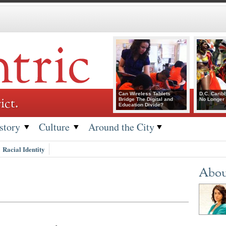
Can Wireless Tablets
D.C. Carib
ict.
Bridge The Digital and
No Longer 
Education Divide?
story
Culture
Around the City
Racial Identity
Abou