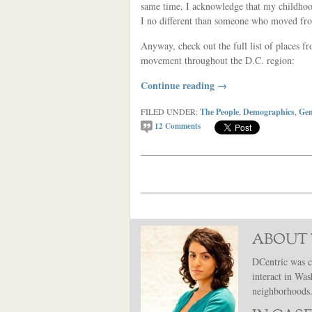
same time, I acknowledge that my childhood
I no different than someone who moved fro
Anyway, check out the full list of places 
movement throughout the D.C. region:
Continue reading
→
FILED UNDER:
The People
,
Demographics
,
Gen
12
Comments
ABOUT 
DCentric was c
interact in Was
neighborhoods. 