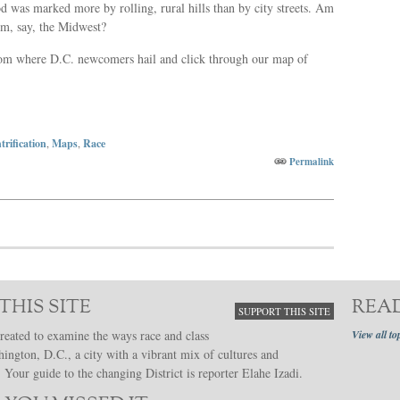
 was marked more by rolling, rural hills than by city streets. Am
m, say, the Midwest?
from where D.C. newcomers hail and click through our map of
trification
,
Maps
,
Race
Permalink
THIS SITE
REA
SUPPORT THIS SITE
reated to examine the ways race and class
View all to
hington, D.C., a city with a vibrant mix of cultures and
Your guide to the changing District is reporter Elahe Izadi.