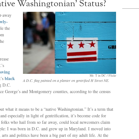
ive Washingtonian’ Status?
ar-away
wly-
le the
rom
the
crease
.’s
moving
Mr. T in DC / Flickr
black
t’s
A D.C. flag painted on a planter on gentrified H Street NE.
g D.C.
nce George’s and Montgomery counties, according to the census
 what it means to be a “native Washingtonian.” It’s a term that
, and especially in light of gentrification, it’s become code for
th folks who hail from so far away, could local newcomers claim
ple: I was born in D.C. and grew up in Maryland. I moved into
 arts and politics have been a big part of my adult life. At the