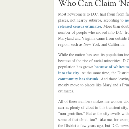
Who Can Claim ‘Nat
Most newcomers to D.C. hail from from f
ne
places, not nearby suburbs, according to
released census estimates
. More than doub
number of people who moved into D.C. f
Maryland and Virginia came from outside 
region, such as New York and California.
While the nation has seen its population in
because of the rise of racial minorities, D.C
because of whites 
population has grown
into the city
. At the same time, the Distric
community has shrunk
. And those leavin
mostly move to places like Maryland’s Pri
estimates.
All of these numbers makes me wonder about
carries plenty of clout in this transient city
“non-gentrifier.” But as the city swells wi
some of that clout, too? Take me, for exam
the District a few years ago, but D.C. news,