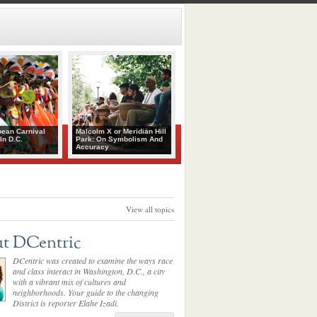
bean Carnival
Malcolm X or Meridian Hill
In D.C.
Park: On Symbolism And
Accuracy
View all topics
t DCentric
DCentric was created to examine the ways race
and class interact in Washington, D.C., a city
with a vibrant mix of cultures and
neighborhoods. Your guide to the changing
District is reporter Elahe Izadi.