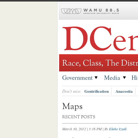
Skip
to
content
Race, Class, The Distr
Government
Media
Hi
Don't miss
Gentrification
Anacostia
Maps
RECENT POSTS
March 30, 2012 | 3:16 PM
| By
Elahe Izadi