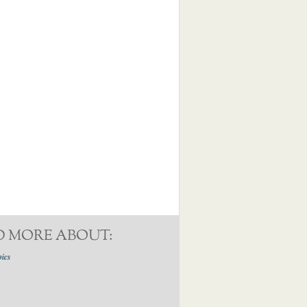
D MORE ABOUT:
pics