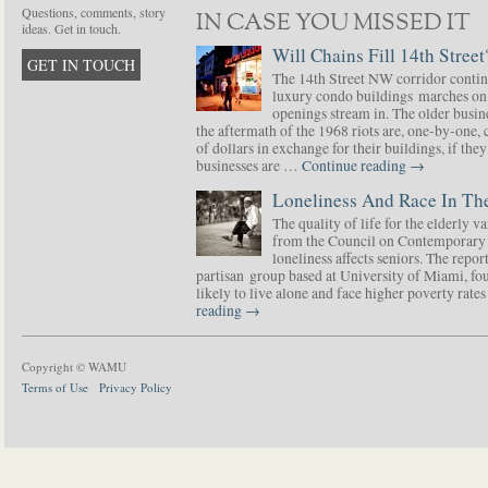
Questions, comments, story
IN CASE YOU MISSED IT
ideas. Get in touch.
Will Chains Fill 14th Street
GET IN TOUCH
The 14th Street NW corridor contin
luxury condo buildings marches on
openings stream in. The older busine
the aftermath of the 1968 riots are, one-by-one,
of dollars in exchange for their buildings, if t
businesses are …
Continue reading
→
Loneliness And Race In The
The quality of life for the elderly v
from the Council on Contemporary 
loneliness affects seniors. The repor
partisan group based at University of Miami, f
likely to live alone and face higher poverty rat
reading
→
Copyright © WAMU
Terms of Use
Privacy Policy