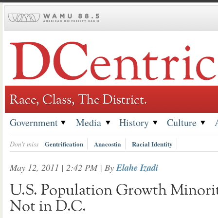
Skip
to
content
Race, Class, The District.
Government
Media
History
Culture
Don't miss
Gentrification
Anacostia
Racial Identity
May 12, 2011 | 2:42 PM
| By
Elahe Izadi
U.S. Population Growth Minori
Not in D.C.