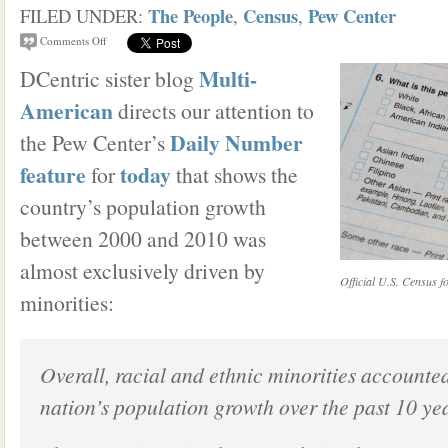
The People
Census
Pew Center
FILED UNDER:
,
,
Comments Off
Multi-
DCentric sister blog
American
directs our attention to
Daily Number
the Pew Center’s
feature
today
for
that shows the
country’s population growth
between 2000 and 2010 was
almost exclusively driven by
Official U.S. Census f
minorities:
Overall, racial and ethnic minorities accounte
nation’s population growth over the past 10 yea