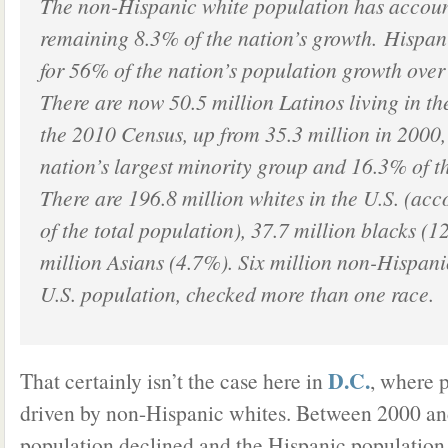
The non-Hispanic white population has account
remaining 8.3% of the nation’s growth. Hispan
for 56% of the nation’s population growth over
There are now 50.5 million Latinos living in th
the 2010 Census, up from 35.3 million in 2000
nation’s largest minority group and 16.3% of th
There are 196.8 million whites in the U.S. (ac
of the total population), 37.7 million blacks (
million Asians (4.7%). Six million non-Hispani
U.S. population, checked more than one race.
D.C.
That certainly isn’t the case here in
, where 
driven by non-Hispanic whites. Between 2000 an
population declined and the Hispanic population 