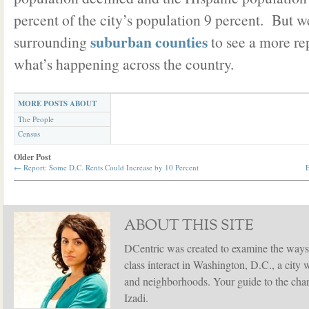
percent of the city’s population 9 percent. But w
suburban counties
surrounding
to see a more rep
what’s happening across the country.
MORE POSTS ABOUT
The People
Census
Older Post
←
Report: Some D.C. Rents Could Increase by 10 Percent
E
ABOUT THIS SITE
DCentric was created to examine the ways
class interact in Washington, D.C., a city 
and neighborhoods. Your guide to the chang
Izadi.