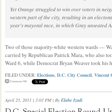
Yet Orange struggled to win over voters in nei
western part of the city, resulting in an electoral
year’s mayoral race, in which Gray unseated A
Two of those majority-white western wards — W
carried by Republican Patrick Mara, who also to
Ward 6, while Democrat Bryan Weaver took his 
Elections
D.C. City Council
Vincent 
FILED UNDER:
,
,
Comments Off
April 25, 2011 | 3:03 PM
| By
Elahe Izadi