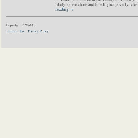
likely to live alone and face higher poverty rat
reading
→
Copyright © WAMU
Terms of Use
Privacy Policy