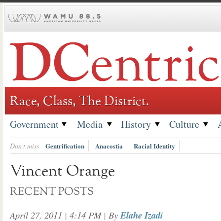
Skip
to
content
Race, Class, The District.
Government
Media
History
Culture
Don't miss
Gentrification
Anacostia
Racial Identity
Vincent Orange
RECENT POSTS
April 27, 2011 | 4:14 PM
| By
Elahe Izadi