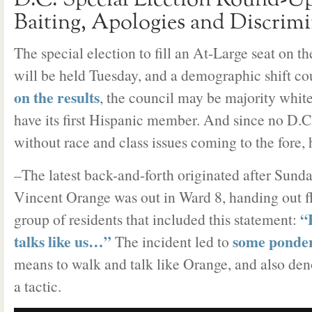
D.C. Special Election Round-Up
Baiting, Apologies and Discrim
The special election to fill an At-Large seat on t
will be held Tuesday, and a demographic shift co
on the results
, the council may be majority white
have its first Hispanic member. And since no D.C
without race and class issues coming to the fore, 
–The latest back-and-forth originated after Su
Vincent Orange was out in Ward 8, handing out fl
“
group of residents that included this statement:
talks like us…”
some ponde
The incident led to
means to walk and talk like Orange, and also de
a tactic.