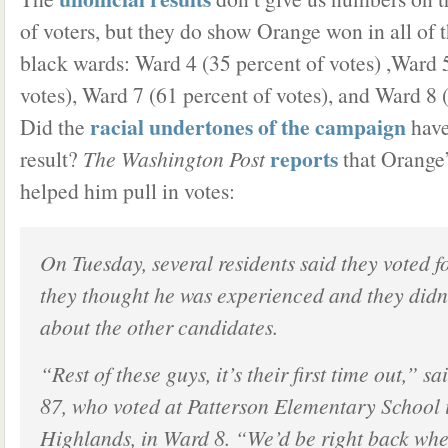
of voters, but they do show Orange won in all of t
black wards: Ward 4 (35 percent of votes) ,Ward 
votes), Ward 7 (61 percent of votes), and Ward 8 
racial undertones of the campaign
Did the
have
reports
result?
The Washington Post
that Orange
helped him pull in votes:
On Tuesday, several residents said they voted 
they thought he was experienced and they did
about the other candidates.
“Rest of these guys, it’s their first time out,” 
87, who voted at Patterson Elementary School
Highlands, in Ward 8. “We’d be right back whe