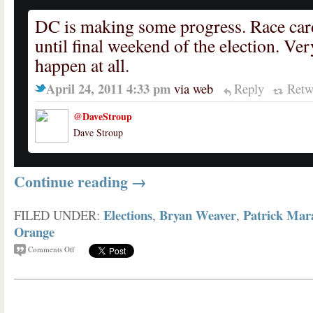
DC is making some progress. Race car
until final weekend of the election. Ver
happen at all.
April 24, 2011 4:33 pm
via web
Reply
Retw
@DaveStroup
Dave Stroup
Continue reading
→
Elections
Bryan Weaver
Patrick Mar
FILED UNDER:
,
,
Orange
Comments Off