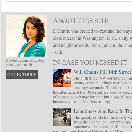
ABOUT THIS SITE
DCentric was created to examine the ways
class interact in Washington, D.C., a city 
and neighborhoods. Your guide to the chang
Izadi.
Questions, comments, story
IN CASE YOU MISSED IT
ideas. Get in touch.
Will Chains Fill 14th Street
GET IN TOUCH
The 14th Street NW corridor contin
luxury condo buildings marches on
openings stream in. The older busine
the aftermath of the 1968 riots are, one-by-one,
of dollars in exchange for their buildings, if t
businesses are …
Continue reading
→
Loneliness And Race In The
The quality of life for the elderly v
from the Council on Contemporary 
loneliness affects seniors. The repor
partisan group based at University of Miami, f