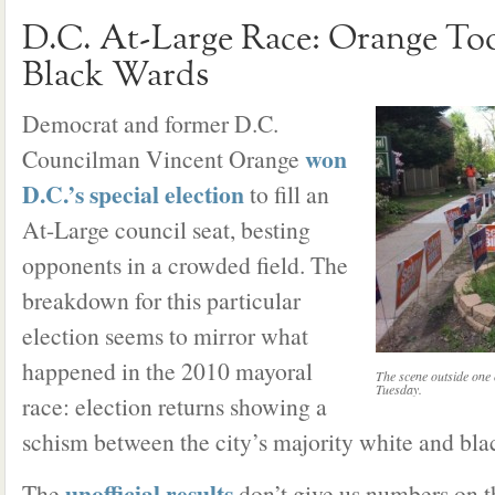
D.C. At-Large Race: Orange To
Black Wards
Democrat and former D.C.
won
Councilman Vincent Orange
D.C.’s special election
to fill an
At-Large council seat, besting
opponents in a crowded field. The
breakdown for this particular
election seems to mirror what
happened in the 2010 mayoral
The scene outside one o
Tuesday.
race: election returns showing a
schism between the city’s majority white and bla
unofficial results
The
don’t give us numbers on t