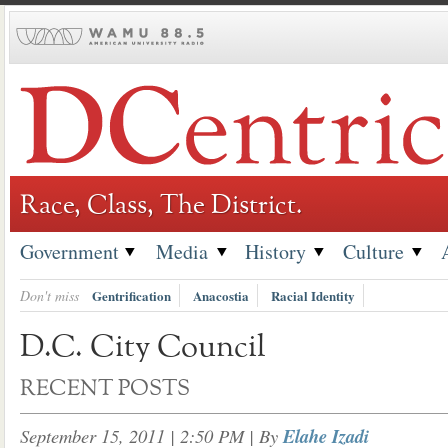
Skip
to
content
Race, Class, The District.
Government
Media
History
Culture
Don't miss
Gentrification
Anacostia
Racial Identity
D.C. City Council
RECENT POSTS
September 15, 2011 | 2:50 PM
| By
Elahe Izadi