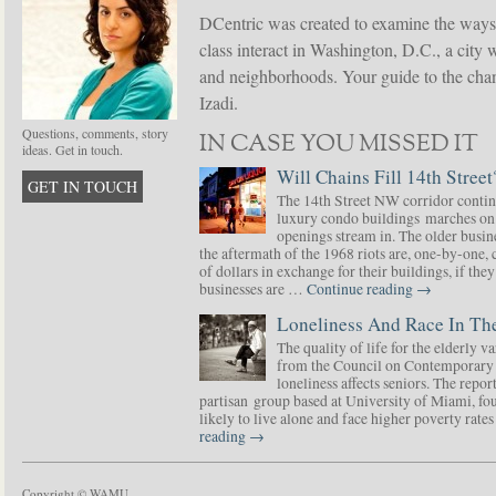
DCentric was created to examine the ways
class interact in Washington, D.C., a city 
and neighborhoods. Your guide to the chang
Izadi.
Questions, comments, story
IN CASE YOU MISSED IT
ideas. Get in touch.
Will Chains Fill 14th Street
GET IN TOUCH
The 14th Street NW corridor contin
luxury condo buildings marches on
openings stream in. The older busine
the aftermath of the 1968 riots are, one-by-one,
of dollars in exchange for their buildings, if t
businesses are …
Continue reading
→
Loneliness And Race In The
The quality of life for the elderly v
from the Council on Contemporary 
loneliness affects seniors. The repor
partisan group based at University of Miami, f
likely to live alone and face higher poverty rat
reading
→
Copyright © WAMU