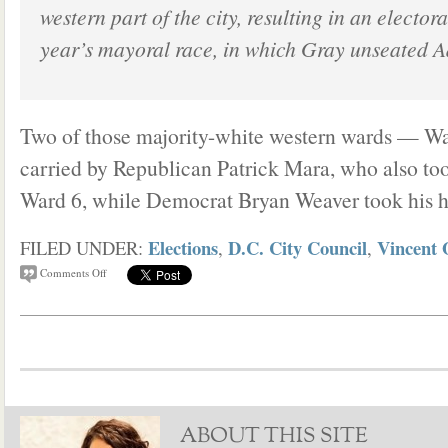
western part of the city, resulting in an electoral
year’s mayoral race, in which Gray unseated A
Two of those majority-white western wards — W
carried by Republican Patrick Mara, who also to
Ward 6, while Democrat Bryan Weaver took his 
Elections
D.C. City Council
Vincent 
FILED UNDER:
,
,
Comments Off
ABOUT THIS SITE