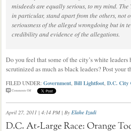
misdeeds are equally serious, to my mind. The
in particular, stand apart from the others, not o
seriousness of the alleged wrongdoing but in te
credibility and evidence of the allegations.
Do you feel that some of the city’s white leaders
scrutinized as much as black leaders? Post your 
Government
Bill Lightfoot
D.C. City 
FILED UNDER:
,
,
Comments Off
April 27, 2011 | 4:14 PM
| By
Elahe Izadi
D.C. At-Large Race: Orange To