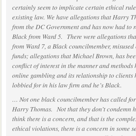
certainly seem to implicate certain ethical rule
existing law. We have allegations that Harry 
from the DC Government and has now had to re
Black from Ward 5. There were allegations tha
from Ward 7, a Black councilmember, misused c
funds; allegations that Michael Brown, has be
conflict of interest in the manner and methods 
online gambling and its relationship to clients
lobbied for in his law firm and he’s Black.
… Not one black councilmember has called for 
Harry Thomas. Not that they don’t condemn his
think there is a concern, and that is the compl
ethical violations, there is a concern in some s