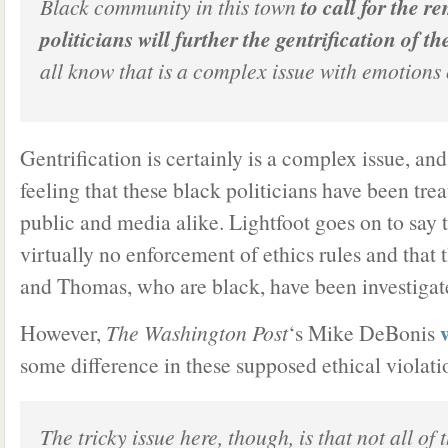
Black community in this town
to call for the r
politicians will further the gentrification of th
all know that is a complex issue with emotions 
Gentrification is certainly is a complex issue, and
feeling that these black politicians have been tre
public and media alike. Lightfoot goes on to say 
virtually no enforcement of ethics rules and that
and Thomas, who are black, have been investigat
However,
The Washington Post
‘s Mike DeBonis
some difference in these supposed ethical violati
The tricky issue here, though, is that not all of 