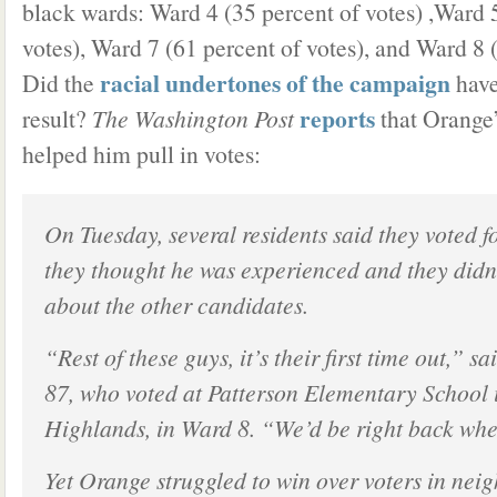
black wards: Ward 4 (35 percent of votes) ,Ward 
votes), Ward 7 (61 percent of votes), and Ward 8 
racial undertones of the campaign
Did the
have
reports
result?
The Washington Post
that Orange
helped him pull in votes:
On Tuesday, several residents said they voted 
they thought he was experienced and they did
about the other candidates.
“Rest of these guys, it’s their first time out,” 
87, who voted at Patterson Elementary School
Highlands, in Ward 8. “We’d be right back whe
Yet Orange struggled to win over voters in nei