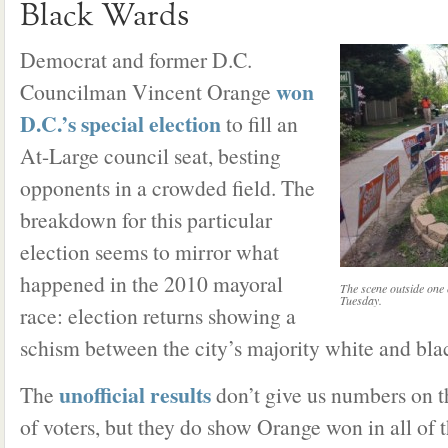
Black Wards
Democrat and former D.C.
won
Councilman Vincent Orange
D.C.’s special election
to fill an
At-Large council seat, besting
opponents in a crowded field. The
breakdown for this particular
election seems to mirror what
happened in the 2010 mayoral
The scene outside one o
Tuesday.
race: election returns showing a
schism between the city’s majority white and bla
unofficial results
The
don’t give us numbers on t
of voters, but they do show Orange won in all of t