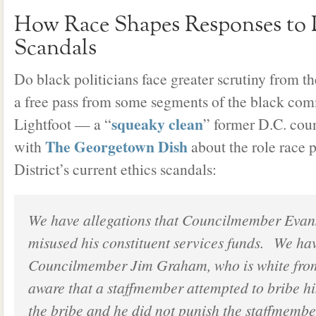
How Race Shapes Responses to P
Scandals
Do black politicians face greater scrutiny from th
a free pass from some segments of the black com
squeaky clean
Lightfoot — a “
” former D.C. co
The Georgetown Dish
with
about the role race 
District’s current ethics scandals:
We have allegations that Councilmember Evans
misused his constituent services funds. We hav
Councilmember Jim Graham, who is white fro
aware that a staffmember attempted to bribe hi
the bribe and he did not punish the staffmemb