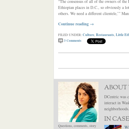
“The consensus of all of the owners of the E
Ethiopian places in D.C., so obviously a lo
others. We need a different clientele,’” Man
Continue reading
→
FILED UNDER:
Culture
,
Restaurants
,
Little Et
3
Comments
ABOUT 
DCentric was c
interact in Was
neighborhoods. 
IN CASE
Questions, comments, story
Wi