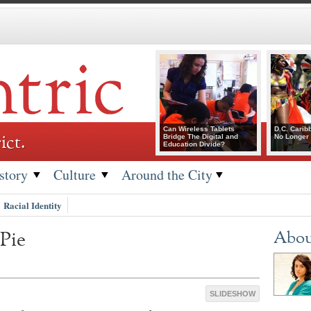
Can Wireless Tablets
D.C. Carib
ict.
Bridge The Digital and
No Longer 
Education Divide?
story
Culture
Around the City
Racial Identity
Pie
Abou
SLIDESHOW