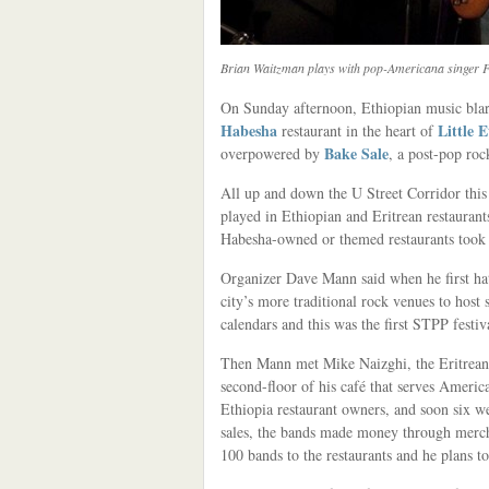
Brian Waitzman plays with pop-Americana singer Fl
On Sunday afternoon, Ethiopian music blare
Habesha
Little 
restaurant in the heart of
Bake Sale
overpowered by
, a post-pop roc
All up and down the U Street Corridor this
played in Ethiopian and Eritrean restaurants
Habesha-owned or themed restaurants took 
Organizer Dave Mann said when he first hat
city’s more traditional rock venues to host
calendars and this was the first STPP festi
Then Mann met Mike Naizghi, the Eritrea
second-floor of his café that serves Ameri
Ethiopia restaurant owners, and soon six 
sales, the bands made money through merch
100 bands to the restaurants and he plans to