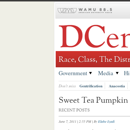
Skip
to
content
Race, Class, The Distr
Government
Media
Hi
Don't miss
Gentrification
Anacostia
Sweet Tea Pumpkin 
RECENT POSTS
June 7, 2011 | 2:55 PM
| By
Elahe Izadi