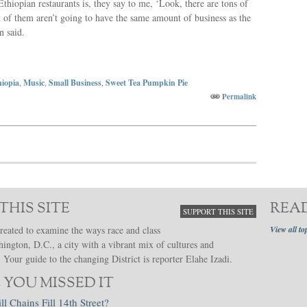
thiopian restaurants is, they say to me, ‘Look, there are tons of
t of them aren’t going to have the same amount of business as the
n said.
hiopia
,
Music
,
Small Business
,
Sweet Tea Pumpkin Pie
Permalink
THIS SITE
REA
SUPPORT THIS SITE
reated to examine the ways race and class
View all to
hington, D.C., a city with a vibrant mix of cultures and
Your guide to the changing District is reporter Elahe Izadi.
 YOU MISSED IT
ll Chains Fill 14th Street?