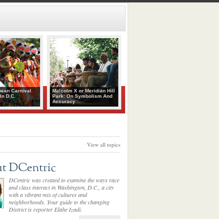
bean Carnival
Malcolm X or Meridian Hill
In D.C.
Park: On Symbolism And
Accuracy
View all topics
t DCentric
DCentric was created to examine the ways race
and class interact in Washington, D.C., a city
with a vibrant mix of cultures and
neighborhoods. Your guide to the changing
District is reporter Elahe Izadi.