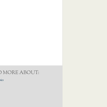
D MORE ABOUT:
pics