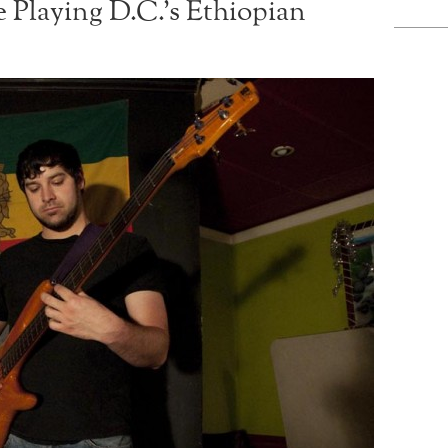
Playing D.C.’s Ethiopian