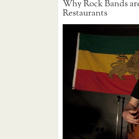
Why Rock Bands are 
Restaurants