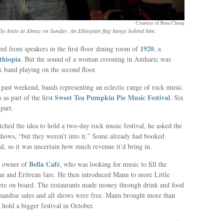
Courtesy of Bora Chung
o Anito at Almaz on Sunday. An Ethiopian flag hangs behind him.
1920
d from speakers in the first floor dining room of
, a
Ethiopia
. But the sound of a woman crooning in Amharic was
k band playing on the second floor.
 past weekend, bands representing an eclectic range of rock music
Sweet Tea Pumpkin Pie Music Festival
 as part of the first
. Six
part.
ched the idea to hold a two-day rock music festival, he asked the
 shows, “but they weren’t into it.” Some already had booked
val, so it was uncertain how much revenue it’d bring in.
Bella Café
n owner of
, who was looking for music to fill the
can and Eritrean fare. He then introduced Mann to more Little
were on board. The restaurants made money through drink and food
andise sales and all shows were free. Mann brought more than
 hold a bigger festival in October.