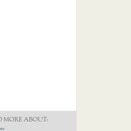
D MORE ABOUT:
pics