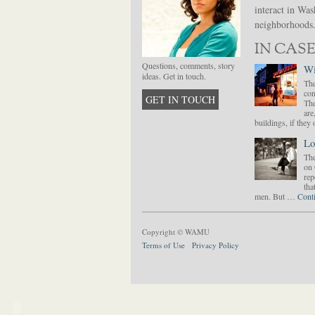
interact in Was
neighborhoods. 
IN CASE
Questions, comments, story
Wi
ideas. Get in touch.
The
con
GET IN TOUCH
The
are
buildings, if the
Lo
The
on 
rep
tha
men. But …
Cont
Copyright © WAMU
Terms of Use
Privacy Policy