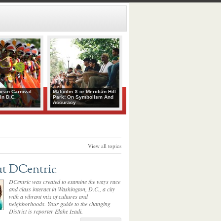
bean Carnival
Malcolm X or Meridian Hill
In D.C.
Park: On Symbolism And
Accuracy
View all topics
t DCentric
DCentric was created to examine the ways race
and class interact in Washington, D.C., a city
with a vibrant mix of cultures and
neighborhoods. Your guide to the changing
District is reporter Elahe Izadi.