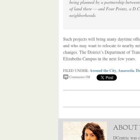
being planned by a partnership between
of land there — and Four Points, a D.C.
neighborhoods.
Such projects will bring many daytime offic
and who may want to relocate to nearby nei
changes. The District’s Department of Tra
Elizabeths Campus in the next few years.
FILED UNDER:
Around the City
,
Anacostia
,
De
Comments Off
ABOUT 
DCentric was c