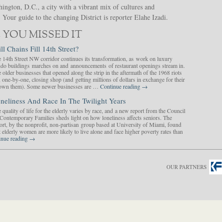
hington, D.C., a city with a vibrant mix of cultures and
Your guide to the changing District is reporter Elahe Izadi.
 YOU MISSED IT
ll Chains Fill 14th Street?
 14th Street NW corridor continues its transformation, as work on luxury
do buildings marches on and announcements of restaurant openings stream in.
 older businesses that opened along the strip in the aftermath of the 1968 riots
, one-by-one, closing shop (and getting millions of dollars in exchange for their
y own them). Some newer businesses are …
Continue reading
→
neliness And Race In The Twilight Years
 quality of life for the elderly varies by race, and a new report from the Council
Contemporary Families sheds light on how loneliness affects seniors. The
ort, by the nonprofit, non-partisan group based at University of Miami, found
t elderly women are more likely to live alone and face higher poverty rates than
inue reading
→
OUR PARTNERS