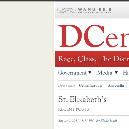
Skip
to
content
Race, Class, The Distr
Government
Media
Hi
Don't miss
Gentrification
Anacostia
St. Elizabeth’s
RECENT POSTS
August 9, 2011 | 1:11 PM
| By
Elahe Izadi