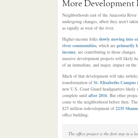
More Development P
Neighborhoods east of the Anacostia River 
undergoing changes, albeit they aren’t taki
as rapidly as west of the river.
slowly moving into ea
Higher-income folks
river communities,
primarily l
which are
income
, are contributing to those changes.
massive development projects will likely 
of an immediate, and major, impact on the 
Much of that development will take awhile;
St. Elizabeths Campus
transformation of
i
new U.S. Coast Guard headquarters likely 
after 2016
complete until
. But other proje
come to the neighborhood before then. Th
2235 Shann
$25 million redevelopment of
office building:
The office project is the first step in 