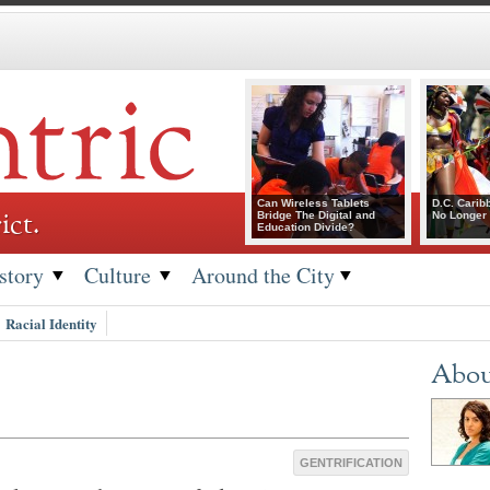
Can Wireless Tablets
D.C. Carib
ict.
Bridge The Digital and
No Longer 
Education Divide?
story
Culture
Around the City
Racial Identity
Abou
GENTRIFICATION