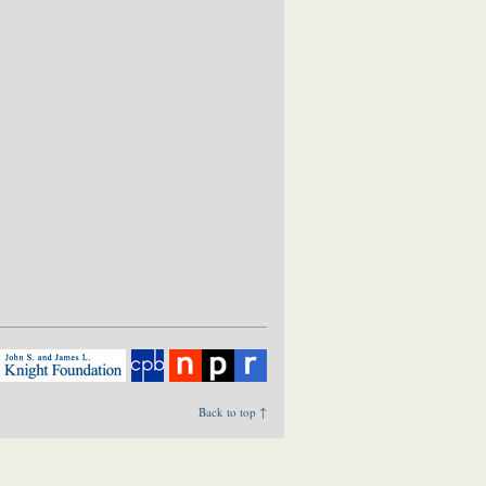
Back to top ↑