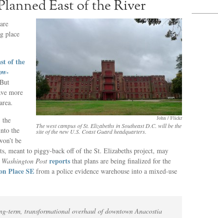
lanned East of the River
are
ng place
st of the
ow-
 But
have more
area.
John / Flickr
 the
The west campus of St. Elizabeths in Southeast D.C. will be the
nto the
site of the new U.S. Coast Guard headquarters.
won’t be
cts, meant to piggy-back off of the St. Elizabeths project, may
reports
e
Washington Post
that plans are being finalized for the
on Place SE
from a police evidence warehouse into a mixed-use
a long-term, transformational overhaul of downtown Anacostia