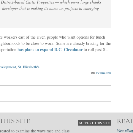
 District-based Curtis Properties — which owns large chunks
 developer that is making its name on projects in emerging
e workers east of the river, people who want options for lunch
ghborhoods to be close to work. Some are already bracing for the
has plans to expand D.C. Circulator
nsportation
to roll past St.
velopment
,
St. Elizabeth's
Permalink
THIS SITE
REA
SUPPORT THIS SITE
reated to examine the ways race and class
View all to