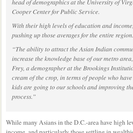
head of demographics at the University of Vir
Cooper Center for Public Service.
With their high levels of education and income
pushing up those averages for the entire region
“The ability to attract the Asian Indian commu
increase the knowledge base of our metro area
Frey, a demographer at the Brookings Instituti
cream of the crop, in terms of people who have 
kids are going to our schools and improving the
process.”
While many Asians in the D.C.-area have high le
income, and particularly those settling in wealthi