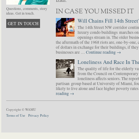
Izadi.
Questions, comments, story
IN CASE YOU MISSED IT
ideas. Get in touch.
Will Chains Fill 14th Street
GET IN TOUCH
The 14th Street NW corridor contin
luxury condo buildings marches on
openings stream in. The older busine
the aftermath of the 1968 riots are, one-by-one,
of dollars in exchange for their buildings, if t
businesses are …
Continue reading
→
Loneliness And Race In The
The quality of life for the elderly v
from the Council on Contemporary 
loneliness affects seniors. The repor
partisan group based at University of Miami, f
likely to live alone and face higher poverty rat
reading
→
Copyright © WAMU
Terms of Use
Privacy Policy