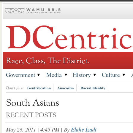
Skip
to
content
Race, Class, The District.
Government
Media
History
Culture
Don't miss
Gentrification
Anacostia
Racial Identity
South Asians
RECENT POSTS
May 26, 2011 | 4:45 PM
| By
Elahe Izadi