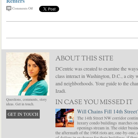
Renters
Comments Off
ABOUT THIS SITE
DCentric was created to examine the ways
class interact in Washington, D.C., a city 
and neighborhoods. Your guide to the chang
Izadi.
Questions, comments, story
IN CASE YOU MISSED IT
ideas. Get in touch.
Will Chains Fill 14th Street
GET IN TOUCH
The 14th Street NW corridor contin
luxury condo buildings marches on
openings stream in. The older busine
the aftermath of the 1968 riots are, one-by-one,
of dollars in exchange for their buildings, if t