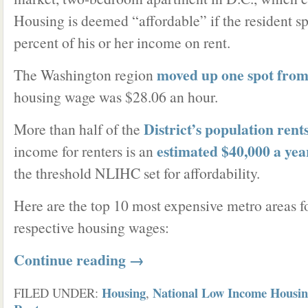
Housing is deemed “affordable” if the resident 
percent of his or her income on rent.
moved up one spot from 
The Washington region
housing wage was $28.06 an hour.
District’s population rent
More than half of the
estimated $40,000 a yea
income for renters is an
the threshold NLIHC set for affordability.
Here are the top 10 most expensive metro areas fo
respective housing wages:
Continue reading
→
Housing
National Low Income Housin
FILED UNDER:
,