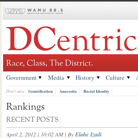
Skip
to
content
Race, Class, The District.
Government
Media
History
Culture
Don't miss
Gentrification
Anacostia
Racial Identity
Rankings
RECENT POSTS
April 2, 2012 | 10:02 AM
| By
Elahe Izadi