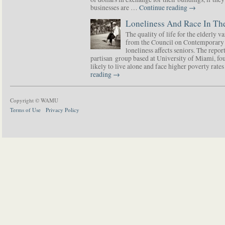
businesses are …
Continue reading
→
Loneliness And Race In The
The quality of life for the elderly v
from the Council on Contemporary 
loneliness affects seniors. The repor
partisan group based at University of Miami, f
likely to live alone and face higher poverty rat
reading
→
Copyright © WAMU
Terms of Use
Privacy Policy