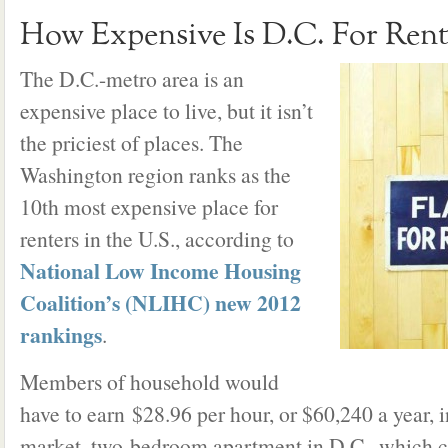
How Expensive Is D.C. For Rent
The D.C.-metro area is an
expensive place to live, but it isn’t
the priciest of places. The
Washington region ranks as the
10th most expensive place for
renters in the U.S., according to
National Low Income Housing
Coalition’s (NLIHC) new 2012
rankings
.
Members of household would
have to earn $28.96 per hour, or $60,240 a year, in
market, two-bedroom apartment in D.C., which c