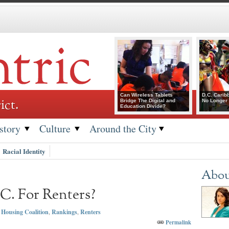
Can Wireless Tablets
D.C. Carib
ict.
Bridge The Digital and
No Longer 
Education Divide?
story
Culture
Around the City
Racial Identity
Abou
C. For Renters?
Housing Coalition
,
Rankings
,
Renters
Permalink