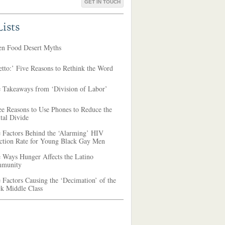
GET IN TOUCH
ists
en Food Desert Myths
tto:’ Five Reasons to Rethink the Word
e Takeaways from ‘Division of Labor’
ee Reasons to Use Phones to Reduce the
tal Divide
e Factors Behind the ‘Alarming’ HIV
ection Rate for Young Black Gay Men
 Ways Hunger Affects the Latino
munity
 Factors Causing the ‘Decimation’ of the
ck Middle Class