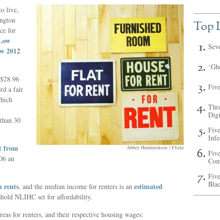
o live,
ington
Top L
ce for
 Low
Sev
ew 2012
‘Ghe
 $28.96
Fiv
rd a fair
which
Thr
Digi
 than 30
Fiv
Inf
t from
Abbey Henderickson / Flickr
Five
06 an
Com
Five
Bla
n rents
estimated
, and the median income for renters is an
shold NLIHC set for affordability.
eas for renters, and their respective housing wages: