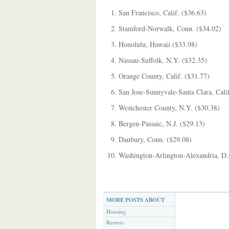
San Francisco, Calif. ($36.63)
Stamford-Norwalk, Conn. ($34.02)
Honolulu, Hawaii ($33.98)
Nassau-Suffolk, N.Y. ($32.35)
Orange County, Calif. ($31.77)
San Jose-Sunnyvale-Santa Clara, Cali
Westchester County, N.Y. ($30.38)
Bergen-Passaic, N.J. ($29.13)
Danbury, Conn. ($29.08)
Washington-Arlington-Alexandria, D.
MORE POSTS ABOUT
Housing
Renters