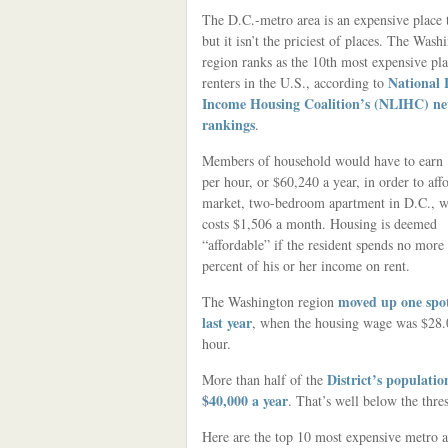
The D.C.-metro area is an expensive place t
but it isn’t the priciest of places. The Wash
region ranks as the 10th most expensive pla
National
renters in the U.S., according to
Income Housing Coalition’s (NLIHC) n
rankings
.
Members of household would have to earn
per hour, or $60,240 a year, in order to affo
market, two-bedroom apartment in D.C., 
costs $1,506 a month. Housing is deemed
“affordable” if the resident spends no more
percent of his or her income on rent.
moved up one spo
The Washington region
last year
, when the housing wage was $28.
hour.
District’s populatio
More than half of the
$40,000 a year
. That’s well below the thre
Here are the top 10 most expensive metro ar