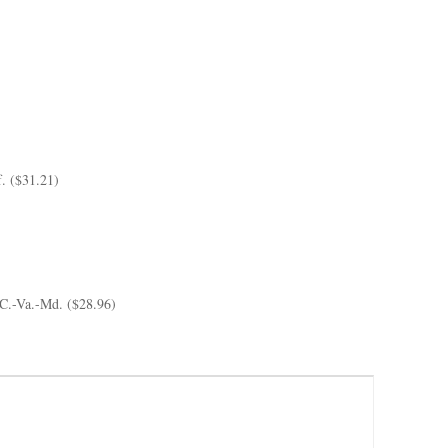
f. ($31.21)
C.-Va.-Md. ($28.96)