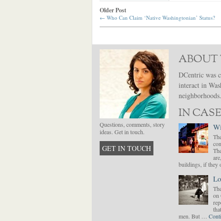
Older Post
←
Who Can Claim ‘Native Washingtonian’ Status?
ABOUT 
DCentric was c
interact in Was
neighborhoods. 
IN CASE
Questions, comments, story
Wi
ideas. Get in touch.
The
con
GET IN TOUCH
The
are
buildings, if the
Lo
The
on 
rep
tha
men. But …
Cont