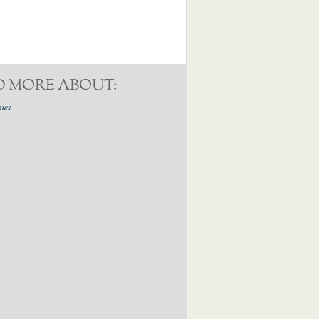
D MORE ABOUT:
pics