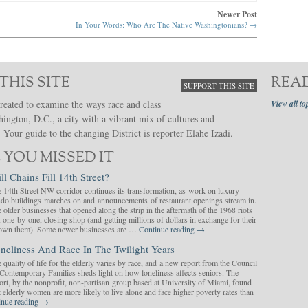
Newer Post
In Your Words: Who Are The Native Washingtonians?
→
THIS SITE
REA
SUPPORT THIS SITE
reated to examine the ways race and class
View all to
hington, D.C., a city with a vibrant mix of cultures and
Your guide to the changing District is reporter Elahe Izadi.
 YOU MISSED IT
ll Chains Fill 14th Street?
 14th Street NW corridor continues its transformation, as work on luxury
do buildings marches on and announcements of restaurant openings stream in.
 older businesses that opened along the strip in the aftermath of the 1968 riots
, one-by-one, closing shop (and getting millions of dollars in exchange for their
y own them). Some newer businesses are …
Continue reading
→
neliness And Race In The Twilight Years
 quality of life for the elderly varies by race, and a new report from the Council
Contemporary Families sheds light on how loneliness affects seniors. The
ort, by the nonprofit, non-partisan group based at University of Miami, found
t elderly women are more likely to live alone and face higher poverty rates than
inue reading
→