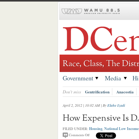
Skip
to
content
Race, Class, The Distr
Government
Media
Hi
Don't miss
Gentrification
Anacostia
April 2, 2012 | 10:02 AM
| By
Elahe Izadi
How Expensive Is D.
FILED UNDER:
Housing
,
National Low Income 
Comments Off