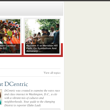
bean Carnival
Malcolm X or Meridian Hill
In D.C.
Park: On Symbolism And
Accuracy
View all topics
t DCentric
DCentric was created to examine the ways race
and class interact in Washington, D.C., a city
with a vibrant mix of cultures and
neighborhoods. Your guide to the changing
District is reporter Elahe Izadi.