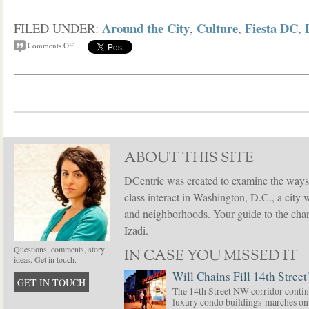
Around the City
Culture
Fiesta DC
FILED UNDER:
,
,
,
Comments Off
ABOUT THIS SITE
DCentric was created to examine the ways
class interact in Washington, D.C., a city 
and neighborhoods. Your guide to the chang
Izadi.
Questions, comments, story
IN CASE YOU MISSED IT
ideas. Get in touch.
Will Chains Fill 14th Street
GET IN TOUCH
The 14th Street NW corridor contin
luxury condo buildings marches on