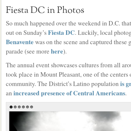
Fiesta DC in Photos
So much happened over the weekend in D.C. tha
Fiesta DC
out on Sunday’s
. Luckily, local phot
Benavente
was on the scene and captured these g
here
parade (see more
).
The annual event showcases cultures from all aro
took place in Mount Pleasant, one of the centers 
is 
community. The District’s Latino population
increased presence of Central Americans
an
.
1
2
3
4
5
6