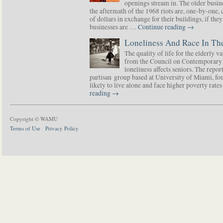
openings stream in. The older busine
the aftermath of the 1968 riots are, one-by-one,
of dollars in exchange for their buildings, if t
businesses are …
Continue reading
→
Loneliness And Race In The
The quality of life for the elderly v
from the Council on Contemporary 
loneliness affects seniors. The repor
partisan group based at University of Miami, f
likely to live alone and face higher poverty rat
reading
→
Copyright © WAMU
Terms of Use
Privacy Policy