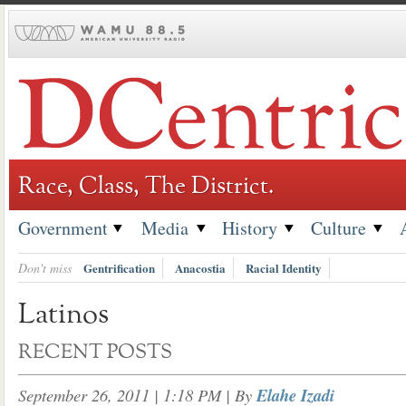
Skip
to
content
Race, Class, The District.
Government
Media
History
Culture
Don't miss
Gentrification
Anacostia
Racial Identity
Latinos
RECENT POSTS
September 26, 2011 | 1:18 PM
| By
Elahe Izadi