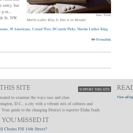
r entry, but
5 p.m.,
Alan / Flickr
th St. NW.
Martin Luther King Jr. Day is on Monday.
eums
,
30 Americans
,
Cornel West
,
DCentric Picks
,
Martin Luther King
Permalink
THIS SITE
REA
SUPPORT THIS SITE
reated to examine the ways race and class
View all to
hington, D.C., a city with a vibrant mix of cultures and
Your guide to the changing District is reporter Elahe Izadi.
 YOU MISSED IT
ll Chains Fill 14th Street?