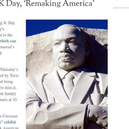
K Day, ‘Remaking America’
g Jr. Day
’s
n to the
which can
emorial’s
gh
d Thursday’s
ted by Tavis
nd being
to miss it,
with Smiley
 starts at 10
.
e Corcoran
” exhibit
ack American