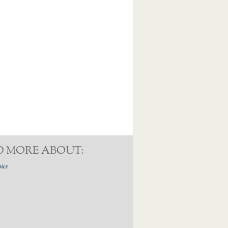
D MORE ABOUT:
pics