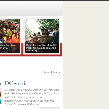
bean Carnival
Malcolm X or Meridian Hill
In D.C.
Park: On Symbolism And
Accuracy
View all topics
t DCentric
DCentric was created to examine the ways race
and class interact in Washington, D.C., a city
with a vibrant mix of cultures and
neighborhoods. Your guide to the changing
District is reporter Elahe Izadi.