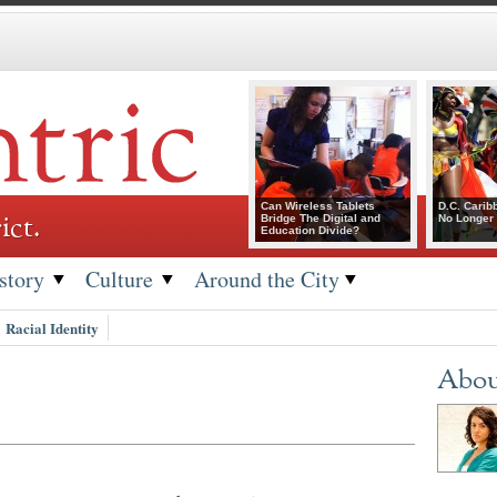
Can Wireless Tablets
D.C. Carib
ict.
Bridge The Digital and
No Longer 
Education Divide?
story
Culture
Around the City
Racial Identity
Abou