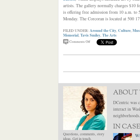
artists. The gallery normally charges $10 fo
is offering free admission from 10 a.m. to 
Monday. The Corcoran is located at 500 17
FILED UNDER:
Around the City
,
Culture
,
Mus
Memorial
,
Tavis Smiley
,
The Arts
Comments Off
ABOUT 
DCentric was c
interact in Was
neighborhoods. 
IN CASE
Questions, comments, story
Wi
ideas. Get in touch.