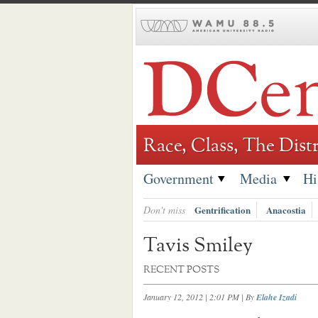
Skip
to
content
Race, Class, The Distr
Government
Media
Hi
Don't miss
Gentrification
Anacostia
Tavis Smiley
RECENT POSTS
January 12, 2012 | 2:01 PM
| By
Elahe Izadi