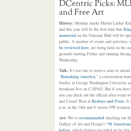
DCentric Picks: ML
and Free Art
History:
Monday marks Martin Luther Kin
King
and this year will be the first time that
memorial
on the National Mall will be ope
public. A number of events and activities,
be reviewed here
, are being held on the m
grounds starting Friday and running throu
Wednesday.
Talk:
It’s too late to reserve seats to atten
Remaking America
“
,” a conversation hos
Smiley at George Washington University a
broadcast live on C-SPAN. But if you have 
you can check out the official after-event 
Busboys and Poets
and Cornel West at
. It
p.m. at the 14th and V streets NW location
Art:
recommended
We’ve
checking out th
“30 Americans
Gallery of Art and Design’s
before
, which displays heralded art by bl