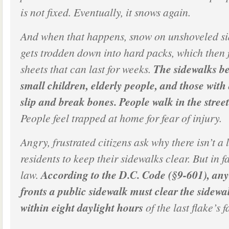
is not fixed. Eventually, it snows again.
And when that happens, snow on unshoveled si
gets trodden down into hard packs, which then f
sheets that can last for weeks.
The sidewalks b
small children, elderly people, and those with 
slip and break bones. People walk in the street
People feel trapped at home for fear of injury.
Angry, frustrated citizens ask why there isn’t a
residents to keep their sidewalks clear. But in fa
law.
According to the D.C. Code (§9-601), a
fronts a public sidewalk must clear the sidewa
within eight daylight hours
of the last flake’s f