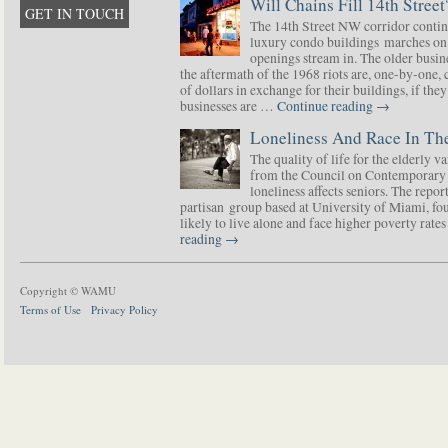
Will Chains Fill 14th Street
GET IN TOUCH
The 14th Street NW corridor contin
luxury condo buildings marches on
openings stream in. The older busine
the aftermath of the 1968 riots are, one-by-one,
of dollars in exchange for their buildings, if t
businesses are …
Continue reading
→
Loneliness And Race In The
The quality of life for the elderly v
from the Council on Contemporary 
loneliness affects seniors. The repor
partisan group based at University of Miami, f
likely to live alone and face higher poverty rat
reading
→
Copyright © WAMU
Terms of Use
Privacy Policy