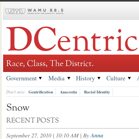
Skip
to
content
Race, Class, The District.
Government
Media
History
Culture
Don't miss
Gentrification
Anacostia
Racial Identity
Snow
RECENT POSTS
September 27, 2010 | 10:10 AM
| By
Anna