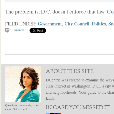
Co
The problem is, D.C. doesn’t enforce that law.
Government
City Council
Politics
Sn
FILED UNDER:
,
,
,
1
Comment
ABOUT THIS SITE
DCentric was created to examine the ways
class interact in Washington, D.C., a city 
and neighborhoods. Your guide to the chang
Izadi.
Questions, comments, story
IN CASE YOU MISSED IT
ideas. Get in touch.