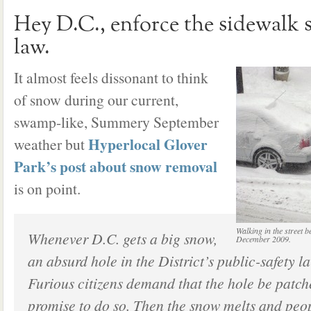
Hey D.C., enforce the sidewalk
law.
It almost feels dissonant to think
of snow during our current,
swamp-like, Summery September
Hyperlocal Glover
weather but
Park’s post about snow removal
is on point.
Walking in the street 
Whenever D.C. gets a big snow,
December 2009.
an absurd hole in the District’s public-safety la
Furious citizens demand that the hole be patc
promise to do so. Then the snow melts and peop