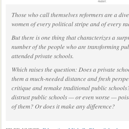
mater.
Those who call themselves reformers are a div
women of every political stripe and of every ra
But there is one thing that characterizes a surp
number of the people who are transforming pub
attended private schools.
Which raises the question: Does a private sch
them a much-needed distance and fresh perspec
critique and remake traditional public school
distrust public schools — or even worse — pois
of them? Or does it make any difference?