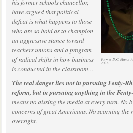
his former schools chancellor,
have argued that political
defeat is what happens to those
who are so bold as to champion
an aggressive stance toward
teachers unions and a program
of radical shifts in how business
Former D.C. Mayor Adr
2007.
is conducted in the classroom…
The real danger lies not in pursuing Fenty-Rh
reform, but in pursuing anything in the Fenty
means no dissing the media at every turn. No b
concerns of great Americans. No scorning the n
oversight.