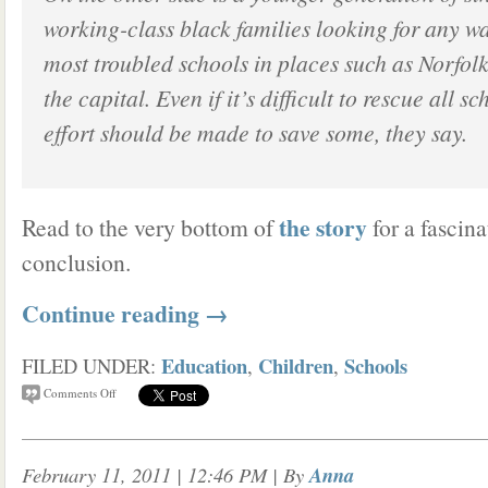
working-class black families looking for any way
most troubled schools in places such as Norfol
the capital. Even if it’s difficult to rescue all s
effort should be made to save some, they say.
the story
Read to the very bottom of
for a fascina
conclusion.
Continue reading
→
Education
Children
Schools
FILED UNDER:
,
,
Comments Off
February 11, 2011 | 12:46 PM
| By
Anna