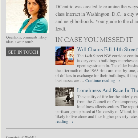
DCentric was created to examine the ways
class interact in Washington, D.C., a city 
and neighborhoods. Your guide to the chang
Izadi.
Questions, comments, story
IN CASE YOU MISSED IT
ideas. Get in touch.
Will Chains Fill 14th Street
GET IN TOUCH
The 14th Street NW corridor contin
luxury condo buildings marches on
openings stream in. The older busine
the aftermath of the 1968 riots are, one-by-one,
of dollars in exchange for their buildings, if t
businesses are …
Continue reading
→
Loneliness And Race In The
The quality of life for the elderly v
from the Council on Contemporary 
loneliness affects seniors. The repor
partisan group based at University of Miami, f
likely to live alone and face higher poverty rat
reading
→
Copyright © WAMU