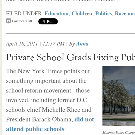
Education
Children
Politics
Race an
FILED UNDER:
,
,
,
Comments Off
April 18, 2011 | 12:57 PM
| By
Anna
Private School Grads Fixing Pub
The New York Times points out
something important about the
school reform movement– those
involved, including former D.C.
schools chief Michelle Rhee and
did not
President Barack Obama,
attend public schools
:
Maumee Valley Countr