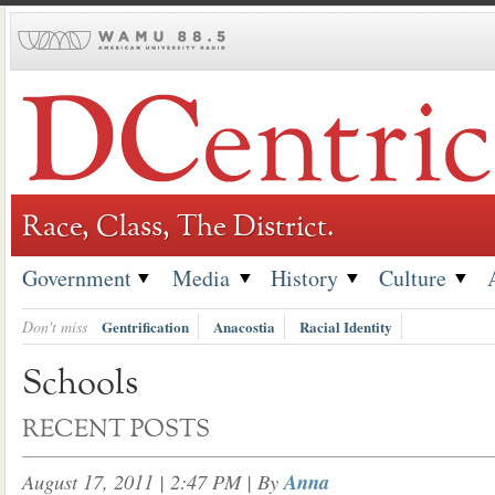
Skip
to
content
Race, Class, The District.
Government
Media
History
Culture
Don't miss
Gentrification
Anacostia
Racial Identity
Schools
RECENT POSTS
August 17, 2011 | 2:47 PM
| By
Anna