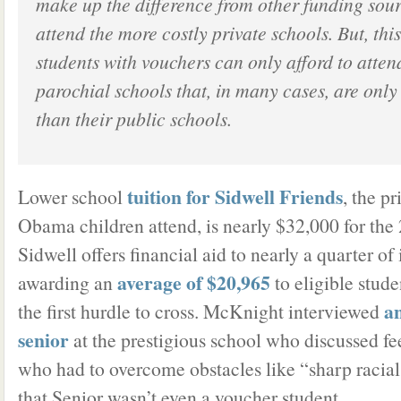
make up the difference from other funding sour
attend the more costly private schools. But, th
students with vouchers can only afford to atten
parochial schools that, in many cases, are only
than their public schools.
tuition for Sidwell Friends
Lower school
, the p
Obama children attend, is nearly $32,000 for the
Sidwell offers financial aid to nearly a quarter of
average of $20,965
awarding an
to eligible stude
a
the first hurdle to cross. McKnight interviewed
senior
at the prestigious school who discussed fee
who had to overcome obstacles like “sharp raci
that Senior wasn’t even a voucher student.