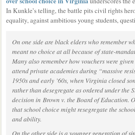
over school choice in Virginia
underscores the e
In Kunkle’s telling, the battle pits civil rights hero
equality, against ambitious young students, quest
On one side are black elders who remember wh
meant no choice at all because of state-manda
Many also remember how vouchers were given t
attend private academies during “massive resis
1950s and early ’60s, when Virginia closed so
rather than desegregate as ordered under the 
decision in
Brown v. the Board of Education
. 
that school choice might resegregate the schools
and ability.
On the other side is a younger generation of si