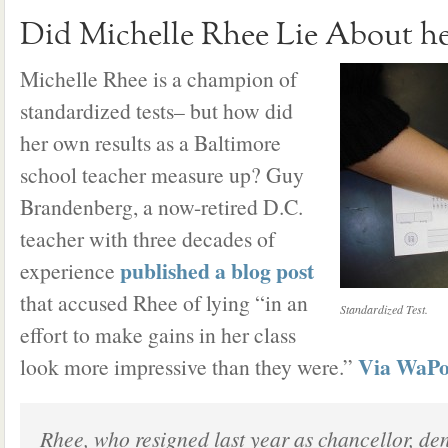
Did Michelle Rhee Lie About h
Michelle Rhee is a champion of
standardized tests– but how did
her own results as a Baltimore
school teacher measure up? Guy
Brandenberg, a now-retired D.C.
teacher with three decades of
published a blog post
experience
that accused Rhee of lying “in an
Standardized Test.
effort to make gains in her class
Via WaP
look more impressive than they were.”
Rhee, who resigned last year as chancellor, de