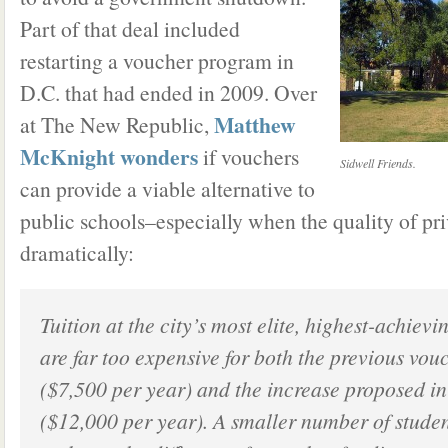
Part of that deal included
restarting a voucher program in
D.C. that had ended in 2009. Over
Matthew
at The New Republic,
McKnight wonders
if vouchers
Sidwell Friends.
can provide a viable alternative to
public schools–especially when the quality of pri
dramatically:
Tuition at the city’s most elite, highest-achievi
are far too expensive for both the previous vou
($7,500 per year) and the increase proposed in
($12,000 per year). A smaller number of studen