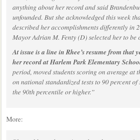
anything about her record and said Brandenbu
unfounded. But she acknowledged this week tha
described her accomplishments differently in 
Mayor Adrian M. Fenty (D) selected her to be 
At issue is a line in Rhee’s resume from that y
her record at Harlem Park Elementary Schoo
period, moved students scoring on average at t
on national standardized tests to 90 percent of 
the 90th percentile or higher.”
More: