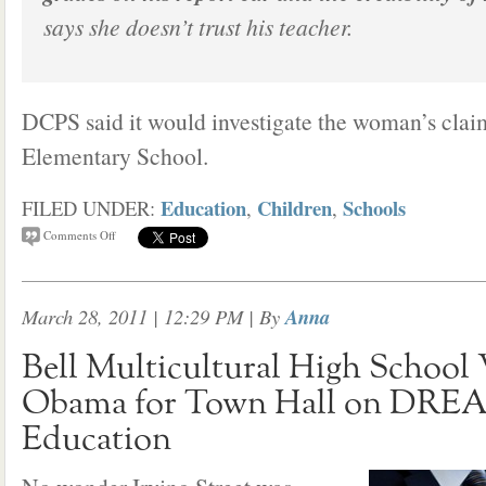
says she doesn’t trust his teacher.
DCPS said it would investigate the woman’s clai
Elementary School.
Education
Children
Schools
FILED UNDER:
,
,
Comments Off
March 28, 2011 | 12:29 PM
| By
Anna
Bell Multicultural High Schoo
Obama for Town Hall on DREA
Education