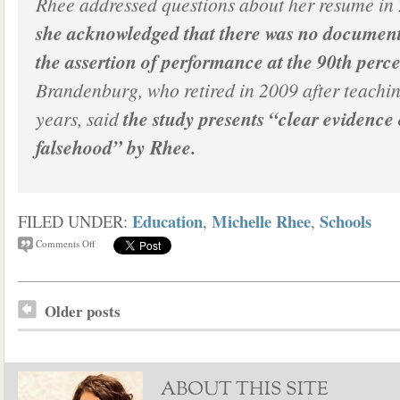
Rhee addressed questions about her resume in
she acknowledged that there was no document
the assertion of performance at the 90th perce
Brandenburg, who retired in 2009 after teachi
years, said
the study presents “clear evidence
falsehood” by Rhee.
Education
Michelle Rhee
Schools
FILED UNDER:
,
,
Comments Off
Older posts
ABOUT THIS SITE