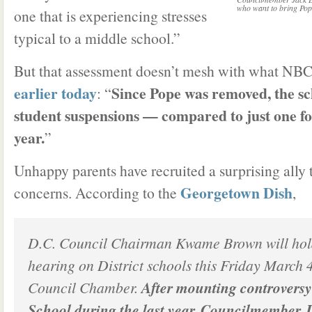
who want to bring Pop
one that is experiencing stresses
typical to a middle school.”
But that assessment doesn’t mesh with what NBC 4
earlier today
Since Pope was removed, the sc
: “
student suspensions — compared to just one for 
year.
”
Unhappy parents have recruited a surprising ally t
Georgetown Dish
concerns. According to the
,
D.C. Council Chairman Kwame Brown will hold
hearing on District schools this Friday March 
Council Chamber.
After mounting controvers
School during the last year, Councilmember 