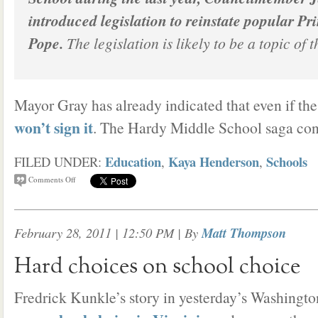
introduced legislation to reinstate popular Pr
Pope.
The legislation is likely to be a topic of 
Mayor Gray has already indicated that even if the
won’t sign it
. The Hardy Middle School saga con
Education
Kaya Henderson
Schools
FILED UNDER:
,
,
Comments Off
February 28, 2011 | 12:50 PM
| By
Matt Thompson
Hard choices on school choice
Fredrick Kunkle’s story in yesterday’s Washingt