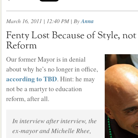
March 16, 2011 | 12:40 PM
| By
Anna
Fenty Lost Because of Style, no
Reform
Our former Mayor is in denial
about why he’s no longer in office,
according to TBD
. Hint: he may
not be a martyr to education
reform, after all.
In interview after interview, the
ex-mayor and Michelle Rhee,