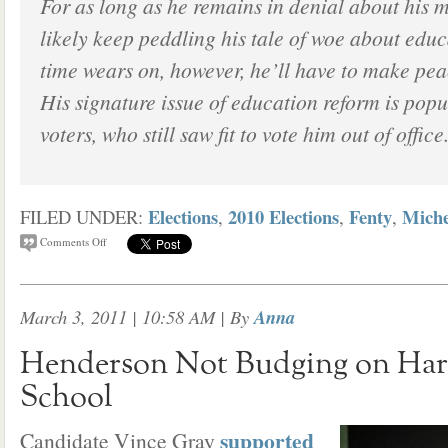
For as long as he remains in denial about his m
likely keep peddling his tale of woe about educ
time wears on, however, he’ll have to make peac
His signature issue of education reform is pop
voters, who still saw fit to vote him out of office
Elections
2010 Elections
Fenty
Miche
FILED UNDER:
,
,
,
Comments Off
March 3, 2011 | 10:58 AM
| By
Anna
Henderson Not Budging on Har
School
supported
Candidate Vince Gray