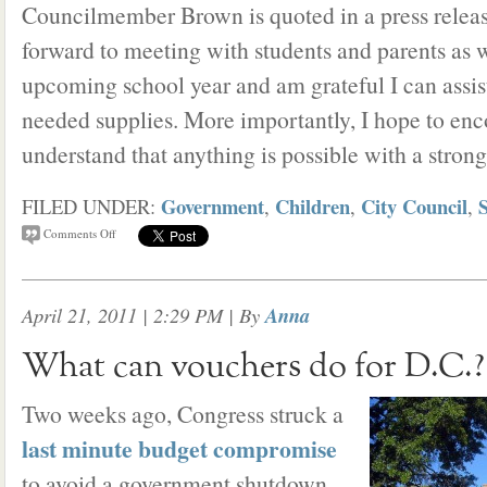
Councilmember Brown is quoted in a press release
forward to meeting with students and parents as w
upcoming school year and am grateful I can assis
needed supplies. More importantly, I hope to enc
understand that anything is possible with a stron
Government
Children
City Council
FILED UNDER:
,
,
,
Comments Off
April 21, 2011 | 2:29 PM
| By
Anna
What can vouchers do for D.C.?
Two weeks ago, Congress struck a
last minute budget compromise
to avoid a government shutdown.