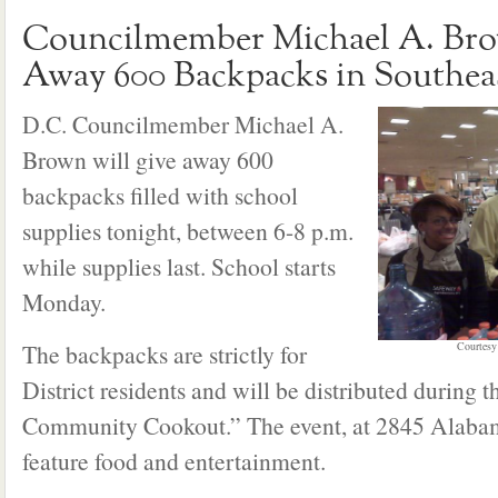
Councilmember Michael A. Bro
Away 600 Backpacks in Southea
D.C. Councilmember Michael A.
Brown will give away 600
backpacks filled with school
supplies tonight, between 6-8 p.m.
while supplies last. School starts
Monday.
The backpacks are strictly for
Courtesy
District residents and will be distributed during 
Community Cookout.” The event, at 2845 Alabam
feature food and entertainment.