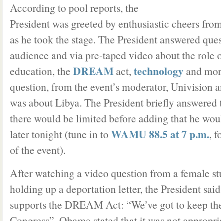
According to pool reports, the
President was greeted by enthusiastic cheers fro
as he took the stage. The President answered que
audience and via pre-taped video about the role o
DREAM
technology
education, the
act,
and more
question, from the event’s moderator, Univision 
was about Libya. The President briefly answered 
there would be limited before adding that he wou
WAMU 88.5 at 7 p.m.
later tonight (tune in to
, 
of the event).
After watching a video question from a female s
holding up a deportation letter, the President said
supports the DREAM Act: “We’ve got to keep the
Congress”. Obama stated that it was not appropria