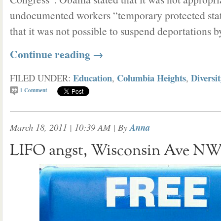
undocumented workers “temporary protected statu
that it was not possible to suspend deportations b
Continue reading
→
Education
Columbia Heights
Diversi
FILED UNDER:
,
,
1
Comment
March 18, 2011 | 10:39 AM
| By
Anna
LIFO angst, Wisconsin Ave N