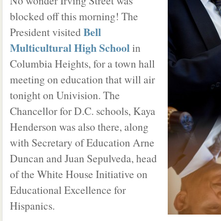
No wonder Irving Street was
blocked off this morning! The
Bell
President visited
Multicultural High School
in
Columbia Heights, for a town hall
meeting on education that will air
tonight on Univision. The
Chancellor for D.C. schools, Kaya
Henderson was also there, along
with Secretary of Education Arne
Duncan and Juan Sepulveda, head
of the White House Initiative on
Educational Excellence for
Hispanics.