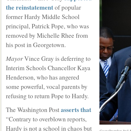
the reinstatement
of popular
former Hardy Middle School
principal, Patrick Pope, who was
removed by Michelle Rhee from
his post in Georgetown.
Mayor
Vince Gray is deferring to
Interim Schools Chancellor Kaya
Henderson, who has angered
some powerful, vocal parents by
refusing to return Pope to Hardy.
asserts that
The Washington Post
“Contrary to overblown reports,
Hardy is not a school in chaos but
Councilmember Jack Ev