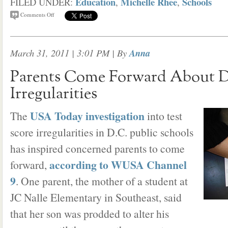
Education
Michelle Rhee
Schools
FILED UNDER:
,
,
Comments Off
March 31, 2011 | 3:01 PM
| By
Anna
Parents Come Forward About 
Irregularities
USA Today investigation
The
into test
score irregularities in D.C. public schools
has inspired concerned parents to come
according to WUSA Channel
forward,
9
. One parent, the mother of a student at
JC Nalle Elementary in Southeast, said
that her son was prodded to alter his