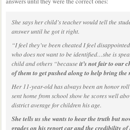
answers until they were the correct ones:
She says her child’s teacher would tell the stud
answer until he got it right.
“I feel they’ve been cheated I feel disappointed
who does not want to be identified…she is spea
child and others “because
it’s not fair to our c
of them to get pushed along to help bring the
Her 11-year-old has always been an honor roll
sent home from school show he scores well abo
district average for children his age.
She tells us she wants to hear the truth but n
grades on his report car and the credibility of 