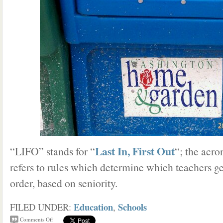
Last In, First Out
“LIFO” stands for “
“; the acro
refers to rules which determine which teachers get
order, based on seniority.
Education
Schools
FILED UNDER:
,
Comments Off