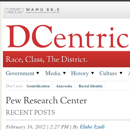
Skip
to
content
Race, Class, The District.
Government
Media
History
Culture
Don't miss
Gentrification
Anacostia
Racial Identity
Pew Research Center
RECENT POSTS
February 16, 2012 | 2:27 PM
| By
Elahe Izadi