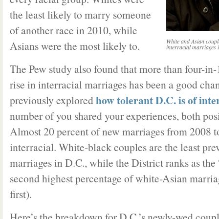
the least likely to marry someone
of another race in 2010, while
White and Asian coupl
Asians were the most likely to.
interracial marriages 
The Pew study also found that more than four-in
rise in interracial marriages has been a good cha
how tolerant D.C. is of inte
previously explored
number of you shared your experiences, both posi
Almost 20 percent of new marriages from 2008 t
interracial. White-black couples are the least prev
marriages in D.C., while the District ranks as the 
second highest percentage of white-Asian marri
first).
Here’s the breakdown for D.C.’s newly-wed coup