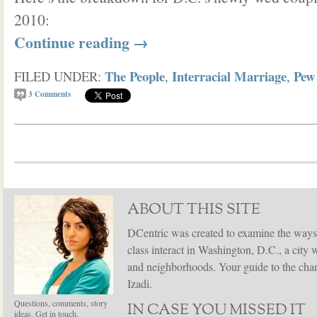
2010:
Continue reading
→
The People
Interracial Marriage
Pew
FILED UNDER:
,
,
3
Comments
ABOUT THIS SITE
DCentric was created to examine the ways
class interact in Washington, D.C., a city 
and neighborhoods. Your guide to the chang
Izadi.
Questions, comments, story
IN CASE YOU MISSED IT
ideas. Get in touch.