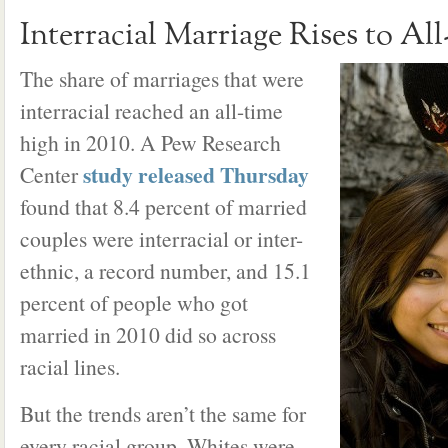
Interracial Marriage Rises to Al
The share of marriages that were
interracial reached an all-time
high in 2010. A Pew Research
study released Thursday
Center
found that 8.4 percent of married
couples were interracial or inter-
ethnic, a record number, and 15.1
percent of people who got
married in 2010 did so across
racial lines.
But the trends aren’t the same for
every racial group. Whites were