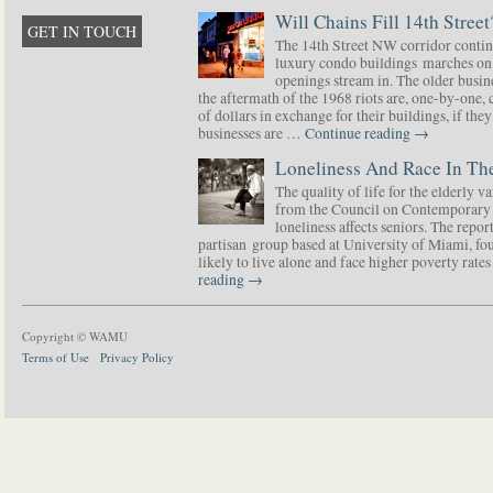
Will Chains Fill 14th Street
GET IN TOUCH
The 14th Street NW corridor contin
luxury condo buildings marches on
openings stream in. The older busine
the aftermath of the 1968 riots are, one-by-one,
of dollars in exchange for their buildings, if t
businesses are …
Continue reading
→
Loneliness And Race In The
The quality of life for the elderly v
from the Council on Contemporary 
loneliness affects seniors. The repor
partisan group based at University of Miami, f
likely to live alone and face higher poverty rat
reading
→
Copyright © WAMU
Terms of Use
Privacy Policy