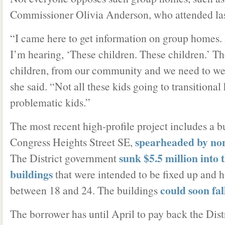
Commissioner Olivia Anderson, who attended las
“I came here to get information on group homes. 
I’m hearing, ‘These children. These children.’ Th
children, from our community and we need to w
she said. “Not all these kids going to transitional
problematic kids.”
The most recent high-profile project includes a b
spearheaded by non
Congress Heights Street SE,
sunk $5.5 million into 
The District government
buildings
that were intended to be fixed up and 
could soon fal
between 18 and 24. The buildings
The borrower has until April to pay back the Distr