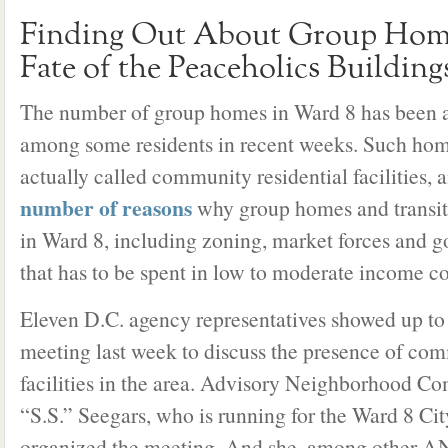
Finding Out About Group Home
Fate of the Peaceholics Building
The number of group homes in Ward 8 has been 
among some residents in recent weeks. Such home
actually called community residential facilities, a
number of reasons
why group homes and transit
in Ward 8, including zoning, market forces and 
that has to be spent in low to moderate income 
Eleven D.C. agency representatives showed up t
meeting last week to discuss the presence of com
facilities in the area. Advisory Neighborhood C
“S.S.” Seegars, who is running for the Ward 8 Cit
organized the meeting. And she, among other A