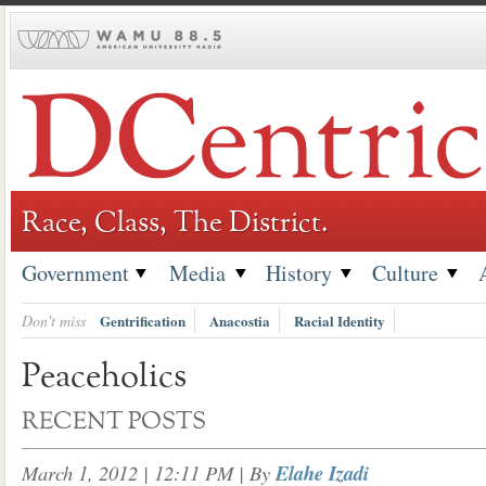
Skip
to
content
Race, Class, The District.
Government
Media
History
Culture
Don't miss
Gentrification
Anacostia
Racial Identity
Peaceholics
RECENT POSTS
March 1, 2012 | 12:11 PM
| By
Elahe Izadi