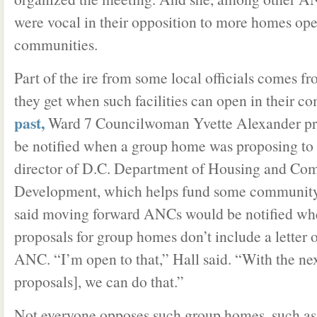
were vocal in their opposition to more homes ope
communities.
Part of the ire from some local officials comes fr
they get when such facilities can open in their c
past,
Ward 7 Councilwoman Yvette Alexander pr
be notified when a group home was proposing to 
director of D.C. Department of Housing and Co
Development, which helps fund some community re
said moving forward ANCs would be notified wh
proposals for group homes don’t include a letter 
ANC. “I’m open to that,” Hall said. “With the nex
proposals], we can do that.”
Not everyone opposes such group homes, such 