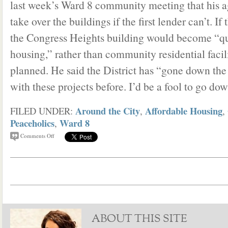
last week’s Ward 8 community meeting that his a
take over the buildings if the first lender can’t. If
the Congress Heights building would become “qu
housing,” rather than community residential facilit
planned. He said the District has “gone down th
with these projects before. I’d be a fool to go dow
Around the City
Affordable Housing
FILED UNDER:
,
,
Peaceholics
Ward 8
,
Comments Off
ABOUT THIS SITE