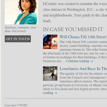
DCentric was created to examine the ways
class interact in Washington, D.C., a city 
and neighborhoods. Your guide to the chang
Izadi.
Questions, comments, story
IN CASE YOU MISSED IT
ideas. Get in touch.
Will Chains Fill 14th Street
GET IN TOUCH
The 14th Street NW corridor contin
luxury condo buildings marches on
openings stream in. The older busine
the aftermath of the 1968 riots are, one-by-one,
of dollars in exchange for their buildings, if t
businesses are …
Continue reading
→
Loneliness And Race In The
The quality of life for the elderly v
from the Council on Contemporary 
loneliness affects seniors. The repor
partisan group based at University of Miami, f
likely to live alone and face higher poverty rat
reading
→
Copyright © WAMU