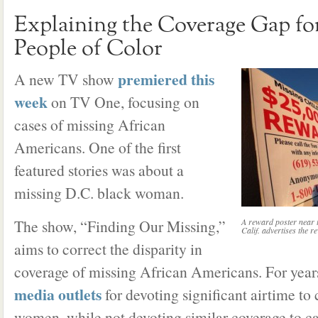
Explaining the Coverage Gap fo
People of Color
premiered this
A new TV show
week
on TV One, focusing on
cases of missing African
Americans. One of the first
featured stories was about a
missing D.C. black woman.
The show, “Finding Our Missing,”
A reward poster near t
Calif. advertises the 
aims to correct the disparity in
coverage of missing African Americans. For years
media outlets
for devoting significant airtime to
women, while not devoting similar coverage to ca