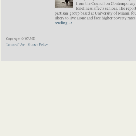
from the Council on Contemporary 
loneliness affects seniors. The repor
partisan group based at University of Miami, f
likely to live alone and face higher poverty rat
reading
→
Copyright © WAMU
Terms of Use
Privacy Policy