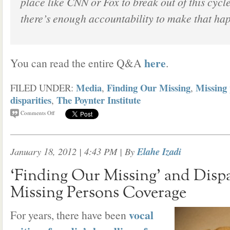
place like CNN or Fox to break out of this cycl
there’s enough accountability to make that ha
here
You can read the entire Q&A
.
Media
Finding Our Missing
Missing 
FILED UNDER:
,
,
disparities
The Poynter Institute
,
Comments Off
January 18, 2012 | 4:43 PM
| By
Elahe Izadi
‘Finding Our Missing’ and Dispar
Missing Persons Coverage
vocal
For years, there have been