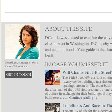
ABOUT THIS SITE
DCentric was created to examine the ways
class interact in Washington, D.C., a city 
and neighborhoods. Your guide to the chang
Izadi.
Questions, comments, story
IN CASE YOU MISSED IT
ideas. Get in touch.
Will Chains Fill 14th Street
GET IN TOUCH
The 14th Street NW corridor contin
luxury condo buildings marches on
openings stream in. The older busine
the aftermath of the 1968 riots are, one-by-one,
of dollars in exchange for their buildings, if t
businesses are …
Continue reading
→
Loneliness And Race In The
The quality of life for the elderly v