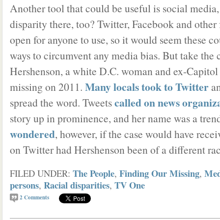
Another tool that could be useful is social media, 
disparity there, too? Twitter, Facebook and other
open for anyone to use, so it would seem these co
ways to circumvent any media bias. But take the 
Hershenson, a white D.C. woman and ex-Capitol H
Many locals took to Twitter
missing on 2011.
an
called on news organiz
spread the word. Tweets
story up in prominence, and her name was a trend
wondered
, however, if the case would have rece
on Twitter had Hershenson been of a different rac
The People
Finding Our Missing
Med
FILED UNDER:
,
,
persons
Racial disparities
TV One
,
,
2
Comments