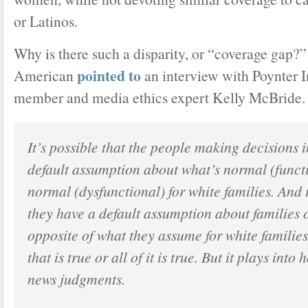
or Latinos.
Why is there such a disparity, or “coverage gap?”
pointed to
American
an interview with Poynter In
member and media ethics expert Kelly McBride. 
It’s possible that the people making decisions
default assumption about what’s normal (funct
normal (dysfunctional) for white families. And i
they have a default assumption about families o
opposite of what they assume for white famili
that is true or all of it is true. But it plays int
news judgments.