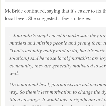
McBride continued, saying that it’s easier to fix 
local level. She suggested a few strategies:
.. Journalists simply need to make sure they ar
murders and missing people and giving them si
(That’s actually really hard to do, but it’s easi
solution.) And because local journalists are loy
community, they are generally motivated to se
well.
On a national level, journalists are not accoun
way. So there’s less motivation to change the d
tilted coverage. It would take a significant act 