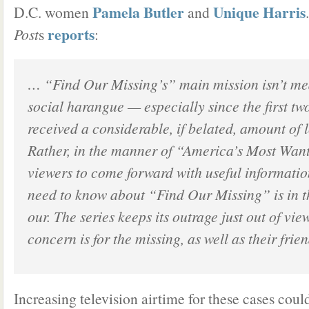
Pamela Butler
Unique Harris
D.C. women
and
.
reports
Post
s
:
… “Find Our Missing’s” main mission isn’t med
social harangue — especially since the first tw
received a considerable, if belated, amount of 
Rather, in the manner of “America’s Most Want
viewers to come forward with useful informati
need to know about “Find Our Missing” is in t
our.
The series keeps its outrage just out of view
concern is for the missing, as well as their frie
Increasing television airtime for these cases could