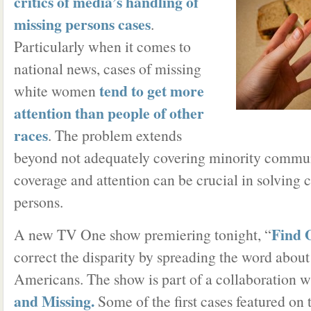
critics of media’s handling of
missing persons cases
.
Particularly when it comes to
national news, cases of missing
tend to get more
white women
attention than people of other
races
. The problem extends
beyond not adequately covering minority commun
coverage and attention can be crucial in solving 
persons.
Find 
A new TV One show premiering tonight, “
correct the disparity by spreading the word abou
Americans. The show is part of a collaboration w
and Missing.
Some of the first cases featured on