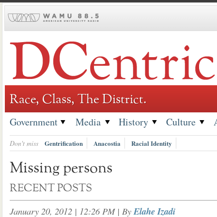
Skip
to
content
Race, Class, The District.
Government
Media
History
Culture
Don't miss
Gentrification
Anacostia
Racial Identity
Missing persons
RECENT POSTS
January 20, 2012 | 12:26 PM
| By
Elahe Izadi