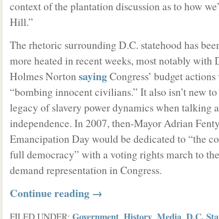
context of the plantation discussion as to how we’
Hill.”
The rhetoric surrounding D.C. statehood has be
more heated in recent weeks, most notably with 
saying
Holmes Norton
Congress’ budget actions 
“bombing innocent civilians.” It also isn’t new to
legacy of slavery power dynamics when talking 
independence. In 2007, then-Mayor Adrian Fent
Emancipation Day would be dedicated to “the con
full democracy” with a voting rights march to the
demand representation in Congress.
Continue reading
→
Government
History
Media
D.C. St
FILED UNDER:
,
,
,