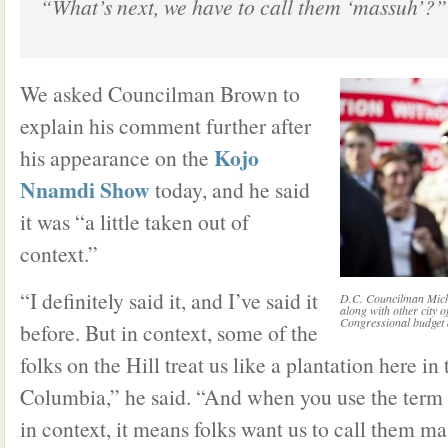
“What’s next, we have to call them ‘massuh’?”
We asked Councilman Brown to
explain his comment further after
Kojo
his appearance on the
Nnamdi Show
today, and he said
it was “a little taken out of
context.”
“I definitely said it, and I’ve said it
D.C. Councilman Mich
along with other city o
Congressional budget 
before. But in context, some of the
folks on the Hill treat us like a plantation here in 
Columbia,” he said. “And when you use the term 
in context, it means folks want us to call them mas