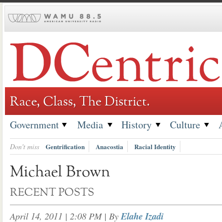
Skip
to
content
Race, Class, The District.
Government
Media
History
Culture
Don't miss
Gentrification
Anacostia
Racial Identity
Michael Brown
RECENT POSTS
April 14, 2011 | 2:08 PM
| By
Elahe Izadi