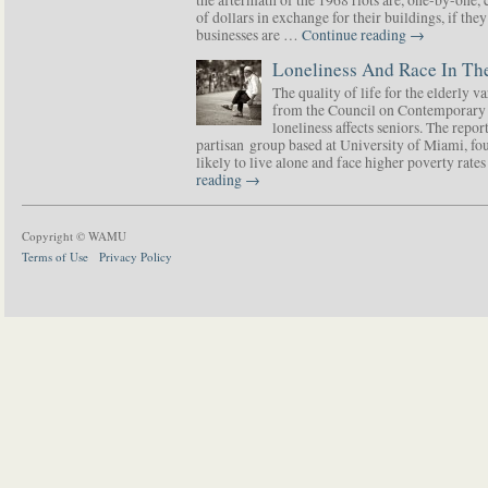
of dollars in exchange for their buildings, if t
businesses are …
Continue reading
→
Loneliness And Race In The
The quality of life for the elderly v
from the Council on Contemporary 
loneliness affects seniors. The repor
partisan group based at University of Miami, f
likely to live alone and face higher poverty rat
reading
→
Copyright © WAMU
Terms of Use
Privacy Policy