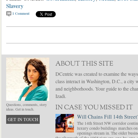
Slavery
1
Comment
ABOUT THIS SITE
DCentric was created to examine the ways
class interact in Washington, D.C., a city 
and neighborhoods. Your guide to the chang
Izadi.
Questions, comments, story
IN CASE YOU MISSED IT
ideas. Get in touch.
Will Chains Fill 14th Street
GET IN TOUCH
The 14th Street NW corridor contin
luxury condo buildings marches on
openings stream in. The older busine
the aftermath of the 1968 riots are, one-by-one,