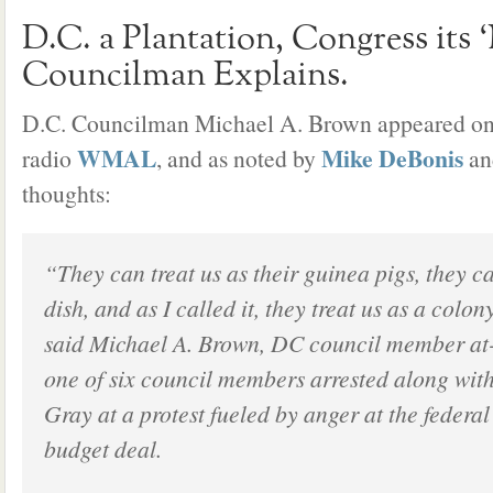
D.C. a Plantation, Congress its 
Councilman Explains.
D.C. Councilman Michael A. Brown appeared on 
WMAL
Mike DeBonis
radio
, and as noted by
a
thoughts:
“They can treat us as their guinea pigs, they ca
dish, and as I called it, they treat us as a colon
said Michael A. Brown, DC council member at
one of six council members arrested along wi
Gray at a protest fueled by anger at the federa
budget deal.