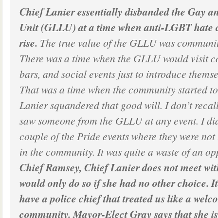
Chief Lanier essentially disbanded the Gay a
Unit (GLLU) at a time when anti-LGBT hate c
rise.
The true value of the GLLU was communit
There was a time when the GLLU would visit 
bars, and social events just to introduce themse
That was a time when the community started to 
Lanier squandered that good will. I don’t recall 
saw someone from the GLLU at any event. I did
couple of the Pride events where they were not
in the community. It was quite a waste of an op
Chief Ramsey, Chief Lanier does not meet wit
would only do so if she had no other choice. I
have a police chief that treated us like a welc
community. Mayor-Elect Gray says that she is