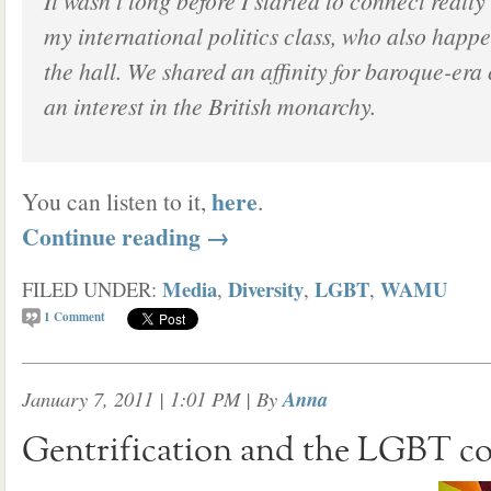
It wasn’t long before I started to connect really
my international politics class, who also happe
the hall. We shared an affinity for baroque-era
an interest in the British monarchy.
here
You can listen to it,
.
Continue reading
→
Media
Diversity
LGBT
WAMU
FILED UNDER:
,
,
,
1
Comment
January 7, 2011 | 1:01 PM
| By
Anna
Gentrification and the LGBT 