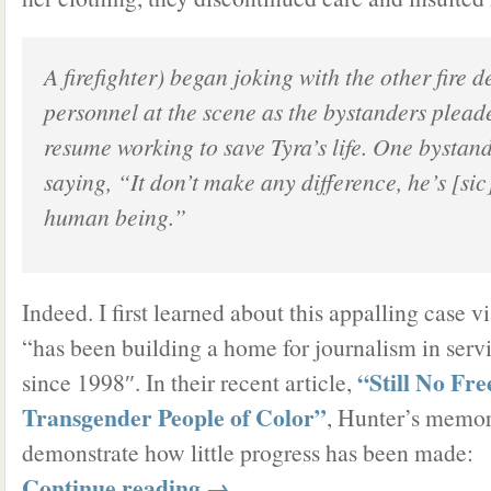
A firefighter) began joking with the other fire 
personnel at the scene as the bystanders plead
resume working to save Tyra’s life. One bystand
saying, “It don’t make any difference, he’s [sic
human being.”
Indeed. I first learned about this appalling case 
“has been building a home for journalism in servic
“Still No Fr
since 1998″. In their recent article,
Transgender People of Color”
, Hunter’s memor
demonstrate how little progress has been made:
Continue reading
→