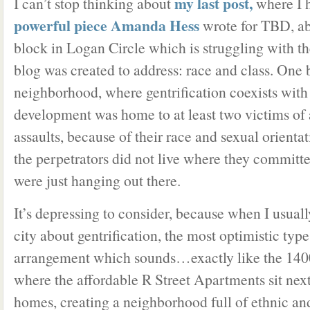
my last post,
I can’t stop thinking about
where I 
powerful piece Amanda Hess
wrote for TBD, a
block in Logan Circle which is struggling with the
blog was created to address: race and class. One 
neighborhood, where gentrification coexists with
development was home to at least two victims of 
assaults, because of their race and sexual orienta
the perpetrators did not live where they committ
were just hanging out there.
It’s depressing to consider, because when I usually
city about gentrification, the most optimistic typ
arrangement which sounds…exactly like the 1400
where the affordable R Street Apartments sit nex
homes, creating a neighborhood full of ethnic an