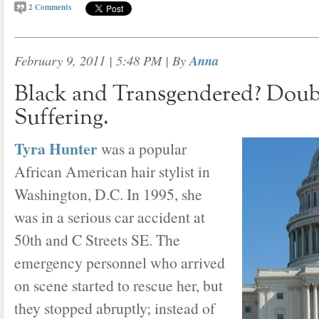
2
Comments
February 9, 2011 | 5:48 PM
| By
Anna
Black and Transgendered? Doub
Suffering.
Tyra Hunter
was a popular
African American hair stylist in
Washington, D.C. In 1995, she
was in a serious car accident at
50th and C Streets SE. The
emergency personnel who arrived
on scene started to rescue her, but
they stopped abruptly; instead of