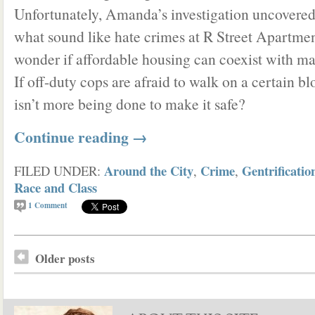
Unfortunately, Amanda’s investigation uncovered
what sound like hate crimes at R Street Apartmen
wonder if affordable housing can coexist with mar
If off-duty cops are afraid to walk on a certain b
isn’t more being done to make it safe?
Continue reading
→
Around the City
Crime
Gentrificatio
FILED UNDER:
,
,
Race and Class
1
Comment
Older posts