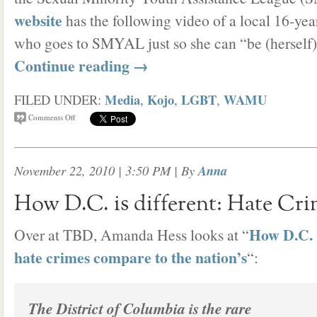
website
has the following video of a local 16-ye
who goes to SMYAL just so she can “be (herself)
Continue reading
→
Media
Kojo
LGBT
WAMU
FILED UNDER:
,
,
,
Comments Off
November 22, 2010 | 3:50 PM
| By
Anna
How D.C. is different: Hate Cri
How D.C.
Over at TBD, Amanda Hess looks at “
hate crimes compare to the nation’s
“:
The District of Columbia is the rare