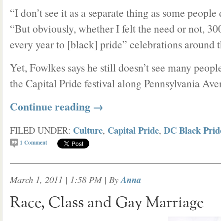
“I don’t see it as a separate thing as some people
“But obviously, whether I felt the need or not, 
every year to [black] pride” celebrations around t
Yet, Fowlkes says he still doesn’t see many peopl
the Capital Pride festival along Pennsylvania Ave
Continue reading
→
Culture
Capital Pride
DC Black Prid
FILED UNDER:
,
,
1
Comment
March 1, 2011 | 1:58 PM
| By
Anna
Race, Class and Gay Marriage