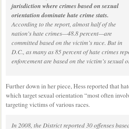
jurisdiction where crimes based on sexual
orientation dominate hate crime stats.
According to the report, almost half of the
nation’s hate crimes—48.8 percent—are
committed based on the victim’s race. But in
D.C., as many as 85 percent of hate crimes rep
enforcement are based on the victim’s sexual o
Further down in her piece, Hess reported that hat
which target sexual orientation “most often invol
targeting victims of various races.
In 2008, the District reported 30 offenses base