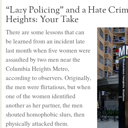
“Lazy Policing” and a Hate Cri
Heights: Your Take
There are some lessons that can
be learned from an incident late
last month when five women were
assaulted by two men near the
Columbia Heights Metro,
according to observers. Originally,
the men were flirtatious, but when
one of the women identified
another as her partner, the men
shouted homophobic slurs, then
physically attacked them.