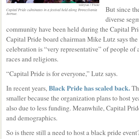
tedeytan / Flickr
But since th
Capital Pride culminates in a festival held along Pennsylvania
Avenue.
diverse seg
community have been held during the Capital Pri
Capital Pride board chairman Mike Lutz says the
celebration is “very representative” of people of a
races and religions.
“Capital Pride is for everyone,” Lutz says.
Black Pride has scaled back.
In recent years,
Thi
smaller because the organization plans to host ye
also due to less funding. Meanwhile, Capital Prid
and demographics.
So is there still a need to host a black pride event