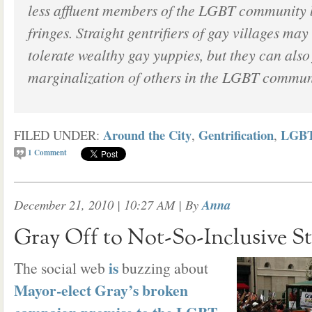
less affluent members of the LGBT community b
fringes. Straight gentrifiers of gay villages may
tolerate wealthy gay yuppies, but they can also 
marginalization of others in the LGBT commun
Around the City
Gentrification
LGB
FILED UNDER:
,
,
1
Comment
December 21, 2010 | 10:27 AM
| By
Anna
Gray Off to Not-So-Inclusive St
is
The social web
buzzing about
Mayor-elect Gray’s broken