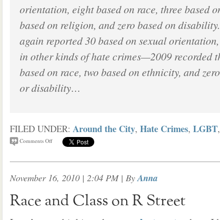
orientation, eight based on race, three based o
based on religion, and zero based on disability.
again reported 30 based on sexual orientation,
in other kinds of hate crimes—2009 recorded t
based on race, two based on ethnicity, and zero
or disability…
Around the City
Hate Crimes
LGBT
FILED UNDER:
,
,
Comments Off
November 16, 2010 | 2:04 PM
| By
Anna
Race and Class on R Street