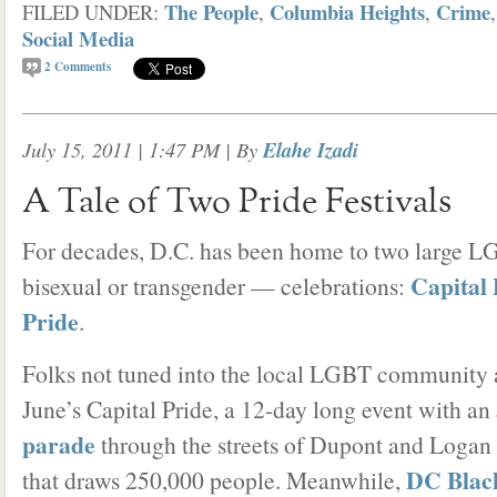
The People
Columbia Heights
Crime
FILED UNDER:
,
,
Social Media
2
Comments
July 15, 2011 | 1:47 PM
| By
Elahe Izadi
A Tale of Two Pride Festivals
For decades, D.C. has been home to two large LG
Capital 
bisexual or transgender — celebrations:
Pride
.
Folks not tuned into the local LGBT community a
June’s Capital Pride, a 12-day long event with an
parade
through the streets of Dupont and Logan c
DC Blac
that draws 250,000 people. Meanwhile,