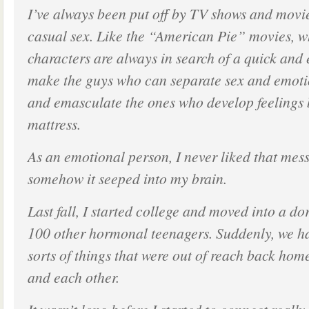
I’ve always been put off by TV shows and movie
casual sex. Like the “American Pie” movies, 
characters are always in search of a quick and
make the guys who can separate sex and emot
and emasculate the ones who develop feelings
mattress.
As an emotional person, I never liked that mes
somehow it seeped into my brain.
Last fall, I started college and moved into a d
100 other hormonal teenagers. Suddenly, we ha
sorts of things that were out of reach back hom
and each other.