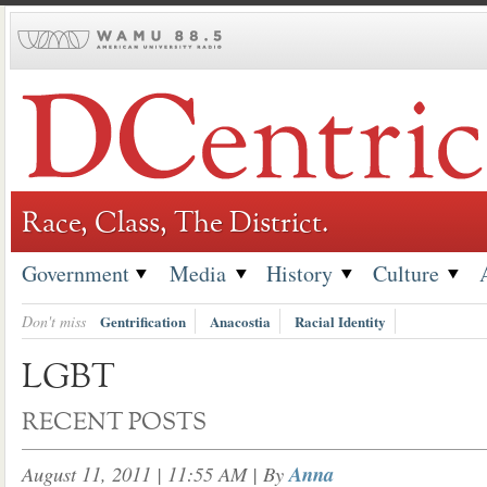
Skip
to
content
Race, Class, The District.
Government
Media
History
Culture
Don't miss
Gentrification
Anacostia
Racial Identity
LGBT
RECENT POSTS
August 11, 2011 | 11:55 AM
| By
Anna