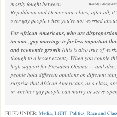
mostly fought between
Wedding Cake figurine
Republican and Democratic elites; after all, it’
over gay people when you’re not worried about 
For African Americans, who are disproportion
income, gay marriage is far less important tha
and economic growth
(this is also true of work
though to a lesser extent). When you couple th
high support for President Obama — and also, t
people hold different opinions on different thin
surprise that African Americans, as a class, are
in whether gay people can marry or serve openl
Media
LGBT
Politics
Race and Clas
FILED UNDER:
,
,
,