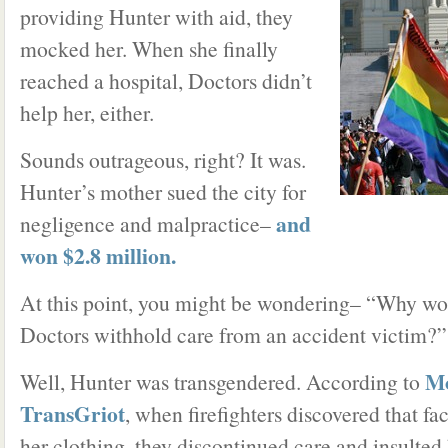
providing Hunter with aid, they
mocked her. When she finally
reached a hospital, Doctors didn’t
help her, either.
Sounds outrageous, right? It was.
Hunter’s mother sued the city for
and
negligence and malpractice–
won $2.8 million.
At this point, you might be wondering– “Why w
Doctors withhold care from an accident victim?”
Mo
Well, Hunter was transgendered. According to
TransGriot
, when firefighters discovered that fa
her clothing, they discontinued care and insulted 