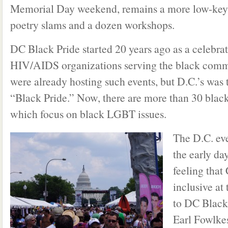
Memorial Day weekend, remains a more low-key ev
poetry slams and a dozen workshops.
DC Black Pride started 20 years ago as a celebrat
HIV/AIDS organizations serving the black commu
were already hosting such events, but D.C.’s was 
“Black Pride.” Now, there are more than 30 black
which focus on black LGBT issues.
The D.C. ev
the early da
feeling that
inclusive at
to DC Black
Earl Fowlke