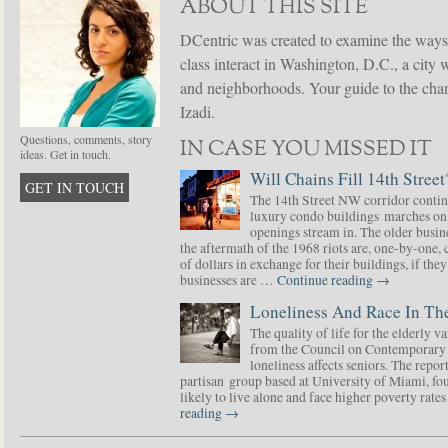
ABOUT THIS SITE
DCentric was created to examine the ways
class interact in Washington, D.C., a city 
and neighborhoods. Your guide to the chang
Izadi.
Questions, comments, story
IN CASE YOU MISSED IT
ideas. Get in touch.
Will Chains Fill 14th Street
GET IN TOUCH
The 14th Street NW corridor contin
luxury condo buildings marches on
openings stream in. The older busine
the aftermath of the 1968 riots are, one-by-one,
of dollars in exchange for their buildings, if t
businesses are …
Continue reading
→
Loneliness And Race In The
The quality of life for the elderly v
from the Council on Contemporary 
loneliness affects seniors. The repor
partisan group based at University of Miami, f
likely to live alone and face higher poverty rat
reading
→