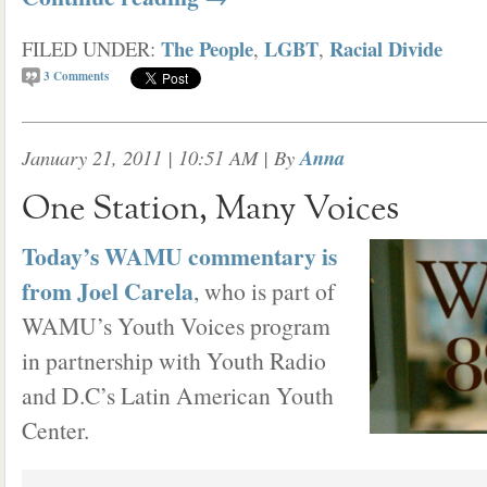
The People
LGBT
Racial Divide
FILED UNDER:
,
,
3
Comments
January 21, 2011 | 10:51 AM
| By
Anna
One Station, Many Voices
Today’s WAMU commentary is
from Joel Carela
, who is part of
WAMU’s Youth Voices program
in partnership with Youth Radio
and D.C’s Latin American Youth
Center.