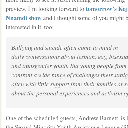
tomorrow’s Koj
preview, I’m looking forward to
Nnamdi show
and I thought some of you might 
interested in it, too:
Bullying and suicide often come to mind in
daily conversations about lesbian, gay, bisexua
and transgender youth. But young people from
confront a wide range of challenges their straig
often with little support from their families or 
about the personal experiences and activism o
One of the scheduled guests, Andrew Barnett, is 
the Sexual Minority Youth Assistance League 