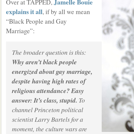
Jamelle Bouie
Over at TAPPED,
explains it all
, if by all we mean
“Black People and Gay
Marriage”:
The broader question is this:
Why aren’t black people
energized about gay marriage,
despite having high rates of
religious attendance? Easy
answer: It’s class, stupid.
To
channel Princeton political
scientist Larry Bartels for a
moment, the culture wars are