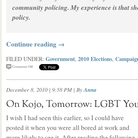
community policing. My experience is that sh
policy.
Continue reading
→
Government
2010 Elections
Campaig
FILED UNDER:
,
,
Comments Off
December 8, 2010 | 9:58 PM
| By
Anna
On Kojo, Tomorrow: LGBT You
I wish I had seen this earlier, so I could have
posted it when you were all bored at work and
more likely to see it. After reading the following