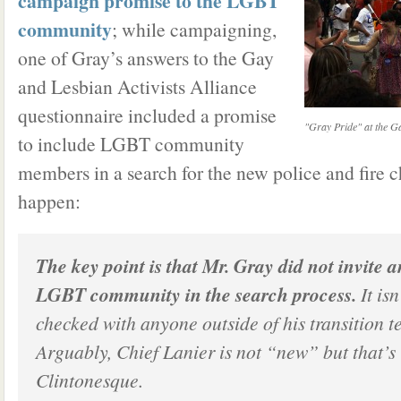
campaign promise to the LGBT
community
; while campaigning,
one of Gray’s answers to the Gay
and Lesbian Activists Alliance
questionnaire included a promise
"Gray Pride" at the Ga
to include LGBT community
members in a search for the new police and fire ch
happen:
The key point is that Mr. Gray did not invite 
LGBT community in the search process.
It isn
checked with anyone outside of his transition te
Arguably, Chief Lanier is not “new” but that’s 
Clintonesque.