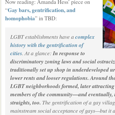
Now reading: Amanda Hess’ piece on
Gay bars, gentrification, and
“
homophobia
” in TBD:
LGBT establishments have a
complex
history with the gentrification of
cities
. At a glance:
In response to
discriminatory zoning laws and social ostraciz
traditionally set up shop in underdeveloped u
lower rents and looser regulations. Around th
LGBT neighborhoods formed, later attracting
members of the community—and eventually, 
straights, too.
The gentrification of a gay villa
mainstream social acceptance of gays—but it 