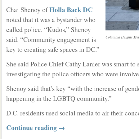
Holla Back DC
Chai Shenoy of
noted that it was a bystander who
called police. “Kudos,” Shenoy
Columbia Heights Metr
said. “Community engagement is
key to creating safe spaces in DC.”
She said Police Chief Cathy Lanier was smart to s
investigating the police officers who were involve
Shenoy said that’s key “with the increase of gen
happening in the LGBTQ community.”
D.C. residents used social media to air their conc
Continue reading
→