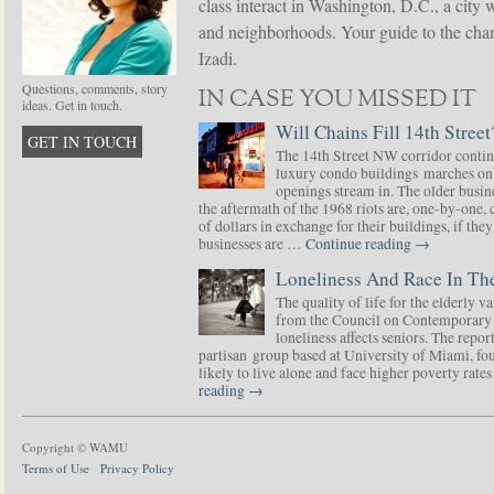
class interact in Washington, D.C., a city 
and neighborhoods. Your guide to the chang
Izadi.
Questions, comments, story
IN CASE YOU MISSED IT
ideas. Get in touch.
Will Chains Fill 14th Street
GET IN TOUCH
The 14th Street NW corridor contin
luxury condo buildings marches on
openings stream in. The older busine
the aftermath of the 1968 riots are, one-by-one,
of dollars in exchange for their buildings, if t
businesses are …
Continue reading
→
Loneliness And Race In The
The quality of life for the elderly v
from the Council on Contemporary 
loneliness affects seniors. The repor
partisan group based at University of Miami, f
likely to live alone and face higher poverty rat
reading
→
Copyright © WAMU
Terms of Use
Privacy Policy