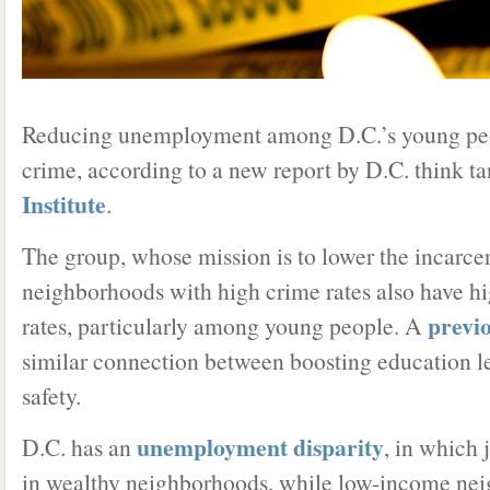
Reducing unemployment among D.C.’s young peo
crime, according to a new report by D.C. think t
Institute
.
The group, whose mission is to lower the incarcer
neighborhoods with high crime rates also have 
previ
rates, particularly among young people. A
similar connection between boosting education l
safety.
unemployment disparity
D.C. has an
, in which 
in wealthy neighborhoods, while low-income ne