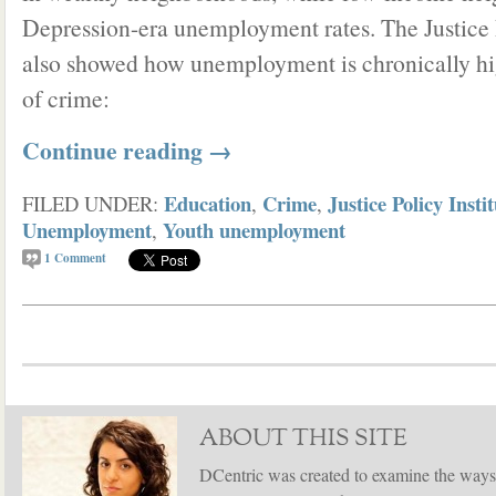
Depression-era unemployment rates. The Justice P
also showed how unemployment is chronically hig
of crime:
Continue reading
→
Education
Crime
Justice Policy Insti
FILED UNDER:
,
,
Unemployment
Youth unemployment
,
1
Comment
ABOUT THIS SITE
DCentric was created to examine the ways