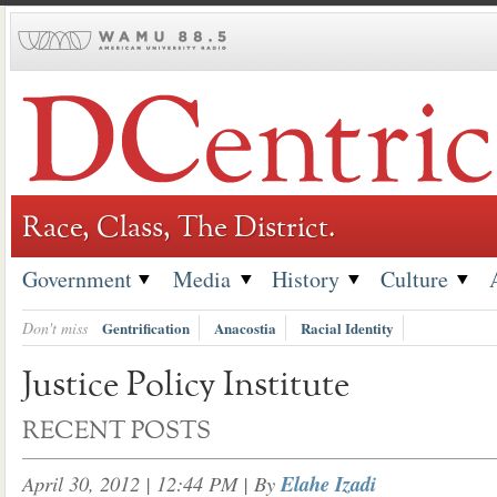
Skip
to
content
Race, Class, The District.
Government
Media
History
Culture
Don't miss
Gentrification
Anacostia
Racial Identity
Justice Policy Institute
RECENT POSTS
April 30, 2012 | 12:44 PM
| By
Elahe Izadi