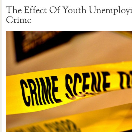
The Effect Of Youth Unemplo
Crime