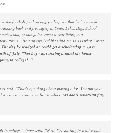
ost.
on the football field an angry edge, one that he hopes will
r running back and free safety at South Lakes High School,
ouches and, at one point, spent a year living in a
etty strong…He’s always had his mind set, this is what I want
.
The day he realized he could get a scholarship to go to
Fourth of July. That boy was running around the house
going to college!
‘ “
Jones said. “That’s one thing about moving a lot. You put your
d it’s always gone. I’ve lost trophies.
My dad’s American flag
all in college,” Jones said. “Now, I’m starting to realize that