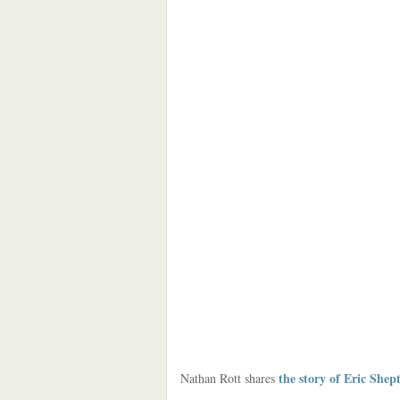
the story of Eric Shep
Nathan Rott shares