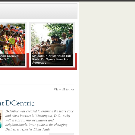
bean Carnival
Malcolm X or Meridian Hill
In D.C.
Park: On Symbolism And
Accuracy
View all topics
t DCentric
DCentric was created to examine the ways race
and class interact in Washington, D.C., a city
with a vibrant mix of cultures and
neighborhoods. Your guide to the changing
District is reporter Elahe Izadi.