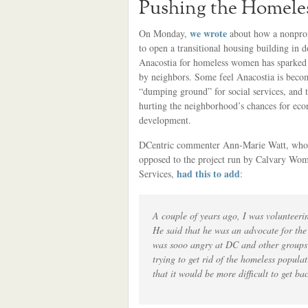
Pushing the Homeles
we wrote
On Monday,
about how a nonprofi
to open a transitional housing building in
Anacostia for homeless women has sparked 
by neighbors. Some feel Anacostia is beco
“dumping ground” for social services, and t
hurting the neighborhood’s chances for ec
development.
DCentric commenter Ann-Marie Watt, who
opposed to the project run by Calvary Wom
had this to add
Services,
:
A couple of years ago, I was voluntee
He said that he was an advocate for th
was sooo angry at DC and other groups 
trying to get rid of the homeless popula
that it would be more difficult to get b