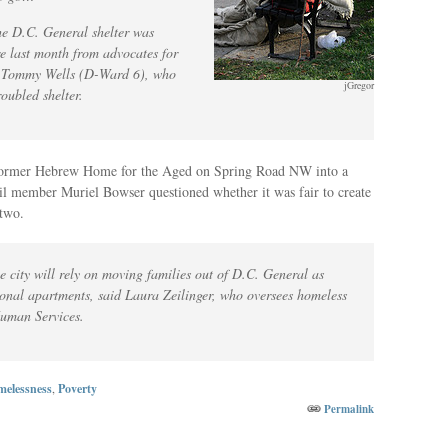
he D.C. General shelter was
e last month from advocates for
r Tommy Wells (D-Ward 6), who
jGregor
roubled shelter.
 former Hebrew Home for the Aged on Spring Road NW into a
cil member Muriel Bowser questioned whether it was fair to create
 two.
he city will rely on moving families out of D.C. General as
tional apartments, said Laura Zeilinger, who oversees homeless
Human Services.
elessness
,
Poverty
Permalink