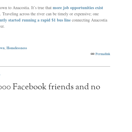
more job opportunities exist
own to Anacostia. It’s true that
t. Traveling across the river can be timely or expensive; one
ntly started running a rapid $1 bus line
connecting Anacostia
er.
own
,
Homelessness
Permalink
n
,000 Facebook friends and no