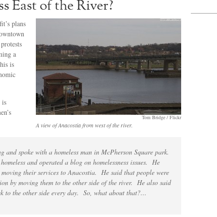
s East of the River?
t’s plans
 downtown
protests
ming a
his is
onomic
 is
en’s
Tom Bridge / Flickr
A view of Anacostia from west of the river.
ring and spoke with a homeless man in McPherson Square park.
e homeless and operated a blog on homelessness issues. He
moving their services to Anacostia. He said that people were
tion by moving them to the other side of the river. He also said
ack to the other side every day. So, what about that?…