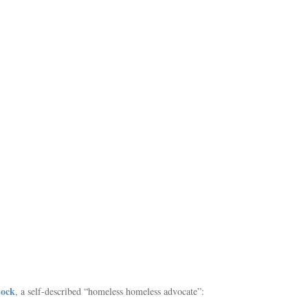
tock
, a self-described “homeless homeless advocate”: