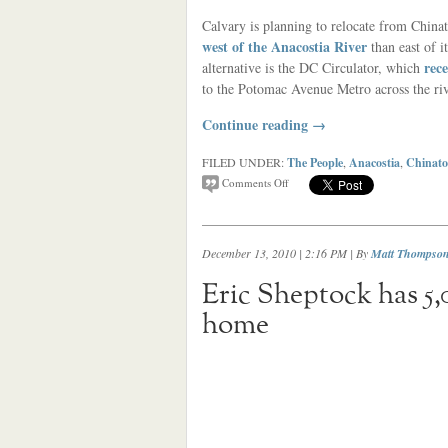
Calvary is planning to relocate from Chinat
west of the Anacostia River
than east of i
rece
alternative is the DC Circulator, which
to the Potomac Avenue Metro across the riv
Continue reading
→
FILED UNDER:
The People
,
Anacostia
,
Chinat
Comments Off
December 13, 2010 | 2:16 PM
| By
Matt Thompso
Eric Sheptock has 5
home