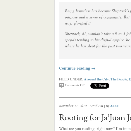
Being homeless has become Sheptock’s fu
purpose and a sense of community. But i
way, glorified it.
Sheptock, 41, wouldn’t take a 9-to-5 jo
spends tending to his digital empire, h
where he has slept for the past two years
Continue reading
→
FILED UNDER:
Around the City
,
The People
,
E
Comments Off
November 11, 2010 | 12:36 PM
| By
Anna
Rooting for Ja’Juan 
What are you reading, right now? I’m imme