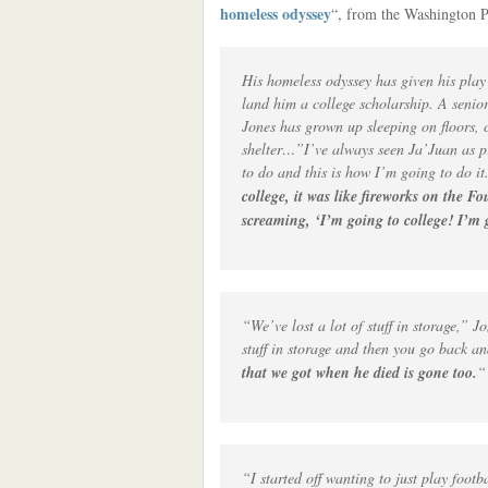
homeless odyssey
“, from the Washington P
His homeless odyssey has given his play 
land him a college scholarship. A senio
Jones has grown up sleeping on floors, c
shelter…”I’ve always seen Ja’Juan as pr
to do and this is how I’m going to do it
college, it was like fireworks on the 
screaming, ‘I’m going to college! I’m 
“We’ve lost a lot of stuff in storage,” 
stuff in storage and then you go back an
that we got when he died is gone too.
“
“I started off wanting to just play footb