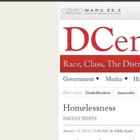
Skip
to
content
Race, Class, The Distr
Government
Media
Hi
Don't miss
Gentrification
Anacostia
Homelessness
RECENT POSTS
January 11, 2012 | 12:09 PM
| By
Elahe Izadi