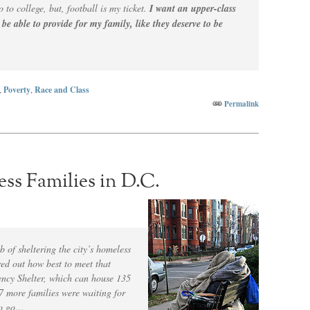
o to college, but, football is my ticket.
I want an upper-class
o be able to provide for my family, like they deserve to be
,
Poverty
,
Race and Class
Permalink
s Families in D.C.
b of sheltering the city’s homeless
ured out how best to meet that
ncy Shelter, which can house 135
67 more families were waiting for
to go…