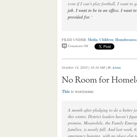
even if I can’t play football, I want to g
job. I want to be in an office. I want t
provided for.
“
FILED UNDER:
Media
,
Children
,
Homelessness
Comments Off
October 14, 2010 | 10:34 AM
| By
Anna
No Room for Homeles
This
is worrisome:
A month after pledging to do a better jo
this winter, District leaders haven’t fig
promise. Meanwhile, the Family Emerge
families, is nearly full. And last week, 
emergency housing, with no place else 