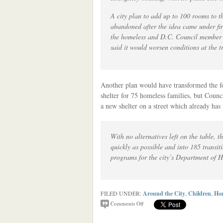
A city plan to add up to 100 rooms to t
abandoned after the idea came under fir
the homeless and D.C. Council membe
said it would worsen conditions at the t
Another plan would have transformed the
shelter for 75 homeless families, but Coun
a new shelter on a street which already has
With no alternatives left on the table, t
quickly as possible and into 185 transi
programs for the city’s Department of 
FILED UNDER:
Around the City
,
Children
,
Hom
Comments Off