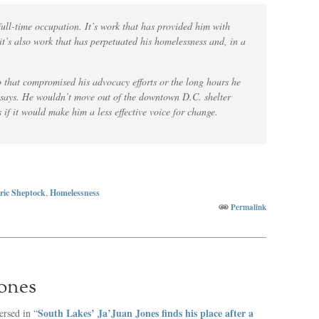
ll-time occupation. It’s work that has provided him with
t’s also work that has perpetuated his homelessness and, in a
b that compromised his advocacy efforts or the long hours he
e says. He wouldn’t move out of the downtown D.C. shelter
 if it would make him a less effective voice for change.
ric Sheptock
,
Homelessness
Permalink
Jones
South Lakes’ Ja’Juan Jones finds his place after a
rsed in “