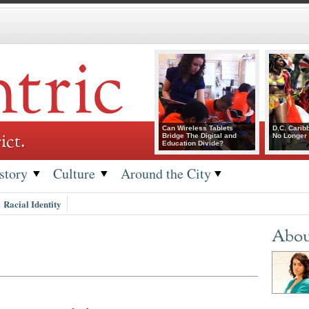
Can Wireless Tablets
D.C. Carib
ict.
Bridge The Digital and
No Longer 
Education Divide?
story
Culture
Around the City
Racial Identity
Abou