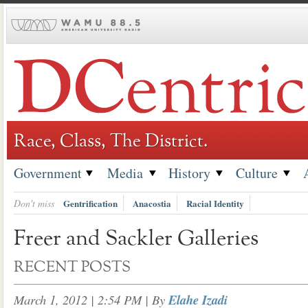
Skip
to
content
Race, Class, The District.
Government
Media
History
Culture
Don't miss
Gentrification
Anacostia
Racial Identity
Freer and Sackler Galleries
RECENT POSTS
March 1, 2012 | 2:54 PM
| By
Elahe Izadi