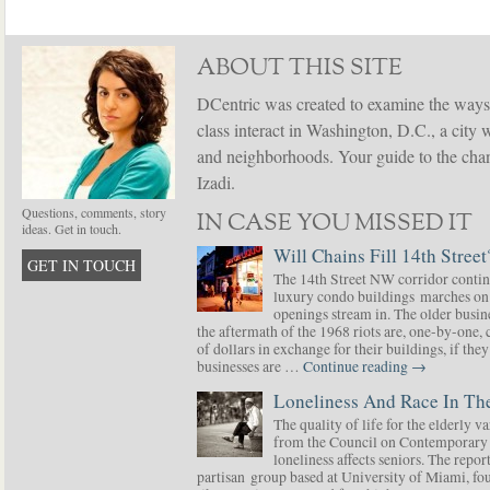
ABOUT THIS SITE
DCentric was created to examine the ways
class interact in Washington, D.C., a city 
and neighborhoods. Your guide to the chang
Izadi.
Questions, comments, story
IN CASE YOU MISSED IT
ideas. Get in touch.
Will Chains Fill 14th Street
GET IN TOUCH
The 14th Street NW corridor contin
luxury condo buildings marches on
openings stream in. The older busine
the aftermath of the 1968 riots are, one-by-one,
of dollars in exchange for their buildings, if t
businesses are …
Continue reading
→
Loneliness And Race In The
The quality of life for the elderly v
from the Council on Contemporary 
loneliness affects seniors. The repor
partisan group based at University of Miami, f