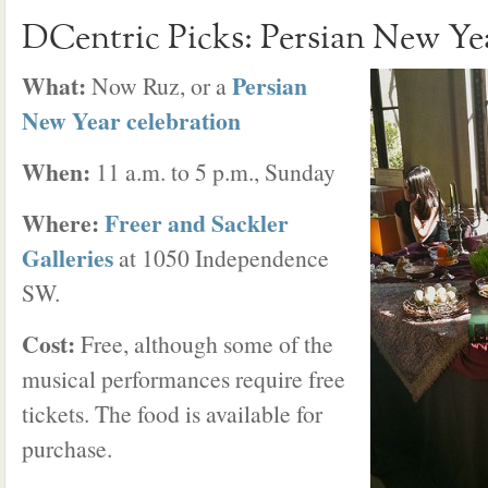
DCentric Picks: Persian New Ye
What:
Persian
Now Ruz, or a
New Year celebration
When:
11 a.m. to 5 p.m., Sunday
Where:
Freer and Sackler
Galleries
at 1050 Independence
SW.
Cost:
Free, although some of the
musical performances require free
tickets. The food is available for
purchase.