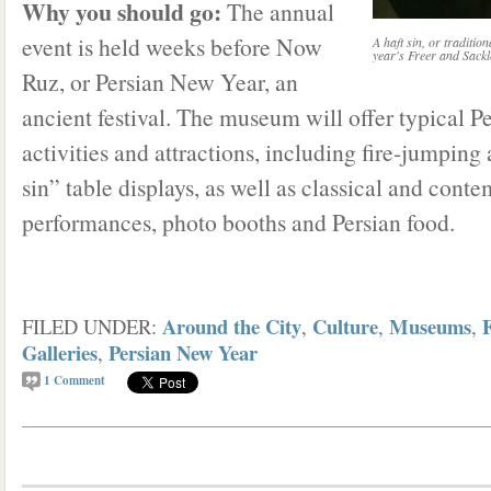
Why you should go:
The annual
event is held weeks before Now
A haft sin, or tradition
year's Freer and Sackl
Ruz, or Persian New Year, an
ancient festival. The museum will offer typical 
activities and attractions, including fire-jumping 
sin” table displays, as well as classical and con
performances, photo booths and Persian food.
Around the City
Culture
Museums
FILED UNDER:
,
,
,
Galleries
Persian New Year
,
1
Comment