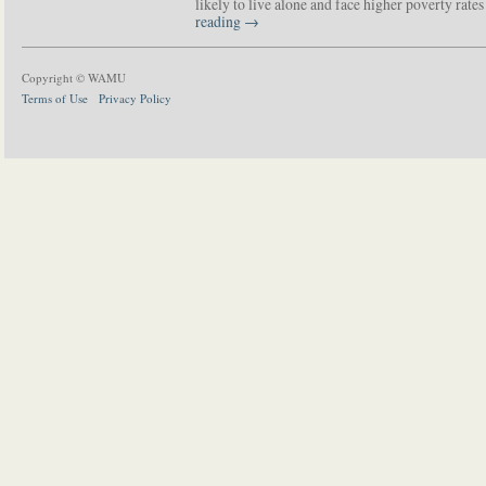
likely to live alone and face higher poverty rat
reading
→
Copyright © WAMU
Terms of Use
Privacy Policy