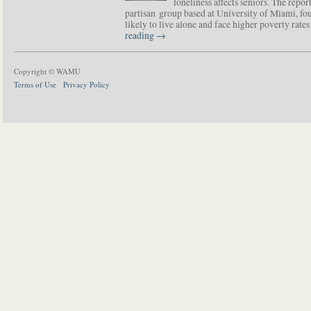
loneliness affects seniors. The repor
partisan group based at University of Miami, f
likely to live alone and face higher poverty rat
reading
→
Copyright © WAMU
Terms of Use
Privacy Policy