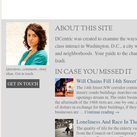
ABOUT THIS SITE
DCentric was created to examine the ways
class interact in Washington, D.C., a city 
and neighborhoods. Your guide to the chang
Izadi.
Questions, comments, story
IN CASE YOU MISSED IT
ideas. Get in touch.
Will Chains Fill 14th Street
GET IN TOUCH
The 14th Street NW corridor contin
luxury condo buildings marches on
openings stream in. The older busine
the aftermath of the 1968 riots are, one-by-one,
of dollars in exchange for their buildings, if t
businesses are …
Continue reading
→
Loneliness And Race In The
The quality of life for the elderly v
from the Council on Contemporary 