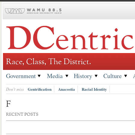
Skip
to
content
Race, Class, The District.
Government
Media
History
Culture
Don't miss
Gentrification
Anacostia
Racial Identity
F
RECENT POSTS