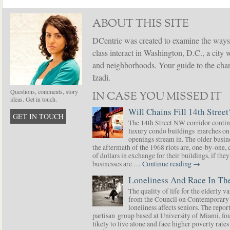
ABOUT THIS SITE
DCentric was created to examine the ways
class interact in Washington, D.C., a city 
and neighborhoods. Your guide to the chang
Izadi.
Questions, comments, story
IN CASE YOU MISSED IT
ideas. Get in touch.
Will Chains Fill 14th Street
GET IN TOUCH
The 14th Street NW corridor contin
luxury condo buildings marches on
openings stream in. The older busine
the aftermath of the 1968 riots are, one-by-one,
of dollars in exchange for their buildings, if t
businesses are …
Continue reading
→
Loneliness And Race In The
The quality of life for the elderly v
from the Council on Contemporary 
loneliness affects seniors. The repor
partisan group based at University of Miami, f
likely to live alone and face higher poverty rat