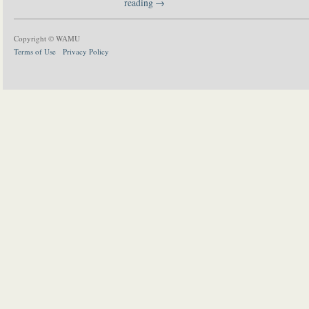
reading
→
Copyright © WAMU
Terms of Use
Privacy Policy