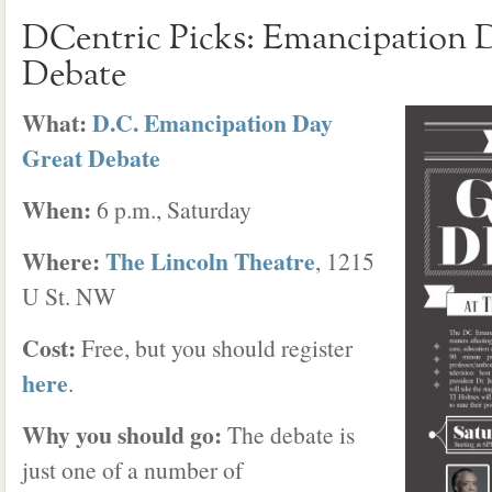
DCentric Picks: Emancipation 
Debate
What:
D.C. Emancipation Day
Great Debate
When:
6 p.m., Saturday
Where:
The Lincoln Theatre
, 1215
U St. NW
Cost:
Free, but you should register
here
.
Why you should go:
The debate is
just one of a number of