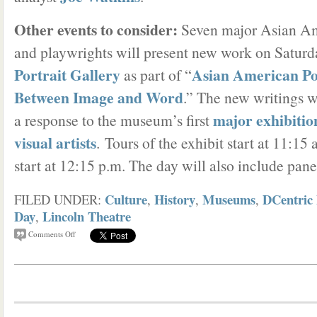
Other events to consider:
Seven major Asian Am
and playwrights will present new work on Saturda
Portrait Gallery
Asian American Po
as part of “
Between Image and Word
.” The new writings 
major exhibitio
a response to the museum’s first
visual artists
. Tours of the exhibit start at 11:15
start at 12:15 p.m. The day will also include pan
Culture
History
Museums
DCentric 
FILED UNDER:
,
,
,
Day
Lincoln Theatre
,
Comments Off