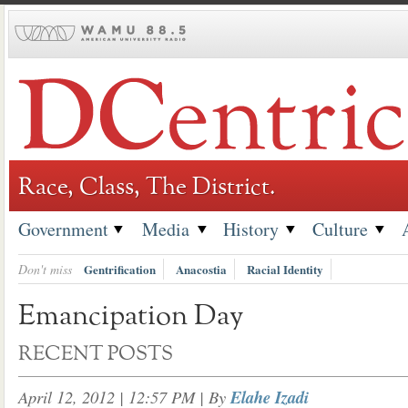
Skip
to
content
Race, Class, The District.
Government
Media
History
Culture
Don't miss
Gentrification
Anacostia
Racial Identity
Emancipation Day
RECENT POSTS
April 12, 2012 | 12:57 PM
| By
Elahe Izadi