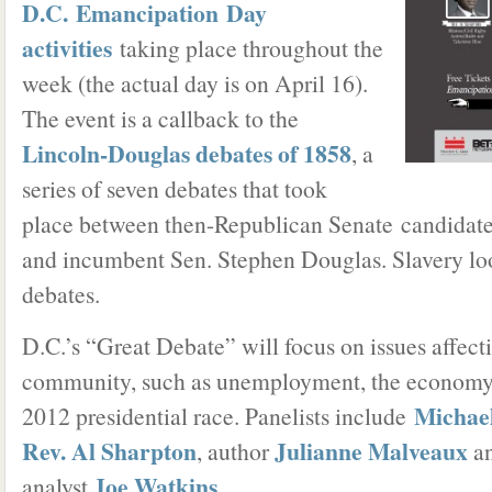
D.C. Emancipation Day
activities
taking place throughout the
week (the actual day is on April 16).
The event is a callback to the
Lincoln-Douglas debates of 1858
, a
series of seven debates that took
place between then-Republican Senate candida
and incumbent Sen. Stephen Douglas. Slavery lo
debates.
D.C.’s “Great Debate” will focus on issues affect
community, such as unemployment, the economy,
Michael
2012 presidential race. Panelists include
Rev. Al Sharpton
Julianne Malveaux
, author
an
Joe Watkins
analyst
.