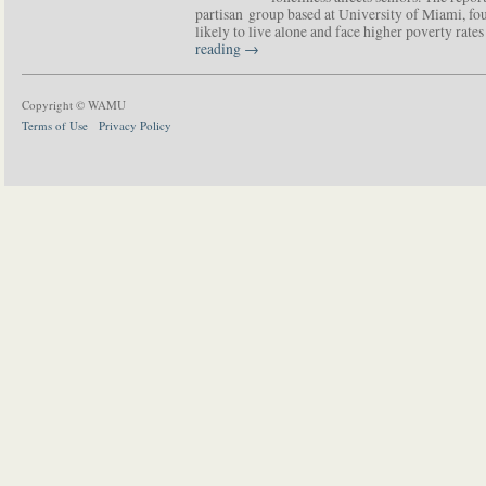
partisan group based at University of Miami, f
likely to live alone and face higher poverty rat
reading
→
Copyright © WAMU
Terms of Use
Privacy Policy