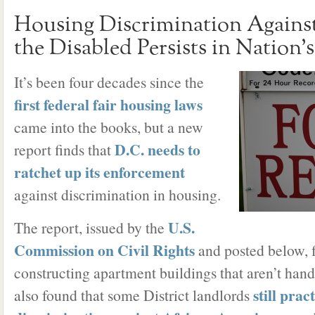
Housing Discrimination Against
the Disabled Persists in Nation’
It’s been four decades since the
first federal fair housing laws
came into the books, but a new
D.C. needs to
report finds that
ratchet up its enforcement
against discrimination in housing.
U.S.
The report, issued by the
Commission on Civil Rights
and posted below, f
constructing apartment buildings that aren’t hand
still prac
also found that some District landlords