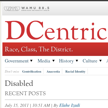
Skip
to
content
Race, Class, The District.
Government
Media
History
Culture
Don't miss
Gentrification
Anacostia
Racial Identity
Disabled
RECENT POSTS
July 15, 2011 | 10:51 AM
| By
Elahe Izadi