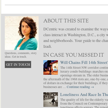
ABOUT THIS SITE
DCentric was created to examine the ways
class interact in Washington, D.C., a city 
and neighborhoods. Your guide to the chang
Izadi.
Questions, comments, story
IN CASE YOU MISSED IT
ideas. Get in touch.
Will Chains Fill 14th Street
GET IN TOUCH
The 14th Street NW corridor contin
luxury condo buildings marches on
openings stream in. The older busine
the aftermath of the 1968 riots are, one-by-one,
of dollars in exchange for their buildings, if t
businesses are …
Continue reading
→
Loneliness And Race In The
The quality of life for the elderly v
from the Council on Contemporary 
loneliness affects seniors. The repor