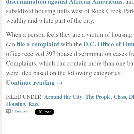
discrimination against African Americans
, an
subsidized housing units west of Rock Creek Park
wealthy and white part of the city.
When a person feels they are a victim of housing 
file a complaint
D.C. Office of Hu
can
with the
office received 397 house discrimination cases f
Complaints, which can contain more than one basi
were filed based on the following categories:
Continue reading
→
Around the City
The People
Class
Di
FILED UNDER:
,
,
,
Housing
Race
,
1
Comment