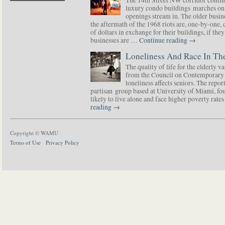
luxury condo buildings marches on
openings stream in. The older busine
the aftermath of the 1968 riots are, one-by-one,
of dollars in exchange for their buildings, if t
businesses are …
Continue reading
→
Loneliness And Race In The
The quality of life for the elderly v
from the Council on Contemporary 
loneliness affects seniors. The repor
partisan group based at University of Miami, f
likely to live alone and face higher poverty rat
reading
→
Copyright © WAMU
Terms of Use
Privacy Policy