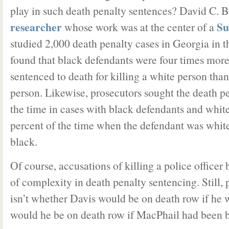
play in such death penalty sentences? David C. B
researcher
Su
whose work was at the center of a
studied 2,000 death penalty cases in Georgia in t
found that black defendants were four times more 
sentenced to death for killing a white person than 
person. Likewise, prosecutors sought the death p
the time in cases with black defendants and whit
percent of the time when the defendant was whit
black.
Of course, accusations of killing a police officer
of complexity in death penalty sentencing. Still,
isn’t whether Davis would be on death row if he 
would he be on death row if MacPhail had been 