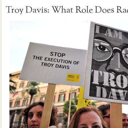
Troy Davis: What Role Does Rac