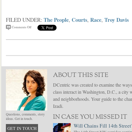
The People
Courts
Race
Troy Davis
FILED UNDER:
,
,
,
Comments Off
ABOUT THIS SITE
DCentric was created to examine the ways
class interact in Washington, D.C., a city 
and neighborhoods. Your guide to the chang
Izadi.
Questions, comments, story
IN CASE YOU MISSED IT
ideas. Get in touch.
Will Chains Fill 14th Street
GET IN TOUCH
The 14th Street NW corridor contin