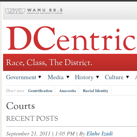
Skip
to
content
Race, Class, The District.
Government
Media
History
Culture
Don't miss
Gentrification
Anacostia
Racial Identity
Courts
RECENT POSTS
September 21, 2011 | 1:05 PM
| By
Elahe Izadi