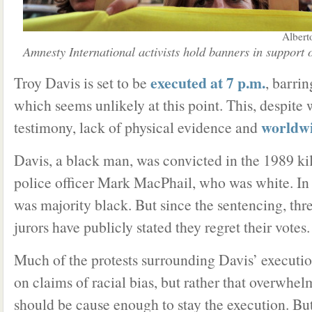
Albert
Amnesty International activists hold banners in support 
executed at 7 p.m.
Troy Davis is set to be
, barri
which seems unlikely at this point. This, despite 
worldwi
testimony, lack of physical evidence and
Davis, a black man, was convicted in the 1989 kil
police officer Mark MacPhail, who was white. In t
was majority black. But since the sentencing, thre
jurors have publicly stated they regret their votes.
Much of the protests surrounding Davis’ executio
on claims of racial bias, but rather that overwhe
should be cause enough to stay the execution. Bu