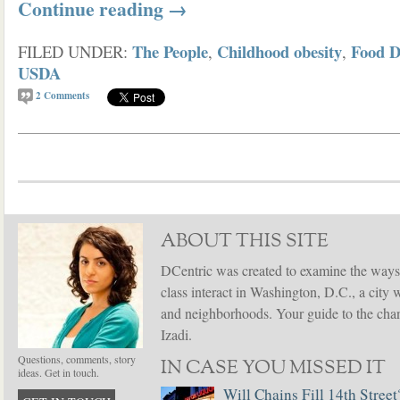
Continue reading
→
The People
Childhood obesity
Food D
FILED UNDER:
,
,
USDA
2
Comments
ABOUT THIS SITE
DCentric was created to examine the ways
class interact in Washington, D.C., a city 
and neighborhoods. Your guide to the chang
Izadi.
Questions, comments, story
IN CASE YOU MISSED IT
ideas. Get in touch.
Will Chains Fill 14th Street