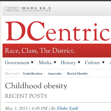
Skip
to
content
Race, Class, The District.
Government
Media
History
Culture
Don't miss
Gentrification
Anacostia
Racial Identity
Childhood obesity
RECENT POSTS
May 3, 2011 | 4:48 PM
| By
Elahe Izadi