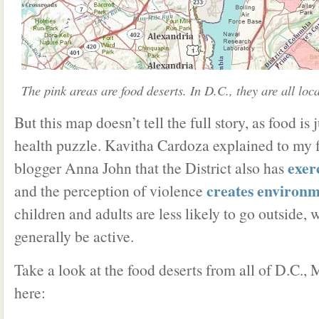
The pink areas are food deserts. In D.C., they are all loc
But this map doesn’t tell the full story, as food is 
health puzzle. Kavitha Cardoza explained to my 
exer
blogger Anna John that the District also has
creates environm
and the perception of violence
children and adults are less likely to go outside, 
generally be active.
Take a look at the food deserts from all of D.C.,
here: