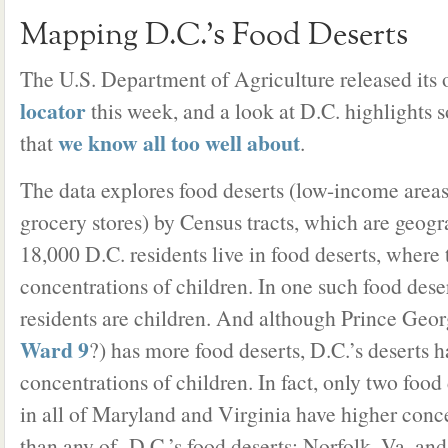
Mapping D.C.’s Food Deserts
The U.S. Department of Agriculture released its
locator
this week, and a look at D.C. highlights 
we know all too well about
that
.
The data explores food deserts (low-income areas
grocery stores) by Census tracts, which are geog
18,000 D.C. residents live in food deserts, where 
concentrations of children. In one such food dese
residents are children. And although Prince Geor
Ward 9
?) has more food deserts, D.C.’s deserts 
concentrations of children. In fact, only two food
in all of Maryland and Virginia have higher conce
than any of D.C.’s food deserts: Norfolk, Va. a