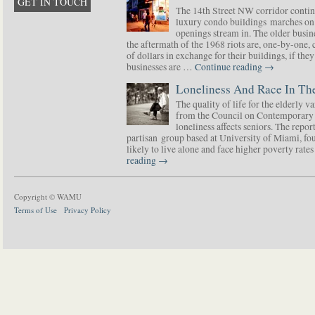
GET IN TOUCH
The 14th Street NW corridor contin
luxury condo buildings marches on
openings stream in. The older busine
the aftermath of the 1968 riots are, one-by-one,
of dollars in exchange for their buildings, if t
businesses are …
Continue reading
→
Loneliness And Race In The
The quality of life for the elderly v
from the Council on Contemporary 
loneliness affects seniors. The repor
partisan group based at University of Miami, f
likely to live alone and face higher poverty rat
reading
→
Copyright © WAMU
Terms of Use
Privacy Policy