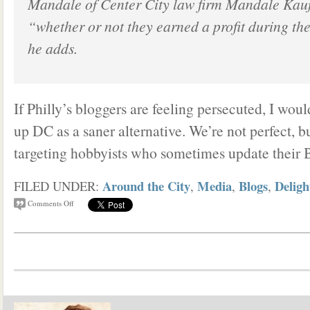
Mandale of Center City law firm Mandale Kau
“whether or not they earned a profit during th
he adds.
If Philly’s bloggers are feeling persecuted, I woul
up DC as a saner alternative. We’re not perfect, b
targeting hobbyists who sometimes update their 
Around the City
Media
Blogs
Deligh
FILED UNDER:
,
,
,
Comments Off