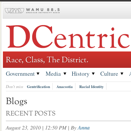
Skip
to
content
Race, Class, The District.
Government
Media
History
Culture
Don't miss
Gentrification
Anacostia
Racial Identity
Blogs
RECENT POSTS
August 23, 2010 | 12:50 PM
| By
Anna