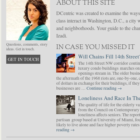
ABOUT THIS SITE
DCentric was created to examine the ways
class interact in Washington, D.C., a city 
and neighborhoods. Your guide to the chang
Izadi.
Questions, comments, story
IN CASE YOU MISSED IT
ideas. Get in touch.
Will Chains Fill 14th Street
GET IN TOUCH
The 14th Street NW corridor contin
luxury condo buildings marches on
openings stream in. The older busine
the aftermath of the 1968 riots are, one-by-one,
of dollars in exchange for their buildings, if t
businesses are …
Continue reading
→
Loneliness And Race In The
The quality of life for the elderly v
from the Council on Contemporary 
loneliness affects seniors. The repor
partisan group based at University of Miami, f
likely to live alone and face higher poverty rat
reading
→