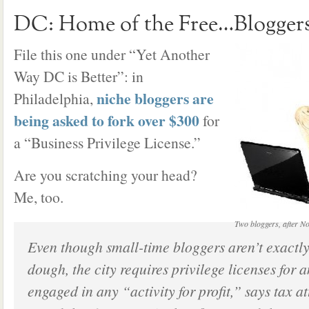
DC: Home of the Free…Blogger
File this one under “Yet Another
Way DC is Better”: in
niche bloggers are
Philadelphia,
being asked to fork over $300
for
a “Business Privilege License.”
Are you scratching your head?
Me, too.
Two bloggers, after N
Even though small-time bloggers aren’t exactly
dough, the city requires privilege licenses for 
engaged in any “activity for profit,” says tax 