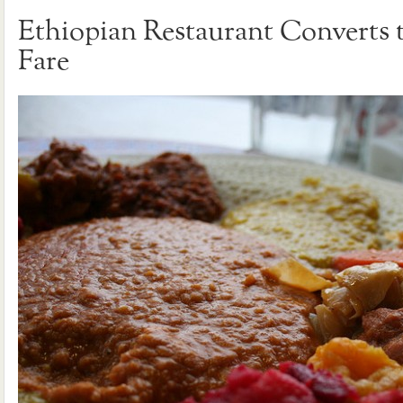
Ethiopian Restaurant Converts 
Fare