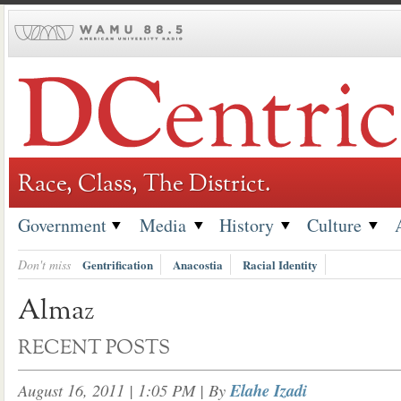
Skip
to
content
Race, Class, The District.
Government
Media
History
Culture
Don't miss
Gentrification
Anacostia
Racial Identity
Almaz
RECENT POSTS
August 16, 2011 | 1:05 PM
| By
Elahe Izadi