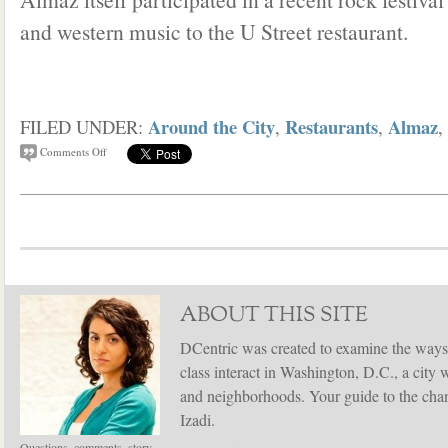
and western music to the U Street restaurant.
Around the City
Restaurants
Almaz
FILED UNDER:
,
,
,
Comments Off
ABOUT THIS SITE
DCentric was created to examine the ways
class interact in Washington, D.C., a city 
and neighborhoods. Your guide to the chang
Izadi.
Questions, comments, story