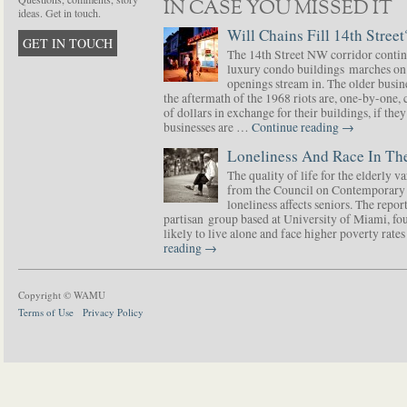
IN CASE YOU MISSED IT
ideas. Get in touch.
Will Chains Fill 14th Street
GET IN TOUCH
The 14th Street NW corridor contin
luxury condo buildings marches on
openings stream in. The older busine
the aftermath of the 1968 riots are, one-by-one,
of dollars in exchange for their buildings, if t
businesses are …
Continue reading
→
Loneliness And Race In The
The quality of life for the elderly v
from the Council on Contemporary 
loneliness affects seniors. The repor
partisan group based at University of Miami, f
likely to live alone and face higher poverty rat
reading
→
Copyright © WAMU
Terms of Use
Privacy Policy