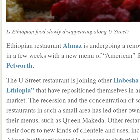
Is Ethiopian food slowly disappearing along U Street?
Almaz
Ethiopian restaurant
is undergoing a reno
in a few weeks with a new menu of “American” fa
Petworth
.
Habesha
The U Street restaurant is joining other
Ethiopia”
that have repositioned themselves in an
market. The recession and the concentration of 
restaurants in such a small area has led other own
their menus, such as Queen Makeda. Other restau
their doors to new kinds of clientele and uses, i
Almaz itself participated in a recent rock festiva