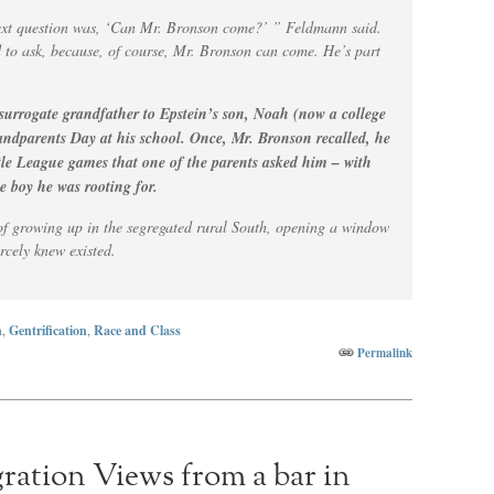
 next question was, ‘Can Mr. Bronson come?’ ” Feldmann said.
d to ask, because, of course, Mr. Bronson can come. He’s part
surrogate grandfather to Epstein’s son, Noah (now a college
andparents Day at his school. Once, Mr. Bronson recalled, he
tle League games that one of the parents asked him – with
e boy he was rooting for.
s of growing up in the segregated rural South, opening a window
arcely knew existed.
n
,
Gentrification
,
Race and Class
Permalink
ration Views from a bar in