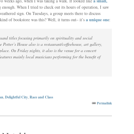
a small,
 two weeks ago, when I was taking a walk. It looked like
 enough. When I tried to check out its hours of operation, I saw
 weathered sign. On Tuesdays, a group meets there to discuss
a unique one
ind of bookstore was this? Well, it turns out– it’s
:
sand titles focusing primarily on spirituality and social
e Potter’s House also is a restaurant/coffeehouse, art gallery,
ace. On Friday nights, it also is the venue for a concert
eatures mainly local musicians performing for the benefit of
an
,
Delightful City
,
Race and Class
Permalink