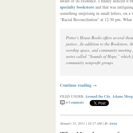
aware of its existence. I finally noticed it
specialty bookstore
and that was intriguing
something surprising in small letters, on a
“Racial Reconciliation” at 12:30 pm. What k
Potter’s House Books offers several thou
justice…In addition to the Bookstore, th
worship space, and community meeting pl
series called “Sounds of Hope,” which f
community nonprofit groups.
Continue reading
→
FILED UNDER:
Around the City
,
Adams Morg
4
Comments
January 31, 2011 | 10:27 AM
| By
Anna