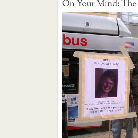
On Your Mind: The 