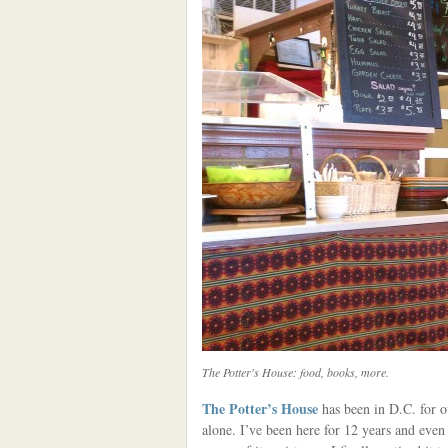
The Potter's House: food, books, more.
The Potter’s House
has been in D.C. for ov
alone. I’ve been here for 12 years and eve