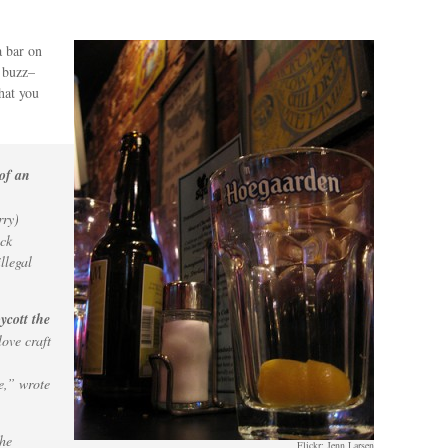
a bar on
 buzz–
hat you
 of an
rry)
ack
llegal
ycott the
ove craft
e,” wrote
the
Flickr: Jenn Larsen