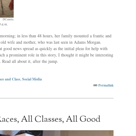
DCentric
0 a.m.
rning; in less than 48 hours, her family mounted a frantic and
ar old wife and mother, who was last seen in Adams Morgan.
t good news spread as quickly as the initial pleas for help with
ch a prominent role in this story, I thought it might be interesting
. Read all about it, after the jump.
ce and Class
,
Social Media
Permalink
Races, All Classes, All Good