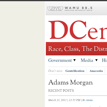
Skip
to
content
Race, Class, The Distr
Government
Media
Hi
Don't miss
Gentrification
Anacostia
Adams Morgan
RECENT POSTS
March 23, 2011 | 12:55 PM
| By
Anna