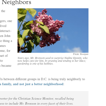
r Neighbors
 the
ngers, one
lived
interact–
hen John
e thing a
James
ome, for
Flickr: Rosipaw
art of
Years ago, Mr. Bronson used to surprise Nadine Epstein, who
 to
now helps care for him, by pruning and tending to her lilacs;
gardening is one of his hobbies.
n became
fts between different groups in D.C. is being truly neighborly to
a family, and not just a better neighborhood
:
orter for the Christian Science Monitor, recalled being
ess to include Mr. Bronson in every facet of their lives.