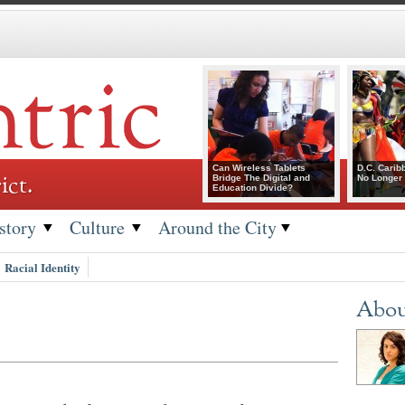
Can Wireless Tablets
D.C. Carib
ict.
Bridge The Digital and
No Longer 
Education Divide?
story
Culture
Around the City
Racial Identity
Abou