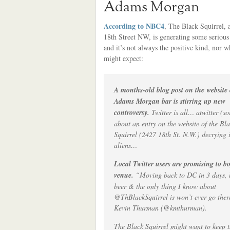
Adams Morgan
According to NBC4
, The Black Squirrel, 
18th Street NW, is generating some serious
and it’s not always the positive kind, nor w
might expect:
A months-old blog post on the website
Adams Morgan bar is stirring up new
controversy.
Twitter is all… atwitter (so
about an entry on the website of the Bl
Squirrel (2427 18th St. N.W.) decrying i
aliens…
Local Twitter users are promising to bo
venue.
“Moving back to DC in 3 days, l
beer & the only thing I know about
@ThBlackSquirrel is won’t ever go ther
Kevin Thurman (@kmthurman).
The Black Squirrel might want to keep 