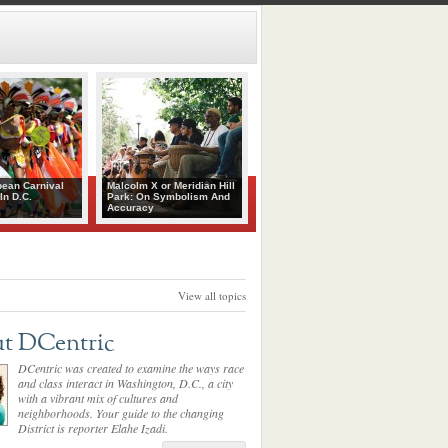
bean Carnival
Malcolm X or Meridian Hill
In D.C.
Park: On Symbolism And
Accuracy
View all topics
t DCentric
DCentric was created to examine the ways race
and class interact in Washington, D.C., a city
with a vibrant mix of cultures and
neighborhoods. Your guide to the changing
District is reporter Elahe Izadi.