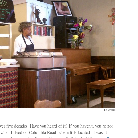
DCentric
er five decades. Have you heard of it? If you haven’t, you’re not
n when I lived on Columbia Road–where it is located– I wasn’t