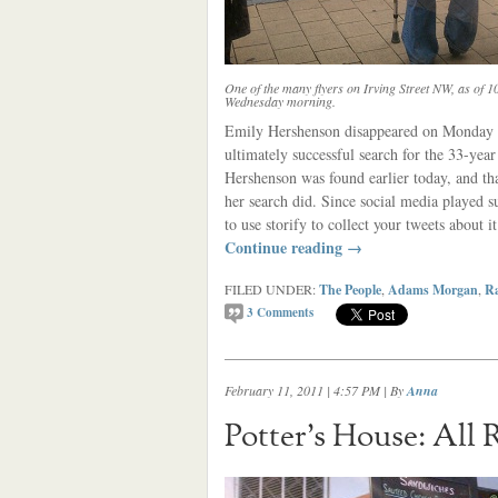
One of the many flyers on Irving Street NW, as of 1
Wednesday morning.
Emily Hershenson disappeared on Monday mo
ultimately successful search for the 33-ye
Hershenson was found earlier today, and tha
her search did. Since social media played su
to use storify to collect your tweets about it
Continue reading
→
FILED UNDER:
The People
,
Adams Morgan
,
Ra
3
Comments
February 11, 2011 | 4:57 PM
| By
Anna
Potter’s House: All 