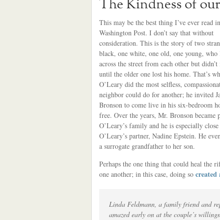
The Kindness of ou
This may be the best thing I’ve ever read in
Washington Post. I don’t say that without
consideration. This is the story of two stra
black, one white, one old, one young, who 
across the street from each other but didn’t 
until the older one lost his home. That’s w
O’Leary did the most selfless, compassionat
neighbor could do for another; he invited 
Bronson to come live in his six-bedroom h
free. Over the years, Mr. Bronson became p
O’Leary’s family and he is especially close
O’Leary’s partner, Nadine Epstein. He eve
a surrogate grandfather to her son.
Perhaps the one thing that could heal the ri
created 
one another; in this case, doing so
Linda Feldmann, a family friend and rep
amazed early on at the couple’s willingn