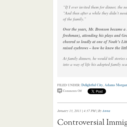
“If I ever invited them for dinner, the
“And then after a while they didn’t nee
of the family.”
Over the years, Mr. Bronson became a 
freshman), attending his plays and Gr
cheered so loudly at one of Noah’s Lit
raised eyebrows – how he knew the littl
At family dinners, he would tell storie
into a way of life his adopted family sc
FILED UNDER:
Delightful City
,
Adams Morga
Comments Off
January 13, 2011 | 4:37 PM
| By
Anna
Controversial Immig