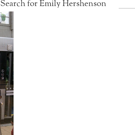
Search for Emily Hershenson