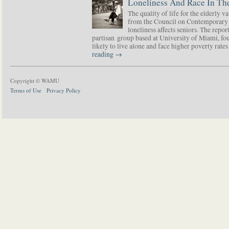
Loneliness And Race In The
The quality of life for the elderly v
from the Council on Contemporary 
loneliness affects seniors. The repor
partisan group based at University of Miami, f
likely to live alone and face higher poverty rat
reading
→
Copyright © WAMU
Terms of Use
Privacy Policy