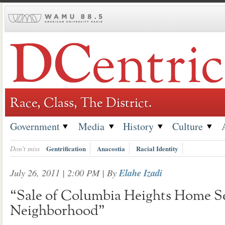
Skip
to
content
Race, Class, The District.
Government
Media
History
Culture
Don't miss
Gentrification
Anacostia
Racial Identity
July 26, 2011 | 2:00 PM
| By
Elahe Izadi
“Sale of Columbia Heights Home S
Neighborhood”