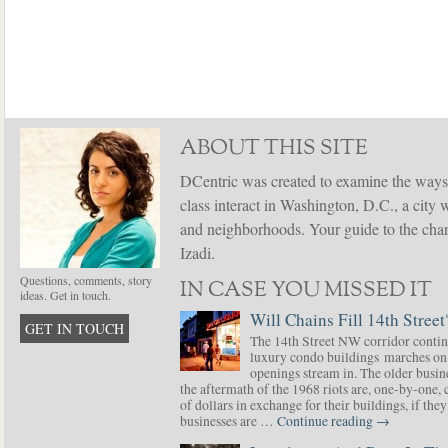
ABOUT THIS SITE
DCentric was created to examine the ways
class interact in Washington, D.C., a city 
and neighborhoods. Your guide to the chang
Izadi.
Questions, comments, story
IN CASE YOU MISSED IT
ideas. Get in touch.
Will Chains Fill 14th Street
GET IN TOUCH
The 14th Street NW corridor contin
luxury condo buildings marches on
openings stream in. The older busine
the aftermath of the 1968 riots are, one-by-one,
of dollars in exchange for their buildings, if t
businesses are …
Continue reading
→