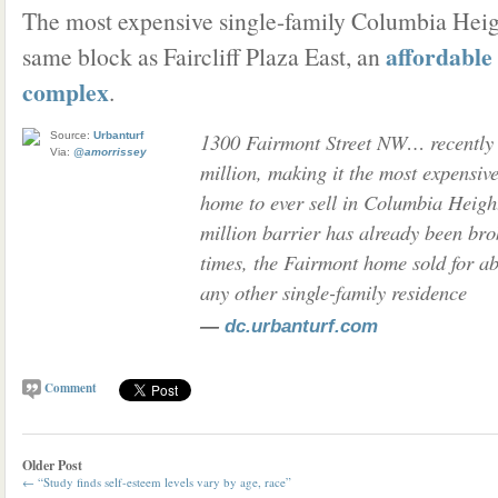
The most expensive single-family Columbia Heig
affordable
same block as Faircliff Plaza East, an
complex
.
1300 Fairmont Street NW… recently 
Source:
Urbanturf
Via:
@amorrissey
million, making it the most expensive
home to ever sell in Columbia Heigh
million barrier has already been bro
times, the Fairmont home sold for a
any other single-family residence
—
dc.urbanturf.com
Comment
Older Post
←
“Study finds self-esteem levels vary by age, race”