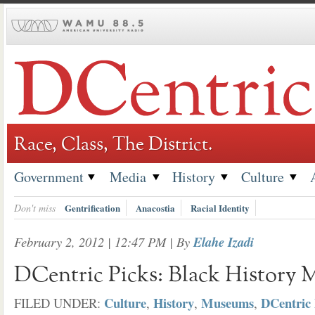
Skip
to
content
Race, Class, The District.
Government
Media
History
Culture
Don't miss
Gentrification
Anacostia
Racial Identity
February 2, 2012 | 12:47 PM
| By
Elahe Izadi
DCentric Picks: Black History 
Culture
History
Museums
DCentric 
FILED UNDER:
,
,
,