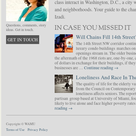
class interact in Washington, D.C., a city 
and neighborhoods. Your guide to the chang
Izadi.
Questions, comments, story
IN CASE YOU MISSED IT
ideas. Get in touch.
Will Chains Fill 14th Street
GET IN TOUCH
The 14th Street NW corridor contin
luxury condo buildings marches on
openings stream in. The older busine
the aftermath of the 1968 riots are, one-by-one,
of dollars in exchange for their buildings, if t
businesses are …
Continue reading
→
Loneliness And Race In The
The quality of life for the elderly v
from the Council on Contemporary 
loneliness affects seniors. The repor
partisan group based at University of Miami, f
likely to live alone and face higher poverty rat
reading
→
Copyright © WAMU
Terms of Use
Privacy Policy