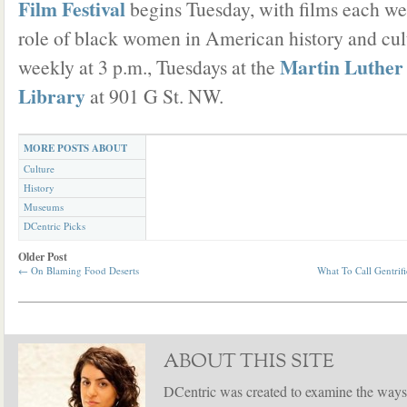
Film Festival
begins Tuesday, with films each we
role of black women in American history and cul
Martin Luther
weekly at 3 p.m., Tuesdays at the
Library
at 901 G St. NW.
MORE POSTS ABOUT
Culture
History
Museums
DCentric Picks
Older Post
←
On Blaming Food Deserts
What To Call Gentrif
ABOUT THIS SITE
DCentric was created to examine the ways