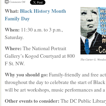
Comments Off
What:
Black History Month
Family Day
When:
11:30 a.m. to 3 p.m.,
Saturday.
Where:
The National Portrait
Gallery’s Kogod Courtyard at 800
The Carter G. Woodson
F St. NW.
Why you should go:
Family-friendly and free act
throughout the day to celebrate the start of Blac
will be art workshops, music performances and a
Other events to consider:
The DC Public Librar