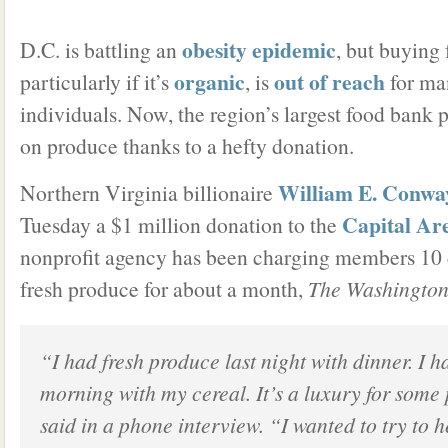
obesity epidemic
D.C. is battling an
, but buying
organic
out of reach
particularly if it’s
, is
for ma
individuals. Now, the region’s largest food bank pr
on produce thanks to a hefty donation.
William E. Conway
Northern Virginia billionaire
Capital Ar
Tuesday a $1 million donation to the
nonprofit agency has been charging members 10 
fresh produce for about a month,
The Washington
“I had fresh produce last night with dinner. I h
morning with my cereal. It’s a luxury for som
said in a phone interview. “I wanted to try to h