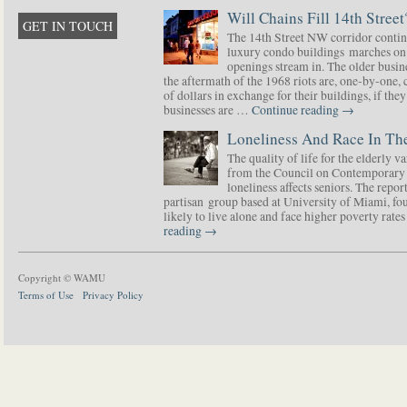
Will Chains Fill 14th Street
GET IN TOUCH
The 14th Street NW corridor contin
luxury condo buildings marches on
openings stream in. The older busine
the aftermath of the 1968 riots are, one-by-one,
of dollars in exchange for their buildings, if t
businesses are …
Continue reading
→
Loneliness And Race In The
The quality of life for the elderly v
from the Council on Contemporary 
loneliness affects seniors. The repor
partisan group based at University of Miami, f
likely to live alone and face higher poverty rat
reading
→
Copyright © WAMU
Terms of Use
Privacy Policy