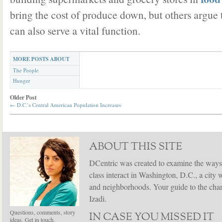
bring the cost of produce down, but others argue
can also serve a vital function.
MORE POSTS ABOUT
The People
Hunger
Older Post
←
D.C.’s Central American Population Increases
ABOUT THIS SITE
DCentric was created to examine the ways
class interact in Washington, D.C., a city 
and neighborhoods. Your guide to the chang
Izadi.
Questions, comments, story
IN CASE YOU MISSED IT
ideas. Get in touch.