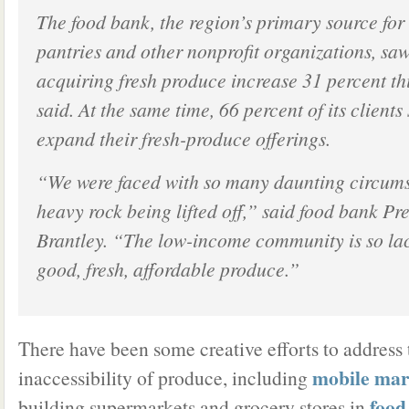
The food bank, the region’s primary source fo
pantries and other nonprofit organizations, saw
acquiring fresh produce increase 31 percent this
said. At the same time, 66 percent of its clients
expand their fresh-produce offerings.
“We were faced with so many daunting circumsta
heavy rock being lifted off,” said food bank Pr
Brantley. “The low-income community is so lac
good, fresh, affordable produce.”
There have been some creative efforts to address 
mobile mar
inaccessibility of produce, including
food
building supermarkets and grocery stores in