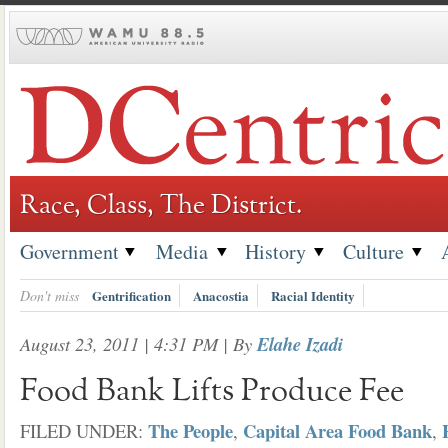
Skip
to
content
Race, Class, The District.
Government
Media
History
Culture
Don't miss
Gentrification
Anacostia
Racial Identity
August 23, 2011 | 4:31 PM
| By
Elahe Izadi
Food Bank Lifts Produce Fee
The People
Capital Area Food Bank
FILED UNDER:
,
,