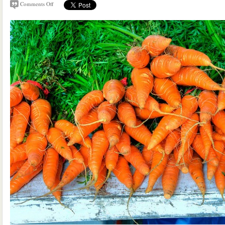
Comments Off