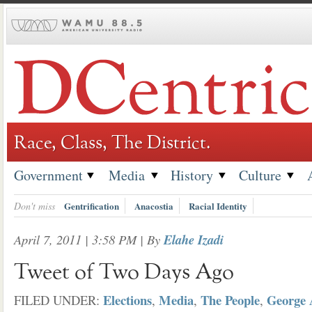
Skip
to
content
Race, Class, The District.
Government
Media
History
Culture
Don't miss
Gentrification
Anacostia
Racial Identity
April 7, 2011 | 3:58 PM
| By
Elahe Izadi
Tweet of Two Days Ago
Elections
Media
The People
George 
FILED UNDER:
,
,
,