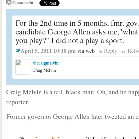
Comments Off
For the 2nd time in 5 months, fmr. gov
candidate George Allen asks me,"what 
you play?" I did not a play a sport.
April 5, 2011 10:10 pm
via web
Reply
Retw
@craigmelvin
Craig Melvin
Craig Melvin is a tall, black man. Oh, and he h
reporter.
Former governor George Allen later tweeted an e