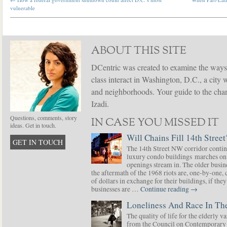
vulnerable
ABOUT THIS SITE
DCentric was created to examine the ways
class interact in Washington, D.C., a city 
and neighborhoods. Your guide to the chang
Izadi.
Questions, comments, story
IN CASE YOU MISSED IT
ideas. Get in touch.
Will Chains Fill 14th Street
GET IN TOUCH
The 14th Street NW corridor contin
luxury condo buildings marches on
openings stream in. The older busine
the aftermath of the 1968 riots are, one-by-one,
of dollars in exchange for their buildings, if t
businesses are …
Continue reading
→
Loneliness And Race In The
The quality of life for the elderly v
from the Council on Contemporary 