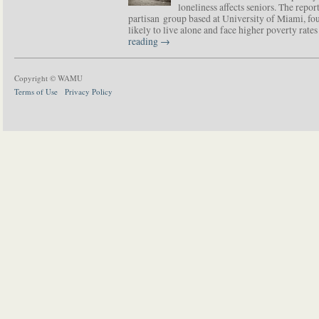
loneliness affects seniors. The repor
partisan group based at University of Miami, f
likely to live alone and face higher poverty rat
reading
→
Copyright © WAMU
Terms of Use
Privacy Policy