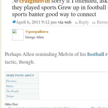
craigmelvin
.@
sorry if I offended, ask
they played sports Grew up in football
sports banter good way to connect
April 6, 2011 9:12 pm
via web
Reply
Retwe
@georgeallenva
George Allen
football 
Perhaps Allen reminding Melvin of his
tactic, though.
MORE POSTS ABOUT
Elections
Media
The People
Twitter
Older Post
←
How a federal government shutdown could affect D.C.’s most
When Part-Lat