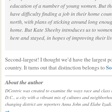
education of a number of young women. But t
have difficulty finding a job in their home cou
north, with plans of sticking around long enou
home. But Kate Sheehy introduces us to wome
here and stayed, in hopes of improving their liv
Second-largest! I thought we’d have the largest p
So
country. It turns out that distinction belongs to
About the author
DCentric was created to examine the ways race and class 
D.C., a city with a vibrant mix of cultures and neighborho
changing district are reporters Anna John and Elahe Izadi
→