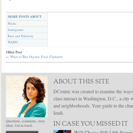
MORE POSTS ABOUT
Media
Immigrants
Race and Ethnicity
WAMU
Older Post
←
When to Buy Organic Food (Updated)
ABOUT THIS SITE
DCentric was created to examine the ways
class interact in Washington, D.C., a city 
and neighborhoods. Your guide to the chang
Izadi.
Questions, comments, story
IN CASE YOU MISSED IT
ideas. Get in touch.
Will Chains Fill 14th Street