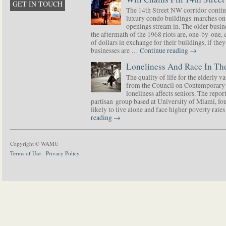
GET IN TOUCH
The 14th Street NW corridor contin
luxury condo buildings marches on
openings stream in. The older busine
the aftermath of the 1968 riots are, one-by-one,
of dollars in exchange for their buildings, if t
businesses are …
Continue reading
→
Loneliness And Race In The
The quality of life for the elderly v
from the Council on Contemporary 
loneliness affects seniors. The repor
partisan group based at University of Miami, f
likely to live alone and face higher poverty rat
reading
→
Copyright © WAMU
Terms of Use
Privacy Policy