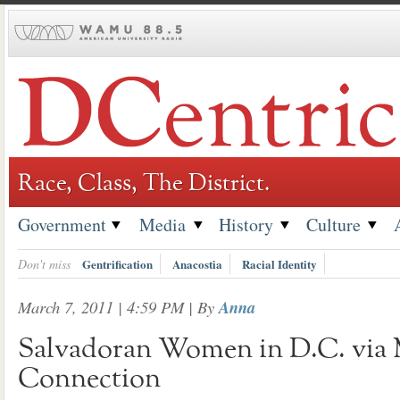
Skip
to
content
Race, Class, The District.
Government
Media
History
Culture
Don't miss
Gentrification
Anacostia
Racial Identity
March 7, 2011 | 4:59 PM
| By
Anna
Salvadoran Women in D.C. via
Connection