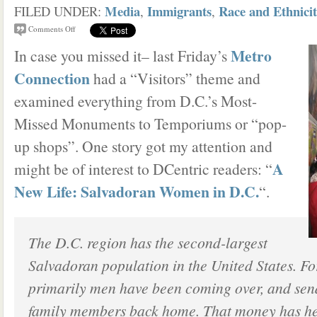
Media
Immigrants
Race and Ethnici
FILED UNDER:
,
,
Comments Off
Metro
In case you missed it– last Friday’s
Connection
had a “Visitors” theme and
examined everything from D.C.’s Most-
Missed Monuments to Temporiums or “pop-
up shops”. One story got my attention and
A
might be of interest to DCentric readers: “
New Life: Salvadoran Women in D.C.
“.
The D.C. region has the second-largest
Salvadoran population in the United States. For
primarily men have been coming over, and se
family members back home. That money has hel