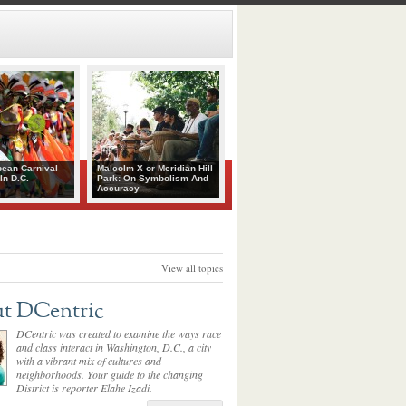
bean Carnival
Malcolm X or Meridian Hill
In D.C.
Park: On Symbolism And
Accuracy
View all topics
t DCentric
DCentric was created to examine the ways race
and class interact in Washington, D.C., a city
with a vibrant mix of cultures and
neighborhoods. Your guide to the changing
District is reporter Elahe Izadi.