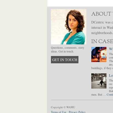
ABOUT 
DCentric was c
interact in Was
neighborhoods. 
IN CASE
Questions, comments, story
Wi
ideas. Get in touch.
The
con
GET IN TOUCH
The
are
buildings, if the
Lo
The
on 
rep
tha
men. But …
Cont
Copyright © WAMU
Terms of Use
Privacy Policy