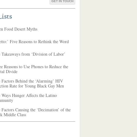
GET IN TOUCH
ists
en Food Desert Myths
tto:’ Five Reasons to Rethink the Word
e Takeaways from ‘Division of Labor’
ee Reasons to Use Phones to Reduce the
tal Divide
e Factors Behind the ‘Alarming’ HIV
ection Rate for Young Black Gay Men
 Ways Hunger Affects the Latino
munity
 Factors Causing the ‘Decimation’ of the
ck Middle Class