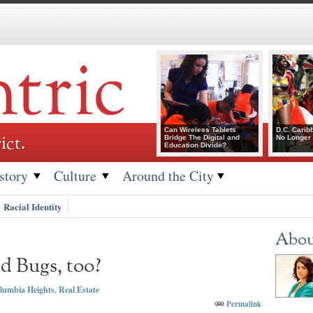
Can Wireless Tablets
D.C. Carib
ict.
Bridge The Digital and
No Longer 
Education Divide?
story
Culture
Around the City
Racial Identity
Abou
d Bugs, too?
lumbia Heights
,
Real Estate
Permalink