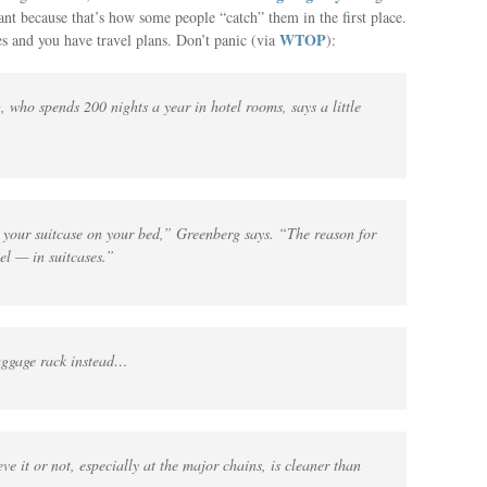
cant because that’s how some people “catch” them in the first place.
WTOP
s and you have travel plans. Don’t panic (via
):
 who spends 200 nights a year in hotel rooms, says a little
your suitcase on your bed,” Greenberg says. “The reason for
vel — in suitcases.”
luggage rack instead…
ve it or not, especially at the major chains, is cleaner than