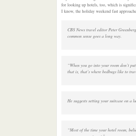
for looking up hotels, too, which is signifi
I know, the holiday weekend fast approache
CBS News travel editor Peter Greenberg,
common sense goes a long way.
“When you go into your room don’t put 
that is, that’s where bedbugs like to tra
He suggests setting your suitcase on a 
“Most of the time your hotel room, belie