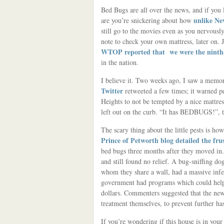
Bed Bugs are all over the news, and if you 
unlike Ne
are you’re snickering about how
still go to the movies even as you nervous
note to check your own mattress, later on. J
WTOP reported that we were the ninth-
in the nation.
I believe it. Two weeks ago, I saw a memo
Twitter
retweeted a few times; it warned 
Heights to not be tempted by a nice mattre
left out on the curb. “It has BEDBUGS!”, t
The scary thing about the little pests is how
Prince of Petworth blog detailed the fru
bed bugs three months after they moved in.
and still found no relief. A bug-sniffing do
whom they share a wall, had a massive infe
government had programs which could help 
dollars. Commenters suggested that the new
treatment themselves, to prevent further has
If you’re wondering if this house is in you