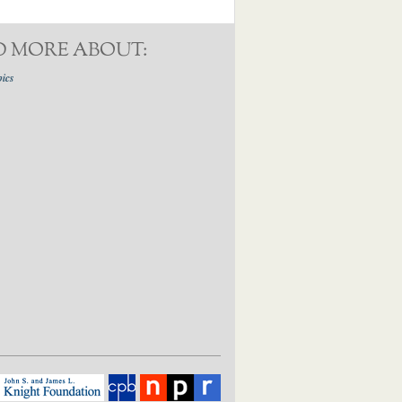
D MORE ABOUT:
pics