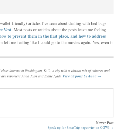
allet-friendly) articles I’ve seen about dealing with bed bugs
rnVest
. Most posts or articles about the pests leave me feeling
how to prevent them in the first place, and how to address
 left me feeling like I could go to the movies again. Yes, even in
lass interact in Washington, D.C., a city with a vibrant mix of cultures and
t are reporters Anna John and Elahe Izadi.
View all posts by Anna
→
Newer Post
Speak up for SmarTrip negativity on GGW!
→