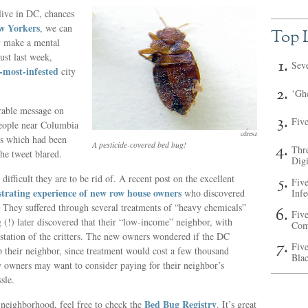
live in DC, chances
w Yorkers
, we can
Top L
ly make a mental
ust last week,
Sev
most-infested
city
‘Ghe
rable message on
Fiv
people near Columbia
cdresz
ss which had been
A pesticide-covered bed bug!
Thr
he tweet blared.
Digi
 difficult they are to be rid of. A recent post on the excellent
Fiv
strating experience of new row house owners
who discovered
Inf
 They suffered through several treatments of “heavy chemicals”
Five
g (!) later discovered that their “low-income” neighbor, with
Com
station of the critters. The new owners wondered if the DC
Five
their neighbor, since treatment would cost a few thousand
Bla
 owners may want to consider paying for their neighbor’s
sle.
Bed Bug Registry
r neighborhood, feel free to check the
. It’s great