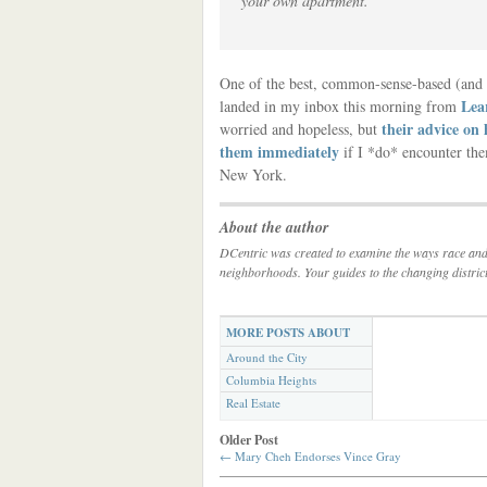
your own apartment.”
One of the best, common-sense-based (and w
Lea
landed in my inbox this morning from
their advice on 
worried and hopeless, but
them immediately
if I *do* encounter them
New York.
About the author
DCentric was created to examine the ways race and c
neighborhoods. Your guides to the changing distric
MORE POSTS ABOUT
Around the City
Columbia Heights
Real Estate
Older Post
←
Mary Cheh Endorses Vince Gray