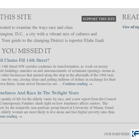
THIS SITE
REA
SUPPORT THIS SITE
reated to examine the ways race and class
View all to
hington, D.C., a city with a vibrant mix of cultures and
Your guide to the changing District is reporter Elahe Izadi.
 YOU MISSED IT
ll Chains Fill 14th Street?
 14th Street NW corridor continues its transformation, as work on luxury
do buildings marches on and announcements of restaurant openings stream in.
 older businesses that opened along the strip in the aftermath of the 1968 riots
, one-by-one, closing shop (and getting millions of dollars in exchange for their
y own them). Some newer businesses are …
Continue reading
→
neliness And Race In The Twilight Years
 quality of life for the elderly varies by race, and a new report from the Council
Contemporary Families sheds light on how loneliness affects seniors. The
ort, by the nonprofit, non-partisan group based at University of Miami, found
t elderly women are more likely to live alone and face higher poverty rates than
inue reading
→
OUR PARTNERS