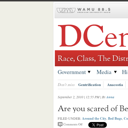
Skip
to
content
Race, Class, The Distr
Government
Media
Hi
Don't miss
Gentrification
Anacostia
September 2, 2010 | 12:55 PM
| By
Anna
Are you scared of Be
FILED UNDER:
Around the City
,
Bed Bugs
,
Co
Comments Off