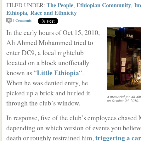
The People
Ethiopian Community
Im
FILED UNDER:
,
,
Ethiopia
Race and Ethnicity
,
4
Comments
In the early hours of Oct 15, 2010,
Ali Ahmed Mohammed tried to
enter DC9, a local nightclub
located on a block unofficially
Little Ethiopia
known as “
“.
When he was denied entry, he
picked up a brick and hurled it
A memorial for Ali A
on October 24, 2010.
through the club’s window.
In response, five of the club’s employees chas
depending on which version of events you believe
triggering a ca
death or roughly restrained him,