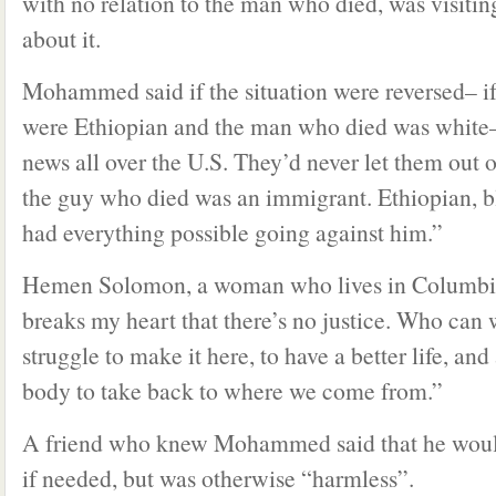
with no relation to the man who died, was visitin
about it.
Mohammed said if the situation were reversed– if
were Ethiopian and the man who died was white–
news all over the U.S. They’d never let them out of
the guy who died was an immigrant. Ethiopian,
had everything possible going against him.”
Hemen Solomon, a woman who lives in Columbia
breaks my heart that there’s no justice. Who ca
struggle to make it here, to have a better life, and
body to take back to where we come from.”
A friend who knew Mohammed said that he would
if needed, but was otherwise “harmless”.