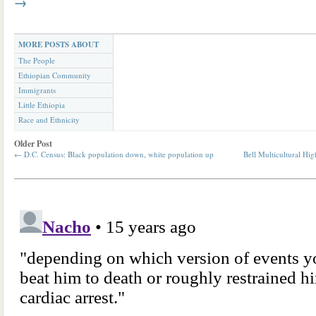
→
MORE POSTS ABOUT
The People
Ethiopian Community
Immigrants
Little Ethiopia
Race and Ethnicity
Older Post
←
D.C. Census: Black population down, white population up
Bell Multicultural H