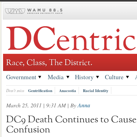
Skip
to
content
Race, Class, The District.
Government
Media
History
Culture
Don't miss
Gentrification
Anacostia
Racial Identity
March 25, 2011 | 9:31 AM
| By
Anna
DC9 Death Continues to Cause 
Confusion