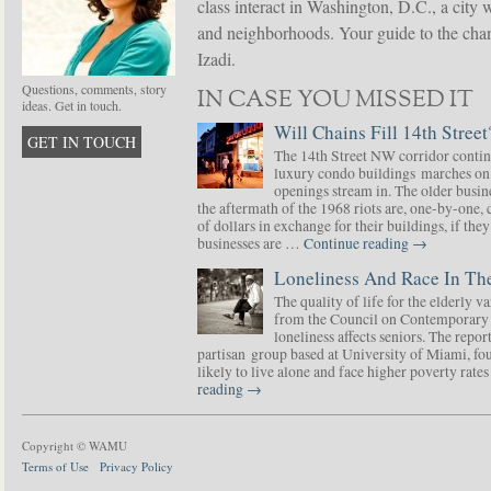
class interact in Washington, D.C., a city 
and neighborhoods. Your guide to the chang
Izadi.
Questions, comments, story
IN CASE YOU MISSED IT
ideas. Get in touch.
Will Chains Fill 14th Street
GET IN TOUCH
The 14th Street NW corridor contin
luxury condo buildings marches on
openings stream in. The older busine
the aftermath of the 1968 riots are, one-by-one,
of dollars in exchange for their buildings, if t
businesses are …
Continue reading
→
Loneliness And Race In The
The quality of life for the elderly v
from the Council on Contemporary 
loneliness affects seniors. The repor
partisan group based at University of Miami, f
likely to live alone and face higher poverty rat
reading
→
Copyright © WAMU
Terms of Use
Privacy Policy