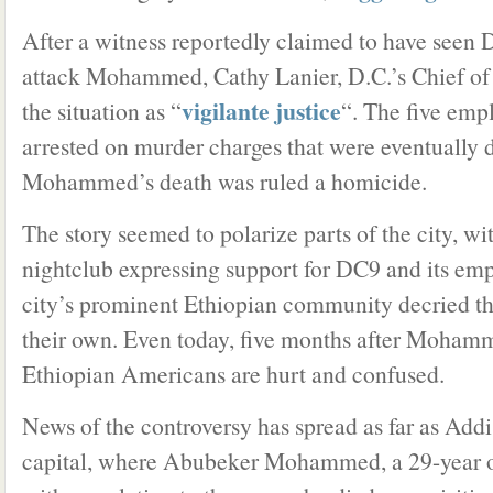
After a witness reportedly claimed to have seen
attack Mohammed, Cathy Lanier, D.C.’s Chief of 
vigilante justice
the situation as “
“. The five em
arrested on murder charges that were eventually 
Mohammed’s death was ruled a homicide.
The story seemed to polarize parts of the city, wit
nightclub expressing support for DC9 and its em
city’s prominent Ethiopian community decried th
their own. Even today, five months after Moham
Ethiopian Americans are hurt and confused.
News of the controversy has spread as far as Add
capital, where Abubeker Mohammed, a 29-year o