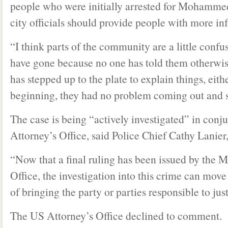
people who were initially arrested for Mohammed’
city officials should provide people with more in
“I think parts of the community are a little conf
have gone because no one has told them otherwi
has stepped up to the plate to explain things, eith
beginning, they had no problem coming out and 
The case is being “actively investigated” in conj
Attorney’s Office, said Police Chief Cathy Lanier,
“Now that a final ruling has been issued by the 
Office, the investigation into this crime can move
of bringing the party or parties responsible to jus
The US Attorney’s Office declined to comment.