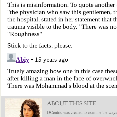
ABOUT THIS SITE
DCentric was created to examine the ways