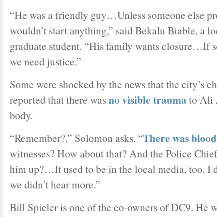
“He was a friendly guy…Unless someone else pr
wouldn’t start anything,” said Bekalu Biable, a l
graduate student. “His family wants closure…If 
we need justice.”
Some were shocked by the news that the city’s c
no visible trauma
reported that there was
to Al
body.
There was blood
“Remember?,” Solomon asks. “
witnesses? How about that? And the Police Chief 
him up?…It used to be in the local media, too. I
we didn’t hear more.”
Bill Spieler is one of the co-owners of DC9. He w