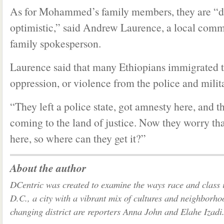
As for Mohammed’s family members, they are “dis
optimistic,” said Andrew Laurence, a local comm
family spokesperson.
Laurence said that many Ethiopians immigrated t
oppression, or violence from the police and milit
“They left a police state, got amnesty here, and t
coming to the land of justice. Now they worry that
here, so where can they get it?”
About the author
DCentric was created to examine the ways race and class 
D.C., a city with a vibrant mix of cultures and neighborho
changing district are reporters Anna John and Elahe Izadi