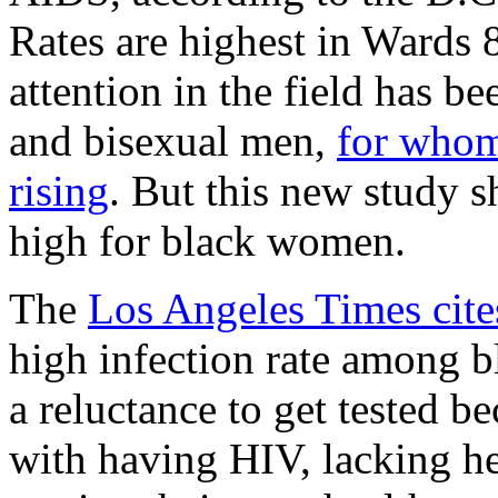
Rates are highest in Wards 8
attention in the field has 
and bisexual men,
for whom
rising
. But this new study sh
high for black women.
The
Los Angeles Times cite
high infection rate among 
a reluctance to get tested b
with having HIV, lacking h