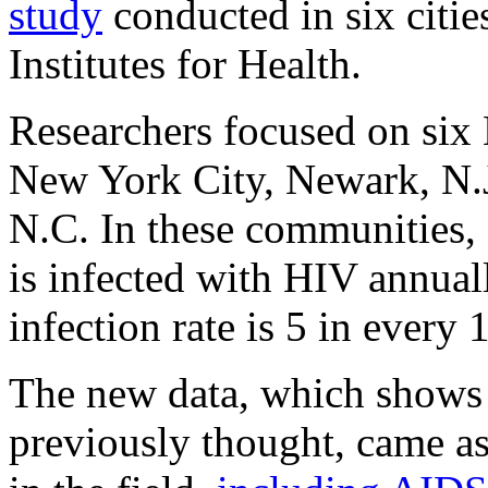
study
conducted in six citie
Institutes for Health.
Researchers focused on six 
New York City, Newark, N.J
N.C. In these communities,
is infected with HIV annual
infection rate is 5 in ever
The new data, which shows h
previously thought, came as 