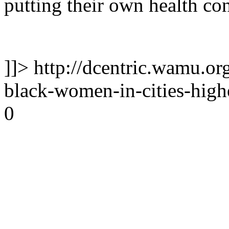
putting their own health con
]]>
http://dcentric.wamu.or
black-women-in-cities-high
0