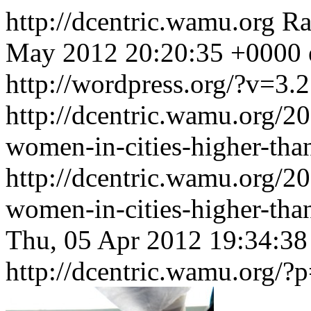
http://dcentric.wamu.org
Ra
May 2012 20:20:35 +0000
http://wordpress.org/?v=3.2
http://dcentric.wamu.org/2
women-in-cities-higher-tha
http://dcentric.wamu.org/2
women-in-cities-higher-th
Thu, 05 Apr 2012 19:34:3
http://dcentric.wamu.org/?