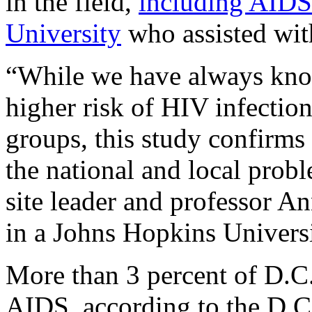
in the field,
including AIDS
University
who assisted with
“While we have always kno
higher risk of HIV infectio
groups, this study confirms 
the national and local probl
site leader and professor A
in a Johns Hopkins Universi
More than 3 percent of D.C.
AIDS, according to the D.C