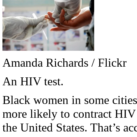
Amanda Richards / Flickr
An HIV test.
Black women in some cities,
more likely to contract HI
the United States. That’s ac